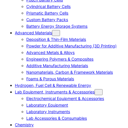
Cylindrical Battery Cells
Prismatic Battery Cells
Custom Battery Packs
Battery Energy Storage Systems
Advanced Materials
Deposition & Thin-Film Materials
Powder for Additive Manufacturing (3D Printing)
Advanced Metals & Alloys
Engineering Polymers & Composites
Additive Manufacturing Materials
Nanomaterials, Carbon & Framework Materials
Foams & Porous Materials
Hydrogen, Fuel Cell & Renewable Energy
Lab Equipment, Instruments & Accessories
Electrochemical Equipment & Accessories
Laboratory Equipment
Laboratory Instruments
Lab Accessories & Consumables
Chemistry