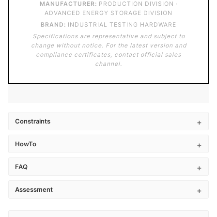
MANUFACTURER:
PRODUCTION DIVISION ·
ADVANCED ENERGY STORAGE DIVISION
BRAND:
INDUSTRIAL TESTING HARDWARE
Specifications are representative and subject to
change without notice. For the latest version and
compliance certificates, contact official sales
channel.
Constraints
HowTo
FAQ
Assessment