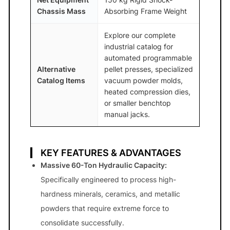
Chassis Mass
Absorbing Frame Weight
Explore our complete
industrial catalog for
automated programmable
Alternative
pellet presses, specialized
Catalog Items
vacuum powder molds,
heated compression dies,
or smaller benchtop
manual jacks.
KEY FEATURES & ADVANTAGES
Massive 60-Ton Hydraulic Capacity:
Specifically engineered to process high-
hardness minerals, ceramics, and metallic
powders that require extreme force to
consolidate successfully.