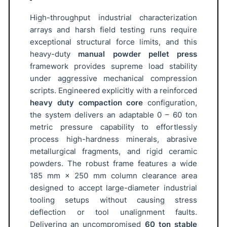
e
t
High-throughput industrial characterization
P
arrays and harsh field testing runs require
r
exceptional structural force limits, and this
heavy-duty
manual powder pellet press
e
framework provides supreme load stability
s
under aggressive mechanical compression
s
scripts. Engineered explicitly with a reinforced
6
heavy duty compaction core
configuration,
0
the system delivers an adaptable 0 – 60 ton
T
metric pressure capability to effortlessly
o
process high-hardness minerals, abrasive
n
metallurgical fragments, and rigid ceramic
A
powders. The robust frame features a wide
T
185 mm × 250 mm column clearance area
O
designed to accept large-diameter industrial
M
tooling setups without causing stress
deflection or tool unalignment faults.
F
Delivering an uncompromised
60 ton stable
A