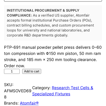
INSTITUTIONAL PROCUREMENT & SUPPLY
COMPLIANCE:
As a verified US supplier, Atomfair
accepts formal institutional Purchase Orders (POs),
contract billing schedules, and custom procurement
loops for university and national laboratories, and
corporate R&D departments globally.
PTP-691 manual powder pellet press delivers 0–60
ton compression with Φ150 mm piston, 50 mm ram
stroke, and 185 mm × 250 mm tooling clearance.
Order now.
P
Add to cart
T
P
SKU:
Category:
Research Test Cells &
-
AFMSOVED69
Specialized Fixtures
6
8
9
Brands:
Atomfair®