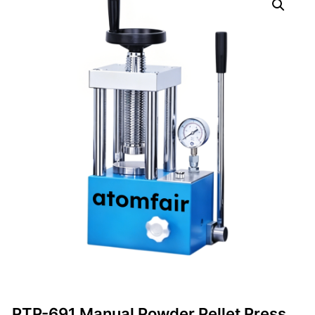
PTP-691 Manual Powder Pellet Press