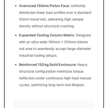
Oversized 150mm Piston Face:
Uniformly
distributes linear load profiles over a standard
50mm travel ram, delivering high sample
density without structural cracking.
Expanded Tooling Column Matrix:
Designed
with an ultra-wide 185mm × 250mm interior
rod area to seamlessly accept large-diameter
industrial tooling setups.
Reinforced 150 kg Solid Enclosure:
Heavy
structural configuration minimizes torque
deflection under continuous high-load manual
cycles, optimizing long-term tool lifespan.