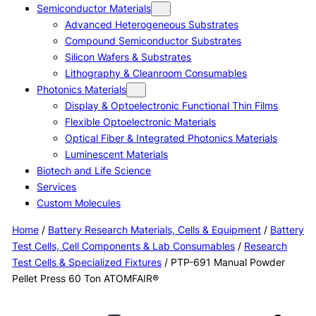
Semiconductor Materials
Advanced Heterogeneous Substrates
Compound Semiconductor Substrates
Silicon Wafers & Substrates
Lithography & Cleanroom Consumables
Photonics Materials
Display & Optoelectronic Functional Thin Films
Flexible Optoelectronic Materials
Optical Fiber & Integrated Photonics Materials
Luminescent Materials
Biotech and Life Science
Services
Custom Molecules
Home
/
Battery Research Materials, Cells & Equipment
/
Battery
Test Cells, Cell Components & Lab Consumables
/
Research
Test Cells & Specialized Fixtures
/ PTP-691 Manual Powder
Pellet Press 60 Ton ATOMFAIR®