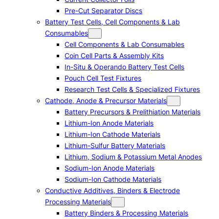
Pre-Cut Separator Discs
Battery Test Cells, Cell Components & Lab
Consumables
Cell Components & Lab Consumables
Coin Cell Parts & Assembly Kits
In-Situ & Operando Battery Test Cells
Pouch Cell Test Fixtures
Research Test Cells & Specialized Fixtures
Cathode, Anode & Precursor Materials
Battery Precursors & Prelithiation Materials
Lithium-Ion Anode Materials
Lithium-Ion Cathode Materials
Lithium-Sulfur Battery Materials
Lithium, Sodium & Potassium Metal Anodes
Sodium-Ion Anode Materials
Sodium-Ion Cathode Materials
Conductive Additives, Binders & Electrode
Processing Materials
Battery Binders & Processing Materials