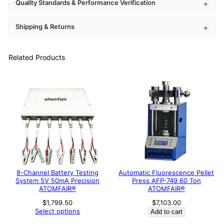
Quality Standards & Performance Verification
Shipping & Returns
Related Products
8-Channel Battery Testing
Automatic Fluorescence Pellet
System 5V 50mA Precision
Press AFP-749 60 Ton
ATOMFAIR®
ATOMFAIR®
$
1,799.50
$
7,103.00
Select options
Add to cart