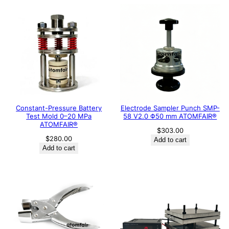
Constant-Pressure Battery
Electrode Sampler Punch SMP-
Test Mold 0–20 MPa
58 V2.0 Φ50 mm ATOMFAIR®
ATOMFAIR®
$
303.00
$
280.00
Add to cart
Add to cart