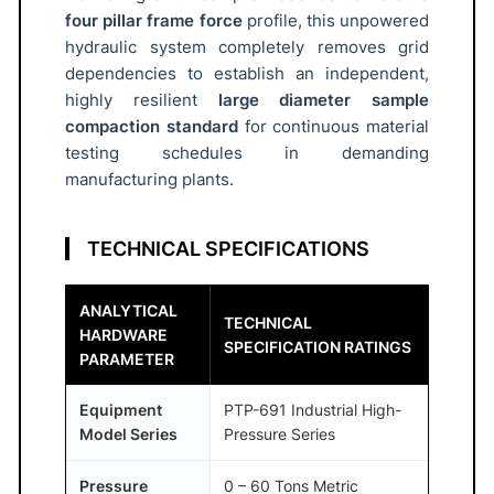
four pillar frame force
profile, this unpowered
I
hydraulic system completely removes grid
R
dependencies to establish an independent,
®
highly resilient
large diameter sample
q
compaction standard
for continuous material
u
testing schedules in demanding
a
manufacturing plants.
n
t
TECHNICAL SPECIFICATIONS
i
t
ANALYTICAL
y
TECHNICAL
HARDWARE
SPECIFICATION RATINGS
PARAMETER
Equipment
PTP-691 Industrial High-
Model Series
Pressure Series
Pressure
0 – 60 Tons Metric