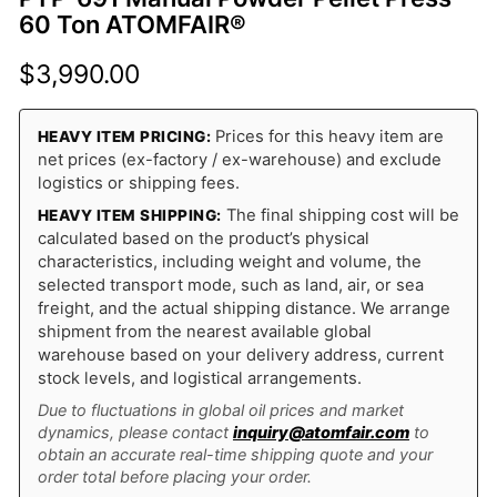
60 Ton ATOMFAIR®
$
3,990.00
Prices for this heavy item are
HEAVY ITEM PRICING:
net prices (ex-factory / ex-warehouse) and exclude
logistics or shipping fees.
The final shipping cost will be
HEAVY ITEM SHIPPING:
calculated based on the product’s physical
characteristics, including weight and volume, the
selected transport mode, such as land, air, or sea
freight, and the actual shipping distance. We arrange
shipment from the nearest available global
warehouse based on your delivery address, current
stock levels, and logistical arrangements.
Due to fluctuations in global oil prices and market
dynamics, please contact
inquiry@atomfair.com
to
obtain an accurate real-time shipping quote and your
order total before placing your order.