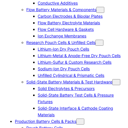
Conductive Additives
Flow Battery Materials & Components
Carbon Electrodes & Bipolar Plates
Flow Battery Electrolyte Materials
Flow Cell Hardware & Gaskets
Ion Exchange Membranes
Research Pouch Cells & Unfilled Cells
Lithium-Ion Dry Pouch Cells
Lithium-Metal & Anode-Free Dry Pouch Cells
Lithium-Sulfur & Custom Research Cells
Sodium-Ion Dry Pouch Cells
Unfilled Cylindrical & Prismatic Cells
Solid-State Battery Materials & Test Hardware
Solid Electrolytes & Precursors
Solid-State Battery Test Cells & Pressure
Fixtures
Solid-State Interface & Cathode Coating
Materials
Production Battery Cells & Packs
Pouch Battery Cells