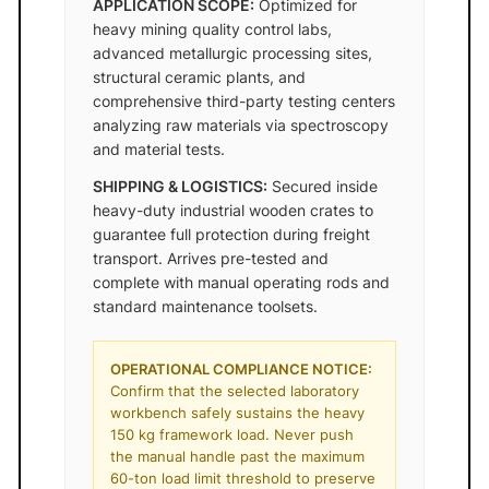
APPLICATION SCOPE:
Optimized for
heavy mining quality control labs,
advanced metallurgic processing sites,
structural ceramic plants, and
comprehensive third-party testing centers
analyzing raw materials via spectroscopy
and material tests.
SHIPPING & LOGISTICS:
Secured inside
heavy-duty industrial wooden crates to
guarantee full protection during freight
transport. Arrives pre-tested and
complete with manual operating rods and
standard maintenance toolsets.
OPERATIONAL COMPLIANCE NOTICE:
Confirm that the selected laboratory
workbench safely sustains the heavy
150 kg framework load. Never push
the manual handle past the maximum
60-ton load limit threshold to preserve