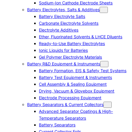
Sodium-Ion Cathode Electrode Sheets
Battery Electrolytes, Salts & Additives
Battery Electrolyte Salts
Carbonate Electrolyte Solvents
Electrolyte Additives
Ether, Fluorinated Solvents & LHCE Diluents
Ready-to-Use Battery Electrolytes
Ionic Liquids for Batteries
Gel Polymer Electrolyte Materials
Battery R&D Equipment & Instruments
Battery Formation, EIS & Safety Test Systems
Battery Test Equipment & Instruments
Cell Assembly & Sealing Equipment
Drying, Vacuum & Glovebox Equipment
Electrode Processing Equipment
Battery Separators & Current Collectors
Advanced Separator Coatings & High-
Temperature Separators
Battery Separators
Current Collector Foils