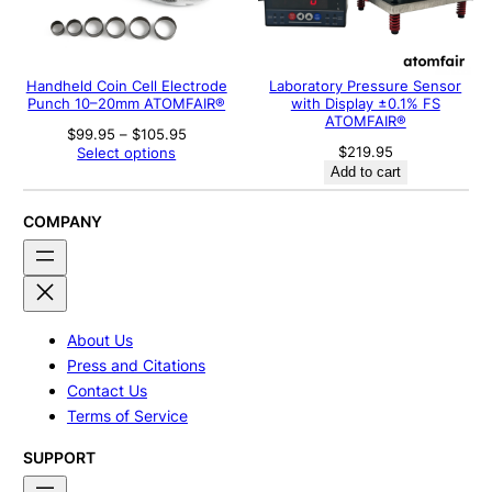
Handheld Coin Cell Electrode
Laboratory Pressure Sensor
Punch 10–20mm ATOMFAIR®
with Display ±0.1% FS
ATOMFAIR®
Price
$
99.95
–
$
105.95
range:
$
219.95
Select options
$99.95
Add to cart
through
$105.95
COMPANY
About Us
Press and Citations
Contact Us
Terms of Service
SUPPORT