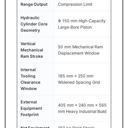
Range Output
Compression Limit
Hydraulic
Φ 150 mm High-Capacity
Cylinder Core
Large-Bore Piston
Geometry
Vertical
50 mm Mechanical Ram
Mechanical
Displacement Window
Ram Stroke
Internal
Tooling
185 mm × 250 mm
Clearance
Widened Spacing Grid
Window
External
405 mm × 240 mm × 565
Equipment
mm Heavy Industrial Build
Footprint
Net Equipment
150 kg Rigid Shock-