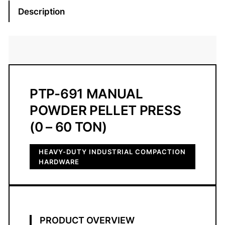
1
Description
M
a
n
u
a
l
PTP-691 MANUAL
P
POWDER PELLET PRESS
o
w
(0 – 60 TON)
d
e
HEAVY-DUTY INDUSTRIAL COMPACTION
r
HARDWARE
P
e
l
l
PRODUCT OVERVIEW