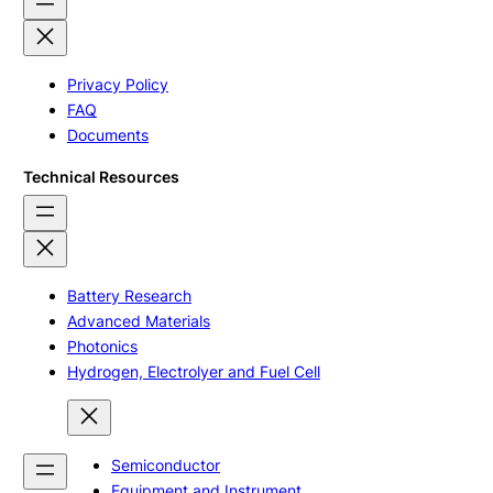
Privacy Policy
FAQ
Documents
Technical Resources
Battery Research
Advanced Materials
Photonics
Hydrogen, Electrolyer and Fuel Cell
Semiconductor
Equipment and Instrument