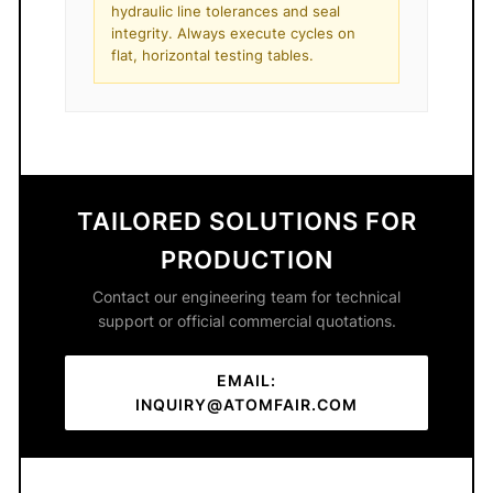
hydraulic line tolerances and seal
integrity. Always execute cycles on
flat, horizontal testing tables.
TAILORED SOLUTIONS FOR
PRODUCTION
Contact our engineering team for technical
support or official commercial quotations.
EMAIL:
INQUIRY@ATOMFAIR.COM