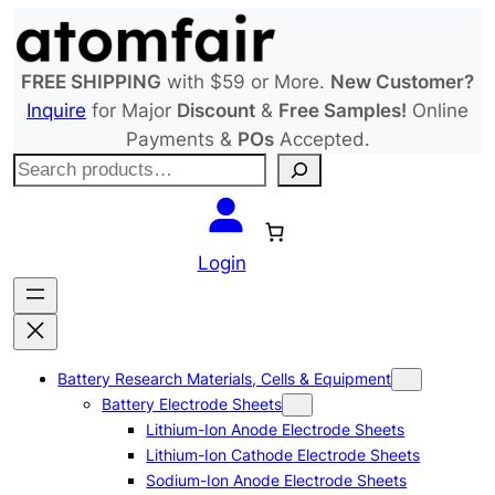
Skip
to
content
FREE SHIPPING
with $59 or More.
New Customer?
Inquire
for Major
Discount
&
Free Samples!
Online
Payments &
POs
Accepted.
S
e
a
r
Login
c
h
Battery Research Materials, Cells & Equipment
Battery Electrode Sheets
Lithium-Ion Anode Electrode Sheets
Lithium-Ion Cathode Electrode Sheets
Sodium-Ion Anode Electrode Sheets