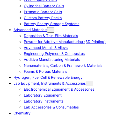
Cylindrical Battery Cells
Prismatic Battery Cells
Custom Battery Packs
Battery Energy Storage Systems
Advanced Materials
Deposition & Thin-Film Materials
Powder for Additive Manufacturing (3D Printing)
Advanced Metals & Alloys
Engineering Polymers & Composites
Additive Manufacturing Materials
Nanomaterials, Carbon & Framework Materials
Foams & Porous Materials
Hydrogen, Fuel Cell & Renewable Energy
Lab Equipment, Instruments & Accessories
Electrochemical Equipment & Accessories
Laboratory Equipment
Laboratory Instruments
Lab Accessories & Consumables
Chemistry