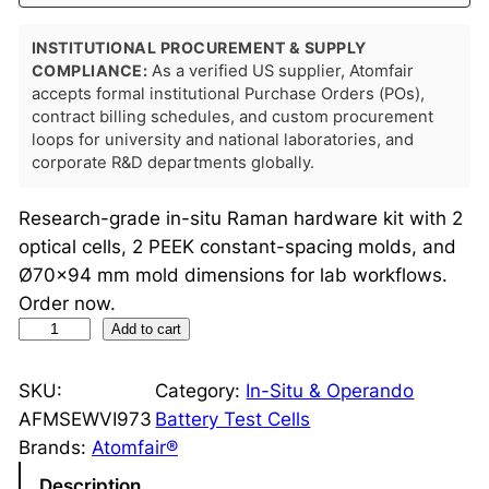
INSTITUTIONAL PROCUREMENT & SUPPLY
COMPLIANCE:
As a verified US supplier, Atomfair
accepts formal institutional Purchase Orders (POs),
contract billing schedules, and custom procurement
loops for university and national laboratories, and
corporate R&D departments globally.
Research-grade in-situ Raman hardware kit with 2
optical cells, 2 PEEK constant-spacing molds, and
Ø70×94 mm mold dimensions for lab workflows.
Order now.
I
Add to cart
n
-
SKU:
Category:
In-Situ & Operando
S
AFMSEWVI973
Battery Test Cells
i
Brands:
Atomfair®
t
Description