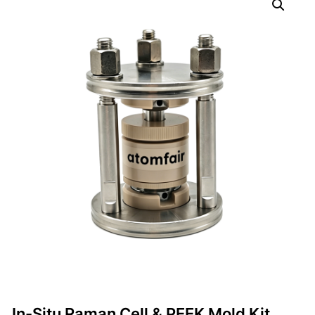
In-Situ Raman Cell & PEEK Mold Kit