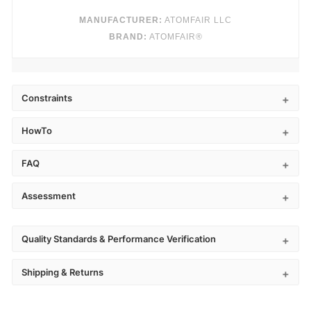
MANUFACTURER:
ATOMFAIR LLC
BRAND:
ATOMFAIR®
Constraints
HowTo
FAQ
Assessment
Quality Standards & Performance Verification
Shipping & Returns