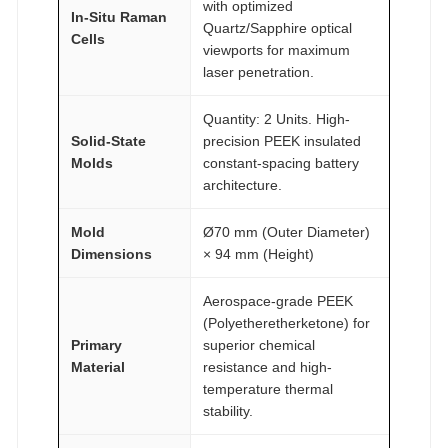
with optimized
In-Situ Raman
A
Quartz/Sapphire optical
Cells
I
viewports for maximum
laser penetration.
R
®
Quantity: 2 Units. High-
q
Solid-State
precision PEEK insulated
u
Molds
constant-spacing battery
a
architecture.
n
t
Mold
Ø70 mm (Outer Diameter)
Dimensions
× 94 mm (Height)
i
t
Aerospace-grade PEEK
y
(Polyetheretherketone) for
Primary
superior chemical
Material
resistance and high-
temperature thermal
stability.