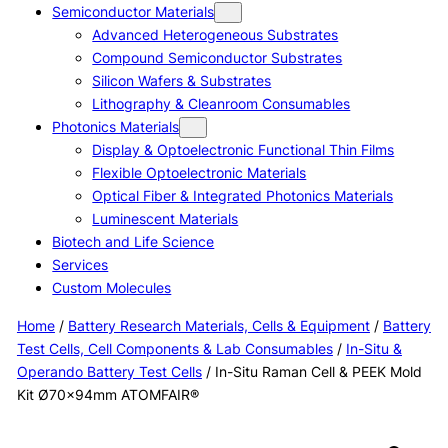
Semiconductor Materials
Advanced Heterogeneous Substrates
Compound Semiconductor Substrates
Silicon Wafers & Substrates
Lithography & Cleanroom Consumables
Photonics Materials
Display & Optoelectronic Functional Thin Films
Flexible Optoelectronic Materials
Optical Fiber & Integrated Photonics Materials
Luminescent Materials
Biotech and Life Science
Services
Custom Molecules
Home
/
Battery Research Materials, Cells & Equipment
/
Battery
Test Cells, Cell Components & Lab Consumables
/
In-Situ &
Operando Battery Test Cells
/ In-Situ Raman Cell & PEEK Mold
Kit Ø70×94mm ATOMFAIR®