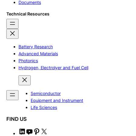
Documents
Technical Resources
Battery Research
Advanced Materials
Photonics
Hydrogen, Electrolyer and Fuel Cell
Semiconductor
Equipment and Instrument
Life Sciences
FIND US
L
Y
P
X