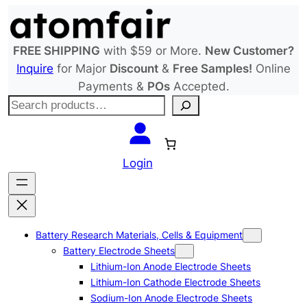
Skip
to
content
FREE SHIPPING
with $59 or More.
New Customer?
Inquire
for Major
Discount
&
Free Samples!
Online
Payments &
POs
Accepted.
S
e
a
r
Login
c
h
Battery Research Materials, Cells & Equipment
Battery Electrode Sheets
Lithium-Ion Anode Electrode Sheets
Lithium-Ion Cathode Electrode Sheets
Sodium-Ion Anode Electrode Sheets