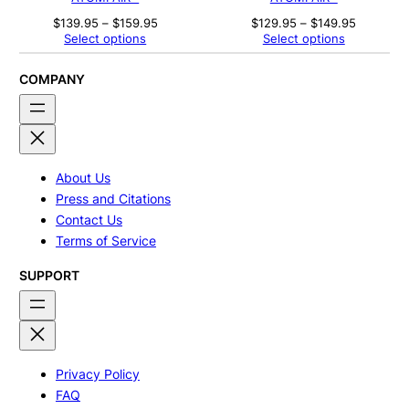
Price
Price
$
139.95
–
$
159.95
$
129.95
–
$
149.95
range:
range:
Select options
Select options
$139.95
$129.95
through
through
$159.95
$149.95
COMPANY
About Us
Press and Citations
Contact Us
Terms of Service
SUPPORT
Privacy Policy
FAQ