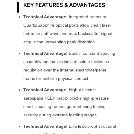
KEY FEATURES & ADVANTAGES
Technical Advantage:
Integrated premium
Quartz/Sapphire optical ports allow clean laser
entrance pathways and max backscatter signal
acquisition, preventing peak distortion.
Technical Advantage:
Built-in constant-spacing
assembly mechanics yield absolute thickness
regulation over the internal electrolyte/pellet
matrix for uniform physical contact.
Technical Advantage:
High-dielectric
aerospace PEEK matrix blocks high-pressure
short-circuiting routes, guaranteeing testing
security during extreme loading stages.
Technical Advantage:
Elite leak-proof structural