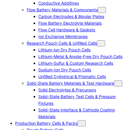
Conductive Additives
Flow Battery Materials & Components
Carbon Electrodes & Bipolar Plates
Flow Battery Electrolyte Materials
Flow Cell Hardware & Gaskets
Ion Exchange Membranes
Research Pouch Cells & Unfilled Cells
Lithium-Ion Dry Pouch Cells
Lithium-Metal & Anode-Free Dry Pouch Cells
Lithium-Sulfur & Custom Research Cells
Sodium-Ion Dry Pouch Cells
Unfilled Cylindrical & Prismatic Cells
Solid-State Battery Materials & Test Hardware
Solid Electrolytes & Precursors
Solid-State Battery Test Cells & Pressure
Fixtures
Solid-State Interface & Cathode Coating
Materials
Production Battery Cells & Packs
Pouch Battery Cells