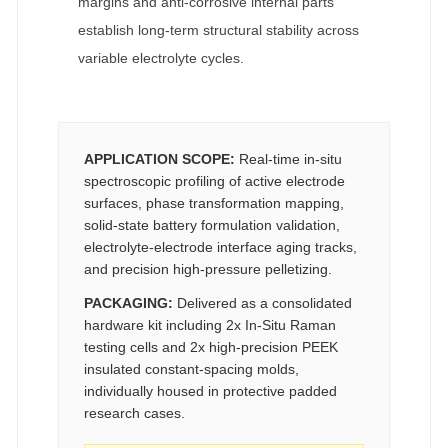
margins and anti-corrosive internal parts
establish long-term structural stability across
variable electrolyte cycles.
APPLICATION SCOPE:
Real-time in-situ
spectroscopic profiling of active electrode
surfaces, phase transformation mapping,
solid-state battery formulation validation,
electrolyte-electrode interface aging tracks,
and precision high-pressure pelletizing.
PACKAGING:
Delivered as a consolidated
hardware kit including 2x In-Situ Raman
testing cells and 2x high-precision PEEK
insulated constant-spacing molds,
individually housed in protective padded
research cases.