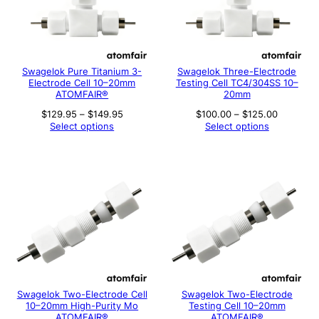
Swagelok Pure Titanium 3-
Swagelok Three-Electrode
Electrode Cell 10–20mm
Testing Cell TC4/304SS 10–
ATOMFAIR®
20mm
Price
Price
$
129.95
–
$
149.95
$
100.00
–
$
125.00
range:
range:
Select options
Select options
$129.95
$100.00
through
through
$149.95
$125.00
Swagelok Two-Electrode Cell
Swagelok Two-Electrode
10–20mm High-Purity Mo
Testing Cell 10–20mm
ATOMFAIR®
ATOMFAIR®