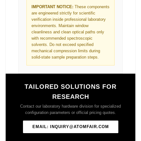
IMPORTANT NOTICE:
These components
are engineered strictly for scientific
verification inside professional laboratory
environments. Maintain window
cleanliness and clean optical paths only
with recommended spectroscopic
solvents. Do not exceed specified
mechanical compression limits during
solid-state sample preparation steps.
TAILORED SOLUTIONS FOR
RESEARCH
Contact our laboratory hardware division for specialized
configuration parameters or official pricing quotes.
EMAIL: INQUIRY@ATOMFAIR.COM