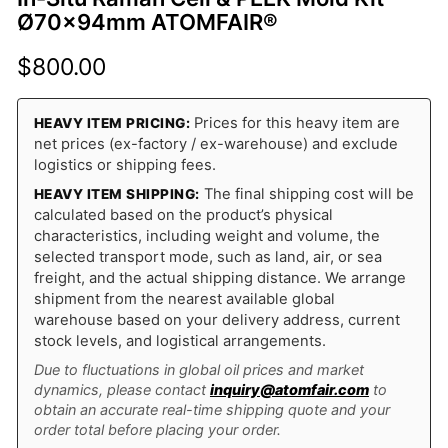
Ø70×94mm ATOMFAIR®
$
800.00
Prices for this heavy item are
HEAVY ITEM PRICING:
net prices (ex-factory / ex-warehouse) and exclude
logistics or shipping fees.
The final shipping cost will be
HEAVY ITEM SHIPPING:
calculated based on the product’s physical
characteristics, including weight and volume, the
selected transport mode, such as land, air, or sea
freight, and the actual shipping distance. We arrange
shipment from the nearest available global
warehouse based on your delivery address, current
stock levels, and logistical arrangements.
Due to fluctuations in global oil prices and market
dynamics, please contact
inquiry@atomfair.com
to
obtain an accurate real-time shipping quote and your
order total before placing your order.