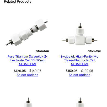
Related Products
Pure Titanium Swagelok 2-
Swagelok High-Purity Mo
Electrode Cell 10–20mm
Three-Electrode Cell
ATOMFAIR®
ATOMFAIR®
Price
Price
$
129.95
–
$
149.95
$
159.95
–
$
199.95
range:
range:
Select options
Select options
$129.95
$159.95
through
through
$149.95
$199.95