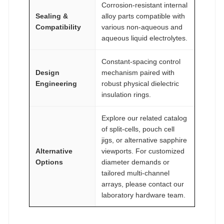
Corrosion-resistant internal
Sealing &
alloy parts compatible with
Compatibility
various non-aqueous and
aqueous liquid electrolytes.
Constant-spacing control
Design
mechanism paired with
Engineering
robust physical dielectric
insulation rings.
Explore our related catalog
of split-cells, pouch cell
jigs, or alternative sapphire
Alternative
viewports. For customized
Options
diameter demands or
tailored multi-channel
arrays, please contact our
laboratory hardware team.