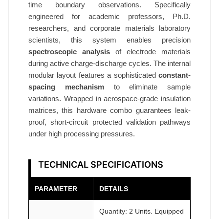
l
time boundary observations. Specifically
d
engineered for academic professors, Ph.D.
K
researchers, and corporate materials laboratory
i
scientists, this system enables precision
spectroscopic analysis
of electrode materials
t
during active charge-discharge cycles. The internal
Ø
modular layout features a sophisticated
constant-
7
spacing mechanism
to eliminate sample
0
variations. Wrapped in aerospace-grade insulation
×
matrices, this hardware combo guarantees leak-
9
proof, short-circuit protected validation pathways
4
under high processing pressures.
m
m
TECHNICAL SPECIFICATIONS
A
T
PARAMETER
DETAILS
O
M
Quantity: 2 Units. Equipped
F