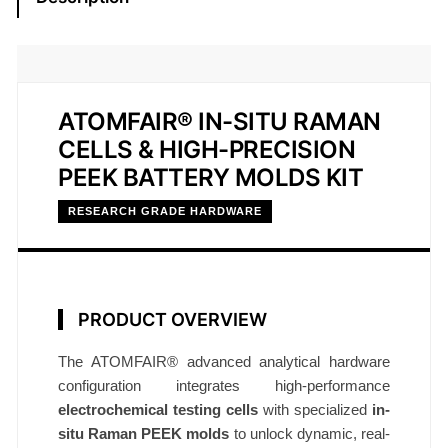
u
R
a
m
a
ATOMFAIR® IN-SITU RAMAN
n
CELLS & HIGH-PRECISION
C
PEEK BATTERY MOLDS KIT
e
RESEARCH GRADE HARDWARE
l
l
&
P
PRODUCT OVERVIEW
E
E
The ATOMFAIR® advanced analytical hardware
K
configuration integrates high-performance
M
electrochemical testing cells
with specialized
in-
o
situ Raman PEEK molds
to unlock dynamic, real-