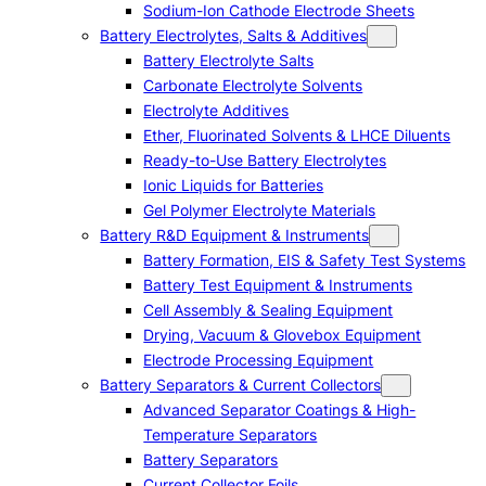
Sodium-Ion Cathode Electrode Sheets
Battery Electrolytes, Salts & Additives
Battery Electrolyte Salts
Carbonate Electrolyte Solvents
Electrolyte Additives
Ether, Fluorinated Solvents & LHCE Diluents
Ready-to-Use Battery Electrolytes
Ionic Liquids for Batteries
Gel Polymer Electrolyte Materials
Battery R&D Equipment & Instruments
Battery Formation, EIS & Safety Test Systems
Battery Test Equipment & Instruments
Cell Assembly & Sealing Equipment
Drying, Vacuum & Glovebox Equipment
Electrode Processing Equipment
Battery Separators & Current Collectors
Advanced Separator Coatings & High-
Temperature Separators
Battery Separators
Current Collector Foils