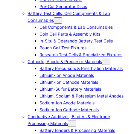
Pre-Cut Separator Discs
Battery Test Cells, Cell Components & Lab
Consumables
Cell Components & Lab Consumables
Coin Cell Parts & Assembly Kits
In-Situ & Operando Battery Test Cells
Pouch Cell Test Fixtures
Research Test Cells & Specialized Fixtures
Cathode, Anode & Precursor Materials
Battery Precursors & Prelithiation Materials
Lithium-Ion Anode Materials
Lithium-Ion Cathode Materials
Lithium-Sulfur Battery Materials
Lithium, Sodium & Potassium Metal Anodes
Sodium-Ion Anode Materials
Sodium-Ion Cathode Materials
Conductive Additives, Binders & Electrode
Processing Materials
Battery Binders & Processing Materials