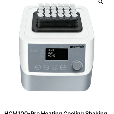
HCM100-Pro Heating Cooling Shaking