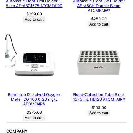
Automatic Eight-Cell Holder 1–
Automatic Eight-Cell Holder
5 cm AF-A8C1575 ATOMFAIR®
AF-A8CH Double Beam
ATOMFAIR®
$
259.00
$
259.00
Add to cart
Add to cart
Benchtop Dissolved Oxygen
Blood-Collection Tube Block
Meter DO 100 0-20 mg/L
45×5 mL HB120 ATOMFAIR®
ATOMFAIR®
$
105.00
$
375.00
Add to cart
Add to cart
COMPANY