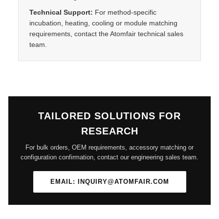
Technical Support:
For method-specific
incubation, heating, cooling or module matching
requirements, contact the Atomfair technical sales
team.
TAILORED SOLUTIONS FOR
RESEARCH
For bulk orders, OEM requirements, accessory matching or
configuration confirmation, contact our engineering sales team.
EMAIL: INQUIRY@ATOMFAIR.COM