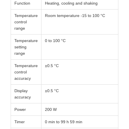
Function
Heating, cooling and shaking
Temperature
Room temperature -15 to 100 °C
control
range
Temperature
0 to 100 °C
setting
range
Temperature
±0.5 °C
control
accuracy
Display
±0.5 °C
accuracy
Power
200 W
Timer
0 min to 99 h 59 min