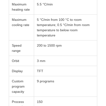
Maximum
5.5 °C/min
heating rate
Maximum
5 °C/min from 100 °C to room
cooling rate
temperature; 0.5 °C/min from room
temperature to below room
temperature
Speed
200 to 1500 rpm
range
Orbit
3 mm
Display
TFT
Custom
9 programs
program
capacity
Process
150