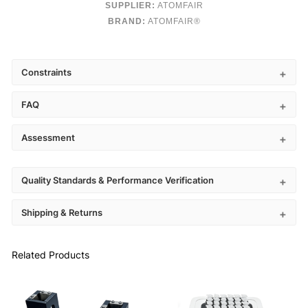
SUPPLIER:
ATOMFAIR
BRAND:
ATOMFAIR®
Constraints
FAQ
Assessment
Quality Standards & Performance Verification
Shipping & Returns
Related Products