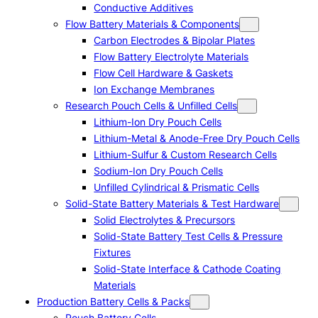
Conductive Additives
Flow Battery Materials & Components
Carbon Electrodes & Bipolar Plates
Flow Battery Electrolyte Materials
Flow Cell Hardware & Gaskets
Ion Exchange Membranes
Research Pouch Cells & Unfilled Cells
Lithium-Ion Dry Pouch Cells
Lithium-Metal & Anode-Free Dry Pouch Cells
Lithium-Sulfur & Custom Research Cells
Sodium-Ion Dry Pouch Cells
Unfilled Cylindrical & Prismatic Cells
Solid-State Battery Materials & Test Hardware
Solid Electrolytes & Precursors
Solid-State Battery Test Cells & Pressure
Fixtures
Solid-State Interface & Cathode Coating
Materials
Production Battery Cells & Packs
Pouch Battery Cells