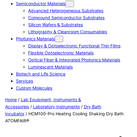
Semiconductor Materials
Advanced Heterogeneous Substrates
Compound Semiconductor Substrates
Silicon Wafers & Substrates
Lithography & Cleanroom Consumables
Photonics Materials
Display & Optoelectronic Functional Thin Films
Flexible Optoelectronic Materials
Optical Fiber & Integrated Photonics Materials
Luminescent Materials
Biotech and Life Science
Services
Custom Molecules
Home
/
Lab Equipment, Instruments &
Accessories
/
Laboratory Instruments
/
Dry Bath
Incubator
/ HCM100-Pro Heating Cooling Shaking Dry Bath
ATOMFAIR®