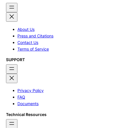
About Us
Press and Citations
Contact Us
Terms of Service
SUPPORT
Privacy Policy
FAQ
Documents
Technical Resources