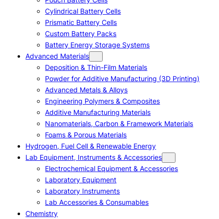
Cylindrical Battery Cells
Prismatic Battery Cells
Custom Battery Packs
Battery Energy Storage Systems
Advanced Materials
Deposition & Thin-Film Materials
Powder for Additive Manufacturing (3D Printing)
Advanced Metals & Alloys
Engineering Polymers & Composites
Additive Manufacturing Materials
Nanomaterials, Carbon & Framework Materials
Foams & Porous Materials
Hydrogen, Fuel Cell & Renewable Energy
Lab Equipment, Instruments & Accessories
Electrochemical Equipment & Accessories
Laboratory Equipment
Laboratory Instruments
Lab Accessories & Consumables
Chemistry