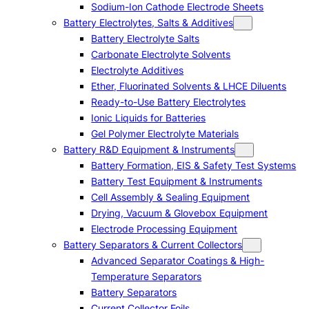
Sodium-Ion Cathode Electrode Sheets
Battery Electrolytes, Salts & Additives
Battery Electrolyte Salts
Carbonate Electrolyte Solvents
Electrolyte Additives
Ether, Fluorinated Solvents & LHCE Diluents
Ready-to-Use Battery Electrolytes
Ionic Liquids for Batteries
Gel Polymer Electrolyte Materials
Battery R&D Equipment & Instruments
Battery Formation, EIS & Safety Test Systems
Battery Test Equipment & Instruments
Cell Assembly & Sealing Equipment
Drying, Vacuum & Glovebox Equipment
Electrode Processing Equipment
Battery Separators & Current Collectors
Advanced Separator Coatings & High-
Temperature Separators
Battery Separators
Current Collector Foils