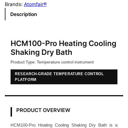
0
Brands:
Atomfair®
0
Description
-
P
r
o
HCM100-Pro Heating Cooling
H
Shaking Dry Bath
e
Product Type: Temperature control instrument
a
t
RESEARCH-GRADE TEMPERATURE CONTROL
i
PLATFORM
n
g
C
o
PRODUCT OVERVIEW
o
l
HCM100-Pro Heating Cooling Shaking Dry Bath is a