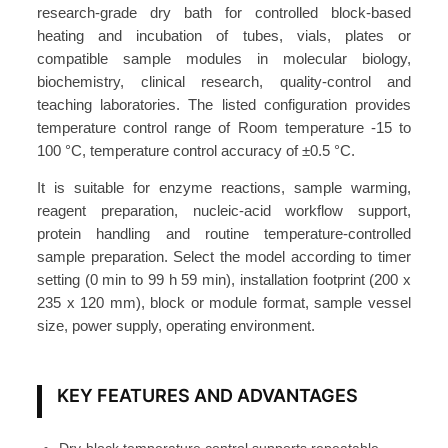
i
research-grade dry bath for controlled block-based
n
heating and incubation of tubes, vials, plates or
g
compatible sample modules in molecular biology,
biochemistry, clinical research, quality-control and
S
teaching laboratories. The listed configuration provides
h
temperature control range of Room temperature -15 to
a
100 °C, temperature control accuracy of ±0.5 °C.
k
i
It is suitable for enzyme reactions, sample warming,
reagent preparation, nucleic-acid workflow support,
n
protein handling and routine temperature-controlled
g
sample preparation. Select the model according to timer
D
setting (0 min to 99 h 59 min), installation footprint (200 x
r
235 x 120 mm), block or module format, sample vessel
y
size, power supply, operating environment.
B
a
KEY FEATURES AND ADVANTAGES
t
h
A