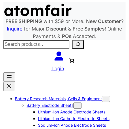
Skip
to
content
FREE SHIPPING
with $59 or More.
New Customer?
Inquire
for Major
Discount
&
Free Samples!
Online
Payments &
POs
Accepted.
S
e
a
r
Login
c
h
Battery Research Materials, Cells & Equipment
Battery Electrode Sheets
Lithium-Ion Anode Electrode Sheets
Lithium-Ion Cathode Electrode Sheets
Sodium-Ion Anode Electrode Sheets