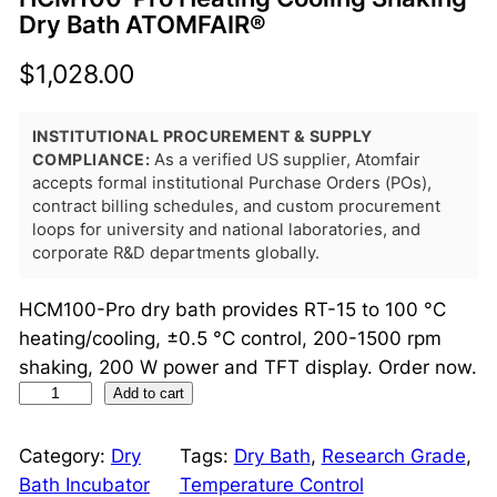
Dry Bath ATOMFAIR®
$
1,028.00
INSTITUTIONAL PROCUREMENT & SUPPLY
COMPLIANCE:
As a verified US supplier, Atomfair
accepts formal institutional Purchase Orders (POs),
contract billing schedules, and custom procurement
loops for university and national laboratories, and
corporate R&D departments globally.
HCM100-Pro dry bath provides RT-15 to 100 °C
heating/cooling, ±0.5 °C control, 200-1500 rpm
shaking, 200 W power and TFT display. Order now.
H
Add to cart
C
M
Category:
Dry
Tags:
Dry Bath
, 
Research Grade
, 
1
Bath Incubator
Temperature Control