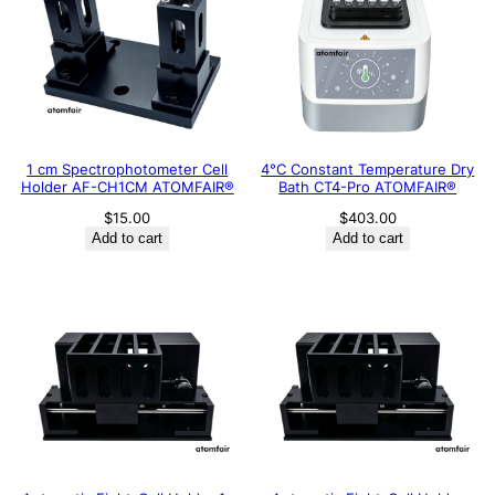
1 cm Spectrophotometer Cell
4°C Constant Temperature Dry
Holder AF-CH1CM ATOMFAIR®
Bath CT4-Pro ATOMFAIR®
$
15.00
$
403.00
Add to cart
Add to cart