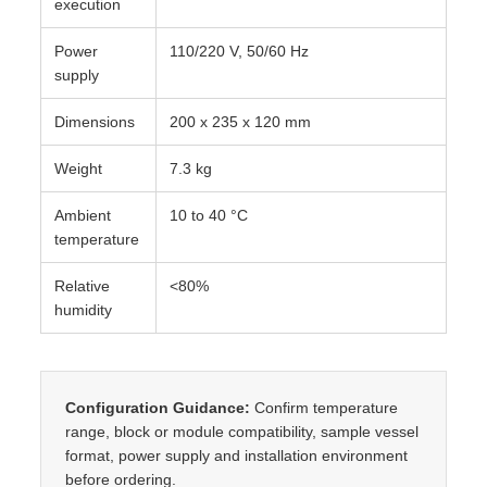
execution
Power
110/220 V, 50/60 Hz
supply
Dimensions
200 x 235 x 120 mm
Weight
7.3 kg
Ambient
10 to 40 °C
temperature
Relative
<80%
humidity
Configuration Guidance:
Confirm temperature
range, block or module compatibility, sample vessel
format, power supply and installation environment
before ordering.