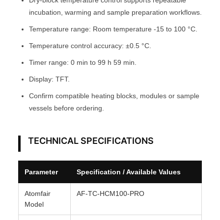
Dry-block temperature control supports repeatable
T
incubation, warming and sample preparation workflows.
O
Temperature range: Room temperature -15 to 100 °C.
M
Temperature control accuracy: ±0.5 °C.
F
Timer range: 0 min to 99 h 59 min.
A
I
Display: TFT.
R
Confirm compatible heating blocks, modules or sample
®
vessels before ordering.
q
u
a
TECHNICAL SPECIFICATIONS
n
t
Parameter
Specification / Available Values
i
t
Atomfair
AF-TC-HCM100-PRO
y
Model