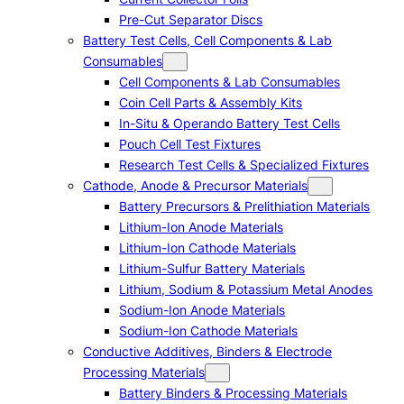
Pre-Cut Separator Discs
Battery Test Cells, Cell Components & Lab
Consumables
Cell Components & Lab Consumables
Coin Cell Parts & Assembly Kits
In-Situ & Operando Battery Test Cells
Pouch Cell Test Fixtures
Research Test Cells & Specialized Fixtures
Cathode, Anode & Precursor Materials
Battery Precursors & Prelithiation Materials
Lithium-Ion Anode Materials
Lithium-Ion Cathode Materials
Lithium-Sulfur Battery Materials
Lithium, Sodium & Potassium Metal Anodes
Sodium-Ion Anode Materials
Sodium-Ion Cathode Materials
Conductive Additives, Binders & Electrode
Processing Materials
Battery Binders & Processing Materials