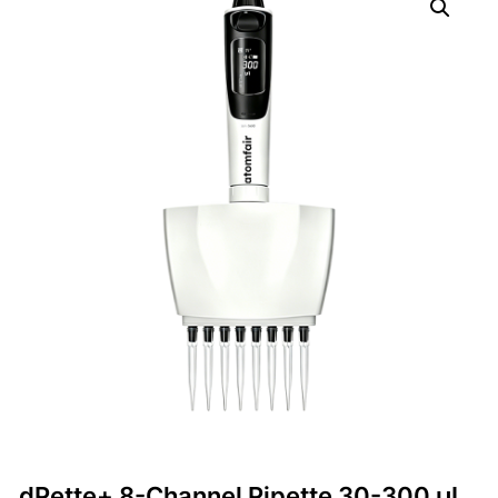
dPette+ 8-Channel Pipette 30-300 μL,