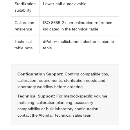
Sterilization
Lower half autoclavable
suitability
Calibration
ISO 8655-2 user calibration reference
reference
indicated in the technical table
Technical
dPette+ multichannel electronic pipette
table note
table
Configuration Support:
Confirm compatible tips,
calibration requirements, sterilization needs and
laboratory workflow before ordering.
Technical Support:
For method-specific volume
matching, calibration planning, accessory
compatibility or bulk laboratory configuration,
contact the Atomfair technical sales team.