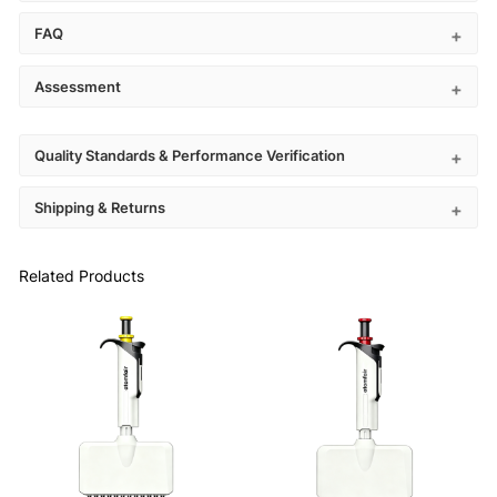
FAQ
Assessment
Quality Standards & Performance Verification
Shipping & Returns
Related Products