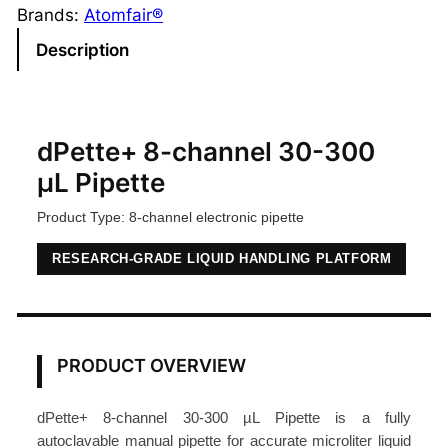
t
Brands:
Atomfair®
e
Description
+
8
-
C
dPette+ 8-channel 30-300
h
µL Pipette
a
Product Type: 8-channel electronic pipette
n
n
RESEARCH-GRADE LIQUID HANDLING PLATFORM
e
l
P
i
PRODUCT OVERVIEW
p
e
dPette+ 8-channel 30-300 µL Pipette is a fully
t
autoclavable manual pipette for accurate microliter liquid