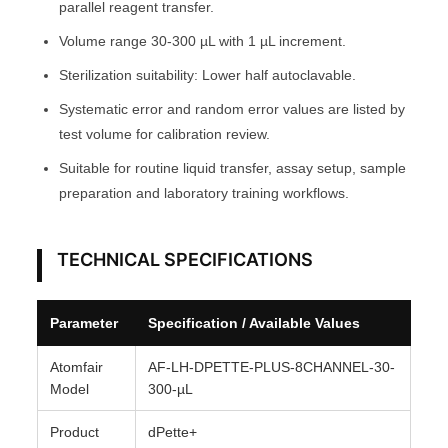
parallel reagent transfer.
A
Volume range 30-300 µL with 1 µL increment.
T
Sterilization suitability: Lower half autoclavable.
O
M
Systematic error and random error values are listed by
F
test volume for calibration review.
A
Suitable for routine liquid transfer, assay setup, sample
I
preparation and laboratory training workflows.
R
®
TECHNICAL SPECIFICATIONS
q
u
a
Parameter
Specification / Available Values
n
t
Atomfair
AF-LH-DPETTE-PLUS-8CHANNEL-30-
i
Model
300-µL
t
Product
dPette+
y