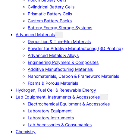
Cylindrical Battery Cells
Prismatic Battery Cells
Custom Battery Packs
Battery Energy Storage Systems
Advanced Materials
Deposition & Thin-Film Materials
Powder for Additive Manufacturing (3D Printing)
Advanced Metals & Alloys
Engineering Polymers & Composites
Additive Manufacturing Materials
Nanomaterials, Carbon & Framework Materials
Foams & Porous Materials
Hydrogen, Fuel Cell & Renewable Energy
Lab Equipment, Instruments & Accessories
Electrochemical Equipment & Accessories
Laboratory Equipment
Laboratory Instruments
Lab Accessories & Consumables
Chemistry