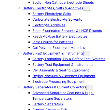
Sodium-Ion Cathode Electrode Sheets
Battery Electrolytes, Salts & Additives
Battery Electrolyte Salts
Carbonate Electrolyte Solvents
Electrolyte Additives
Ether, Fluorinated Solvents & LHCE Diluents
Ready-to-Use Battery Electrolytes
Ionic Liquids for Batteries
Gel Polymer Electrolyte Materials
Battery R&D Equipment & Instruments
Battery Formation, EIS & Safety Test Systems
Battery Test Equipment & Instruments
Cell Assembly & Sealing Equipment
Drying, Vacuum & Glovebox Equipment
Electrode Processing Equipment
Battery Separators & Current Collectors
Advanced Separator Coatings & High-
Temperature Separators
Battery Separators
Current Collector Foils