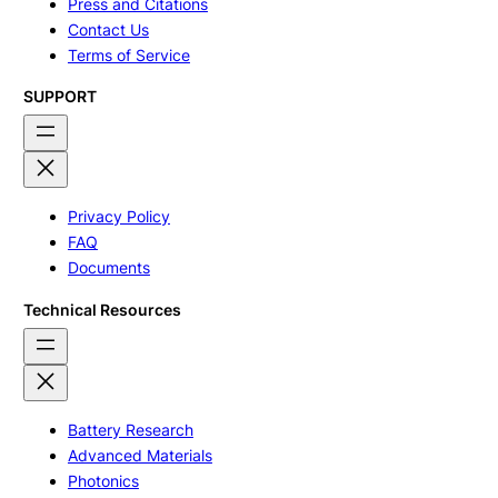
Press and Citations
Contact Us
Terms of Service
SUPPORT
Privacy Policy
FAQ
Documents
Technical Resources
Battery Research
Advanced Materials
Photonics