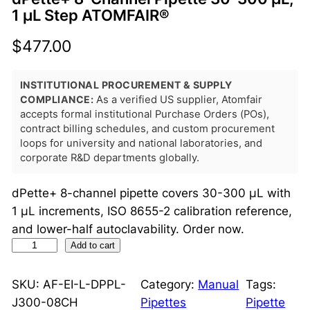
1 μL Step ATOMFAIR®
$
477.00
INSTITUTIONAL PROCUREMENT & SUPPLY
COMPLIANCE:
As a verified US supplier, Atomfair
accepts formal institutional Purchase Orders (POs),
contract billing schedules, and custom procurement
loops for university and national laboratories, and
corporate R&D departments globally.
dPette+ 8-channel pipette covers 30-300 μL with
1 μL increments, ISO 8655-2 calibration reference,
and lower-half autoclavability. Order now.
d
Add to cart
P
e
SKU:
AF-EI-L-DPPL-
Category:
Manual
Tags:
t
J300-08CH
Pipettes
Pipette