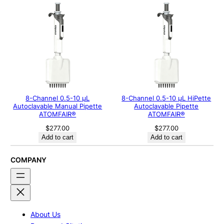
8-Channel 0.5-10 μL
8-Channel 0.5-10 µL HiPette
Autoclavable Manual Pipette
Autoclavable Pipette
ATOMFAIR®
ATOMFAIR®
$
277.00
$
277.00
Add to cart
Add to cart
COMPANY
About Us