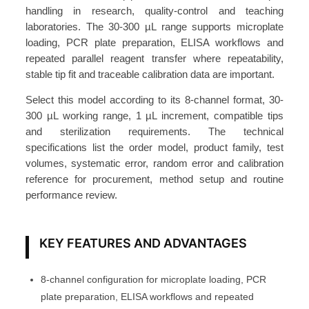
t
handling in research, quality-control and teaching
e
laboratories. The 30-300 µL range supports microplate
3
loading, PCR plate preparation, ELISA workflows and
0
repeated parallel reagent transfer where repeatability,
stable tip fit and traceable calibration data are important.
-
3
Select this model according to its 8-channel format, 30-
0
300 µL working range, 1 µL increment, compatible tips
0
and sterilization requirements. The technical
μ
specifications list the order model, product family, test
volumes, systematic error, random error and calibration
L
reference for procurement, method setup and routine
,
performance review.
1
μ
L
KEY FEATURES AND ADVANTAGES
S
t
8-channel configuration for microplate loading, PCR
e
plate preparation, ELISA workflows and repeated
p