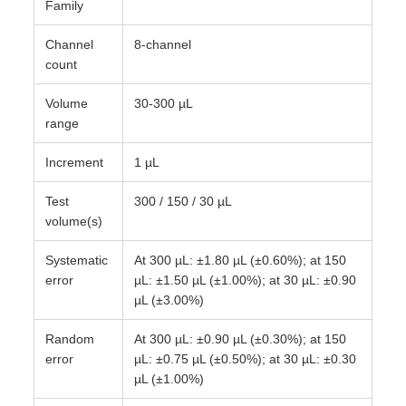
Family
Channel
8-channel
count
Volume
30-300 µL
range
Increment
1 µL
Test
300 / 150 / 30 µL
volume(s)
Systematic
At 300 µL: ±1.80 µL (±0.60%); at 150
error
µL: ±1.50 µL (±1.00%); at 30 µL: ±0.90
µL (±3.00%)
Random
At 300 µL: ±0.90 µL (±0.30%); at 150
error
µL: ±0.75 µL (±0.50%); at 30 µL: ±0.30
µL (±1.00%)