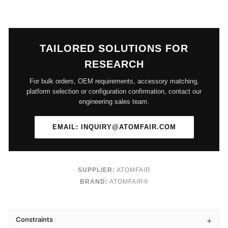
TAILORED SOLUTIONS FOR
RESEARCH
For bulk orders, OEM requirements, accessory matching,
platform selection or configuration confirmation, contact our
engineering sales team.
EMAIL: INQUIRY@ATOMFAIR.COM
SUPPLIER:
ATOMFAIR
BRAND:
ATOMFAIR®
Constraints