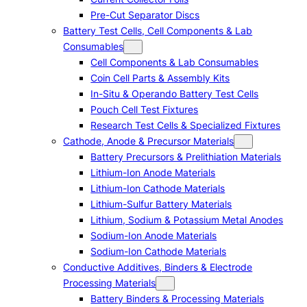
Pre-Cut Separator Discs
Battery Test Cells, Cell Components & Lab
Consumables
Cell Components & Lab Consumables
Coin Cell Parts & Assembly Kits
In-Situ & Operando Battery Test Cells
Pouch Cell Test Fixtures
Research Test Cells & Specialized Fixtures
Cathode, Anode & Precursor Materials
Battery Precursors & Prelithiation Materials
Lithium-Ion Anode Materials
Lithium-Ion Cathode Materials
Lithium-Sulfur Battery Materials
Lithium, Sodium & Potassium Metal Anodes
Sodium-Ion Anode Materials
Sodium-Ion Cathode Materials
Conductive Additives, Binders & Electrode
Processing Materials
Battery Binders & Processing Materials