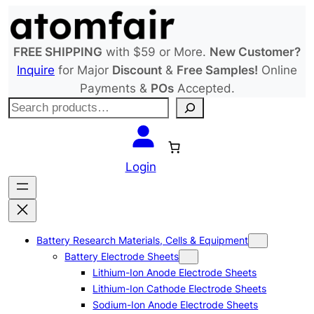
Skip
to
content
FREE SHIPPING
with $59 or More.
New Customer?
Inquire
for Major
Discount
&
Free Samples!
Online
Payments &
POs
Accepted.
S
e
a
r
Login
c
h
Battery Research Materials, Cells & Equipment
Battery Electrode Sheets
Lithium-Ion Anode Electrode Sheets
Lithium-Ion Cathode Electrode Sheets
Sodium-Ion Anode Electrode Sheets