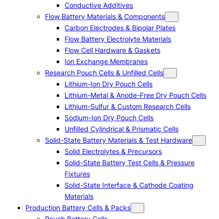
Conductive Additives
Flow Battery Materials & Components
Carbon Electrodes & Bipolar Plates
Flow Battery Electrolyte Materials
Flow Cell Hardware & Gaskets
Ion Exchange Membranes
Research Pouch Cells & Unfilled Cells
Lithium-Ion Dry Pouch Cells
Lithium-Metal & Anode-Free Dry Pouch Cells
Lithium-Sulfur & Custom Research Cells
Sodium-Ion Dry Pouch Cells
Unfilled Cylindrical & Prismatic Cells
Solid-State Battery Materials & Test Hardware
Solid Electrolytes & Precursors
Solid-State Battery Test Cells & Pressure
Fixtures
Solid-State Interface & Cathode Coating
Materials
Production Battery Cells & Packs
Pouch Battery Cells