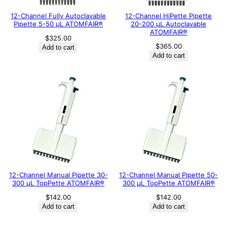
12-Channel Fully Autoclavable
12-Channel HiPette Pipette
Pipette 5-50 μL ATOMFAIR®
20-200 μL Autoclavable
ATOMFAIR®
$
325.00
$
365.00
Add to cart
Add to cart
12-Channel Manual Pipette 30-
12-Channel Manual Pipette 50-
300 μL TopPette ATOMFAIR®
300 μL TopPette ATOMFAIR®
$
142.00
$
142.00
Add to cart
Add to cart