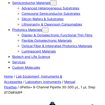
Semiconductor Materials
Advanced Heterogeneous Substrates
Compound Semiconductor Substrates
Silicon Wafers & Substrates
Lithography & Cleanroom Consumables
Photonics Materials
Display & Optoelectronic Functional Thin Films
Flexible Optoelectronic Materials
Optical Fiber & Integrated Photonics Materials
Luminescent Materials
Biotech and Life Science
Services
Custom Molecules
Home
/
Lab Equipment, Instruments &
Accessories
/
Laboratory Instruments
/
Manual
Pipettes
/ dPette+ 8-Channel Pipette 30-300 μL, 1 μL Step
ATOMFAIR®