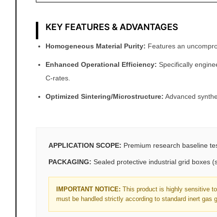
KEY FEATURES & ADVANTAGES
Homogeneous Material Purity:
Features an uncompromis
Enhanced Operational Efficiency:
Specifically engine
C-rates.
Optimized Sintering/Microstructure:
Advanced synthesi
APPLICATION SCOPE:
Premium research baseline test
PACKAGING:
Sealed protective industrial grid boxes
IMPORTANT NOTICE:
This product is highly sensitive 
must be handled strictly according to standard inert gas 