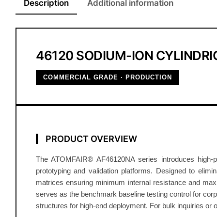
Description
Additional information
46120 SODIUM-ION CYLINDRIC
COMMERCIAL GRADE · PRODUCTION
PRODUCT OVERVIEW
The ATOMFAIR® AF46120NA series introduces high-perfo
prototyping and validation platforms. Designed to elimin
matrices ensuring minimum internal resistance and maxi
serves as the benchmark baseline testing control for co
structures for high-end deployment. For bulk inquiries or 