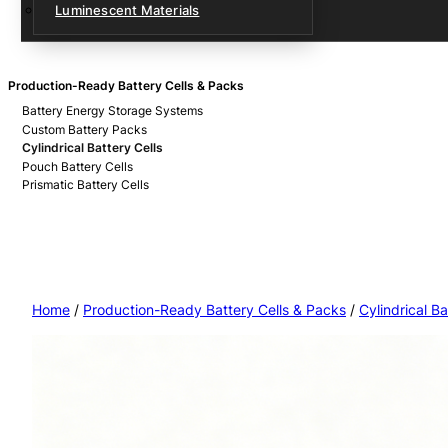
Luminescent Materials
Production-Ready Battery Cells & Packs
Battery Energy Storage Systems
Custom Battery Packs
Cylindrical Battery Cells
Pouch Battery Cells
Prismatic Battery Cells
Home
/
Production-Ready Battery Cells & Packs
/
Cylindrical Ba