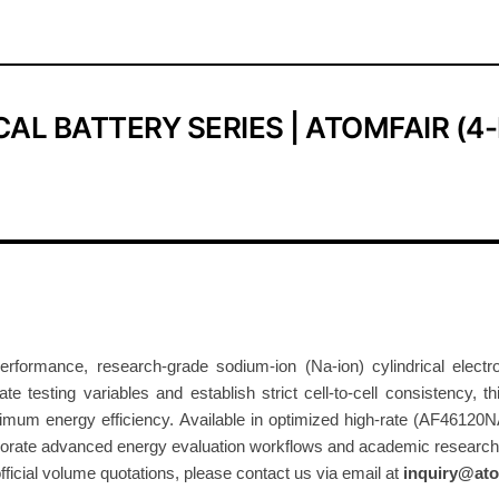
o
d
i
u
AL BATTERY SERIES | ATOMFAIR (4
m
-
I
o
n
C
y
l
rmance, research-grade sodium-ion (Na-ion) cylindrical electroch
i
ate testing variables and establish strict cell-to-cell consistency, 
n
mum energy efficiency. Available in optimized high-rate (AF46120N
d
rporate advanced energy evaluation workflows and academic research.
r
official volume quotations, please contact us via email at
inquiry@ato
i