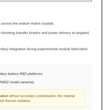
 across the sodium matrix crystals.
 boosting transfer kinetics and power delivery at targeted
ndary integration during experimental module fabrication.
ndary battery R&D platforms.
0NA02 model variants).
dation
without secondary contamination, this material
al thermal validation.