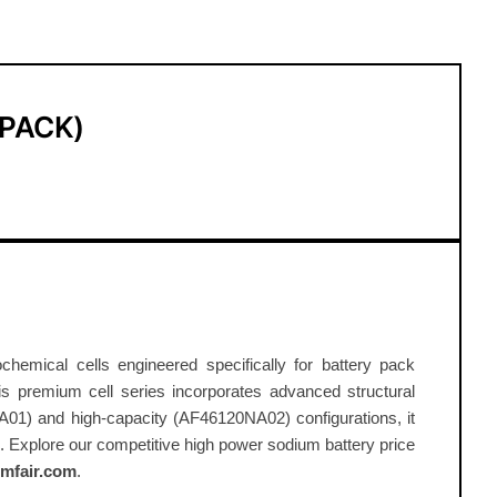
-PACK)
emical cells engineered specifically for battery pack
this premium cell series incorporates advanced structural
A01) and high-capacity (AF46120NA02) configurations, it
 Explore our competitive high power sodium battery price
mfair.com
.