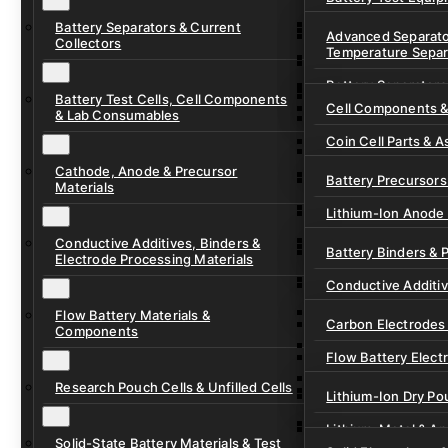
Ready-to-Use Batte
Battery Separators & Current
Cell Assembly & Se
Advanced Separato
Collectors
Temperature Separ
Ionic Liquids for Ba
Drying, Vacuum & 
Battery Separators
Gel Polymer Electro
Electrode Process
Battery Test Cells, Cell Components
Cell Components 
& Lab Consumables
Current Collector F
Coin Cell Parts & A
Pre-Cut Separator 
Cathode, Anode & Precursor
In-Situ & Operando
Battery Precursors 
Materials
Pouch Cell Test Fi
Lithium-Ion Anode 
Research Test Cells
Conductive Additives, Binders &
Lithium-Ion Cathod
Battery Binders & 
Electrode Processing Materials
Lithium-Sulfur Batt
Conductive Additi
Lithium, Sodium &
Flow Battery Materials &
Carbon Electrodes 
Components
Sodium-Ion Anode 
Flow Battery Electr
Sodium-Ion Cathod
Research Pouch Cells & Unfilled Cells
Flow Cell Hardwar
Lithium-Ion Dry Po
Ion Exchange Mem
Lithium-Metal & A
Solid-State Battery Materials & Test