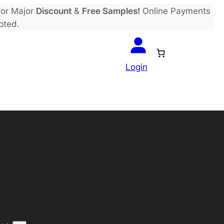
or Major
Discount
&
Free Samples!
Online Payments
pted.
Login