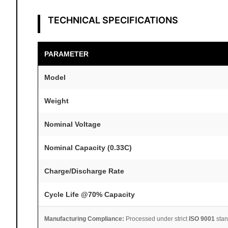
TECHNICAL SPECIFICATIONS
PARAMETER
Model
Weight
Nominal Voltage
Nominal Capacity (0.33C)
Charge/Discharge Rate
Cycle Life @70% Capacity
Manufacturing Compliance:
Processed under strict
ISO 9001
stan