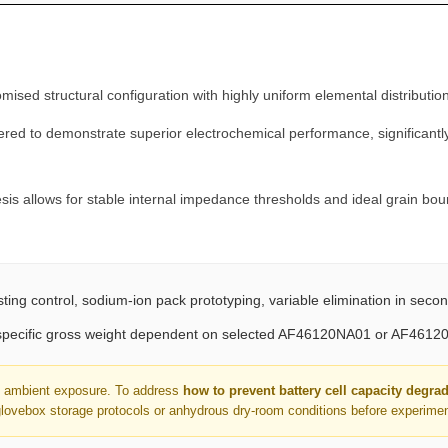
T
O
M
F
ed structural configuration with highly uniform elemental distribution
A
ered to demonstrate superior electrochemical performance, significantly
I
R
®
s allows for stable internal impedance thresholds and ideal grain bou
q
u
a
n
ing control, sodium-ion pack prototyping, variable elimination in seco
t
 (specific gross weight dependent on selected AF46120NA01 or AF4612
i
t
to ambient exposure. To address
how to prevent battery cell capacity degra
y
glovebox storage protocols or anhydrous dry-room conditions before experiment