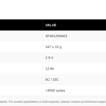
c
a
l
C
VALUE
e
l
AF46120NA01
l
1
347 ± 10 g
2
2.9 V
-
1
12 Ah
6
.
5C / 15C
8
A
>3000 cycles
h
A
dards. For custom parameters or bulk inquiries, please contact our technical suppo