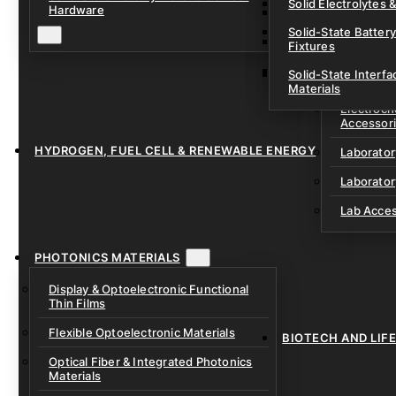
Solid Electrolytes 
Hardware
Lithium-Sulfur & C
Solid-State Battery
Sodium-Ion Dry Po
Fixtures
Unfilled Cylindrical
Solid-State Interf
LAB EQUIP
Materials
Electroch
Accessor
HYDROGEN, FUEL CELL & RENEWABLE ENERGY
Laborato
Laborator
Lab Acce
PHOTONICS MATERIALS
Display & Optoelectronic Functional
Thin Films
Flexible Optoelectronic Materials
BIOTECH AND LIF
Optical Fiber & Integrated Photonics
Materials