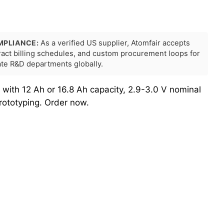
MPLIANCE:
As a verified US supplier, Atomfair accepts
tract billing schedules, and custom procurement loops for
rate R&D departments globally.
 with 12 Ah or 16.8 Ah capacity, 2.9-3.0 V nominal
rototyping. Order now.