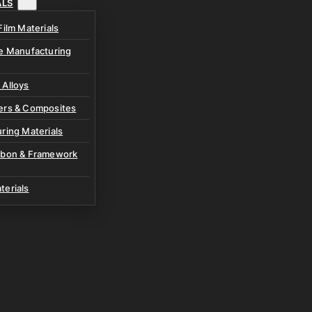
ALS
Film Materials
ve Manufacturing
 Alloys
ers & Composites
ring Materials
rbon & Framework
terials