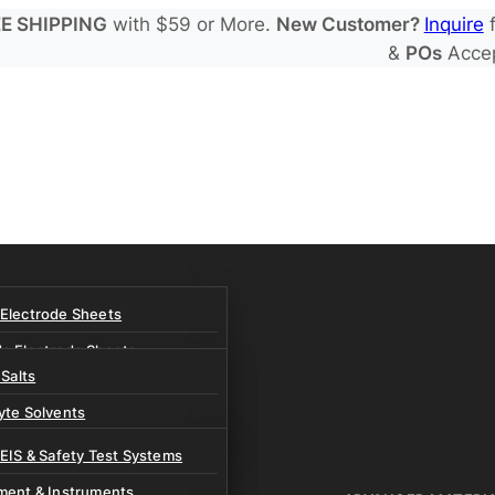
E SHIPPING
with $59 or More.
New Customer?
Inquire
f
&
POs
Acce
 Electrode Sheets
de Electrode Sheets
 Salts
Electrode Sheets
yte Solvents
e Electrode Sheets
es
 EIS & Safety Test Systems
 Solvents & LHCE Diluents
ment & Instruments