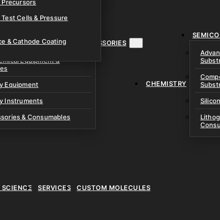
& Precursors
ustom Research Cells
 Test Cells & Pressure
uch Cells
SEMICO
 & Prismatic Cells
ace & Cathode Coating
MENT, INSTRUMENTS & ACCESSORIES
Advan
emical Equipment &
Subst
ies
Compo
CHEMISTRY
ry Equipment
Subst
y Instruments
Silico
ssories & Consumables
Litho
Consu
E SCIENCE
SERVICES
CUSTOM MOLECULES