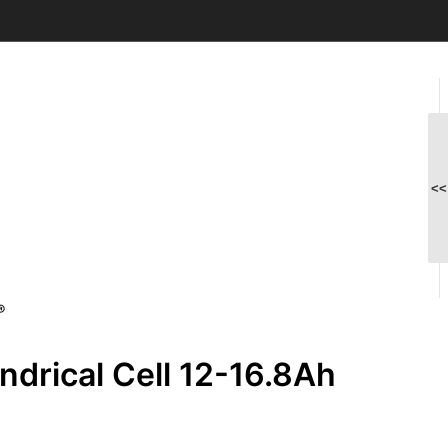
<<
®
drical Cell 12-16.8Ah