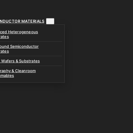
NDUCTOR MATERIALS
ced Heterogeneous
rates
und Semiconductor
rates
n Wafers & Substrates
graphy & Cleanroom
mables