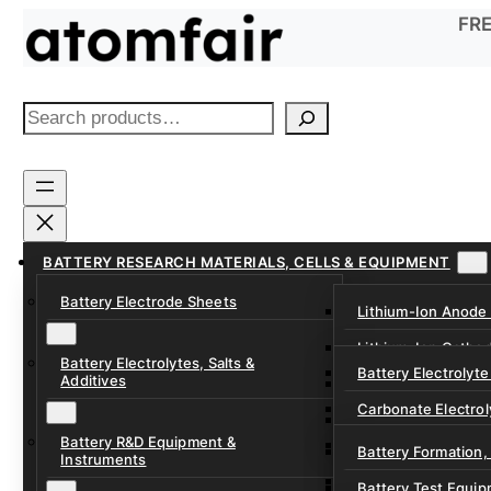
Skip
FRE
to
content
S
e
a
r
c
h
BATTERY RESEARCH MATERIALS, CELLS & EQUIPMENT
Battery Electrode Sheets
Lithium-Ion Anode
Lithium-Ion Catho
Battery Electrolytes, Salts &
Battery Electrolyte
Additives
Sodium-Ion Anode 
Carbonate Electrol
Sodium-Ion Cathod
Battery R&D Equipment &
Electrolyte Additiv
Battery Formation,
Instruments
Ether, Fluorinated
Battery Test Equip