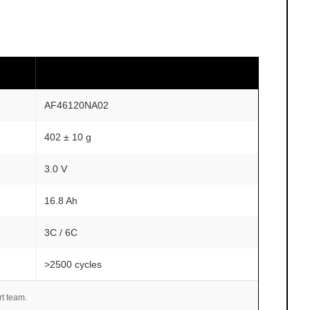
AF46120NA02
402 ± 10 g
3.0 V
16.8 Ah
3C / 6C
>2500 cycles
rt team.