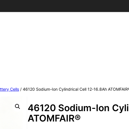
ttery Cells
/ 46120 Sodium-Ion Cylindrical Cell 12-16.8Ah ATOMFAIR
46120 Sodium-Ion Cylin
ATOMFAIR®