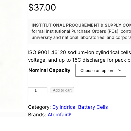
$
37.00
INSTITUTIONAL PROCUREMENT & SUPPLY CO
formal institutional Purchase Orders (POs), con
university and national laboratories, and corpo
ISO 9001 46120 sodium-ion cylindrical cells
voltage, and up to 15C discharge for pack p
Nominal Capacity
4
Add to cart
6
1
Category:
Cylindrical Battery Cells
2
Brands:
Atomfair®
0
S