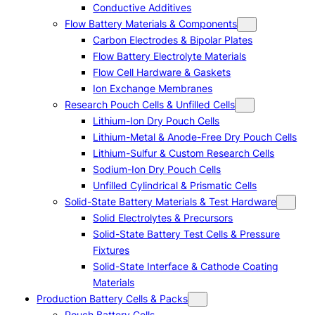
Conductive Additives
Flow Battery Materials & Components
Carbon Electrodes & Bipolar Plates
Flow Battery Electrolyte Materials
Flow Cell Hardware & Gaskets
Ion Exchange Membranes
Research Pouch Cells & Unfilled Cells
Lithium-Ion Dry Pouch Cells
Lithium-Metal & Anode-Free Dry Pouch Cells
Lithium-Sulfur & Custom Research Cells
Sodium-Ion Dry Pouch Cells
Unfilled Cylindrical & Prismatic Cells
Solid-State Battery Materials & Test Hardware
Solid Electrolytes & Precursors
Solid-State Battery Test Cells & Pressure
Fixtures
Solid-State Interface & Cathode Coating
Materials
Production Battery Cells & Packs
Pouch Battery Cells