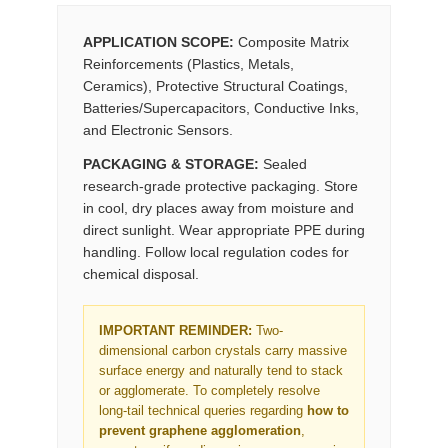
APPLICATION SCOPE:
Composite Matrix
Reinforcements (Plastics, Metals,
Ceramics), Protective Structural Coatings,
Batteries/Supercapacitors, Conductive Inks,
and Electronic Sensors.
PACKAGING & STORAGE:
Sealed
research-grade protective packaging. Store
in cool, dry places away from moisture and
direct sunlight. Wear appropriate PPE during
handling. Follow local regulation codes for
chemical disposal.
IMPORTANT REMINDER:
Two-
dimensional carbon crystals carry massive
surface energy and naturally tend to stack
or agglomerate. To completely resolve
long-tail technical queries regarding
how to
prevent graphene agglomeration
,