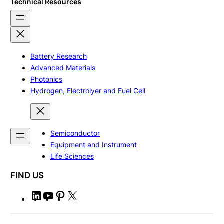
Technical Resources
Battery Research
Advanced Materials
Photonics
Hydrogen, Electrolyer and Fuel Cell
Semiconductor
Equipment and Instrument
Life Sciences
FIND US
L
Y
P
X
i
o
i
n
u
n