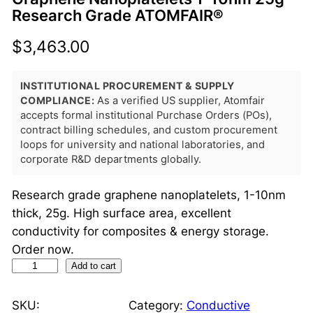
Research Grade ATOMFAIR®
$
3,463.00
INSTITUTIONAL PROCUREMENT & SUPPLY
COMPLIANCE:
As a verified US supplier, Atomfair
accepts formal institutional Purchase Orders (POs),
contract billing schedules, and custom procurement
loops for university and national laboratories, and
corporate R&D departments globally.
Research grade graphene nanoplatelets, 1-10nm
thick, 25g. High surface area, excellent
conductivity for composites & energy storage.
Order now.
G
Add to cart
r
a
SKU:
Category:
Conductive