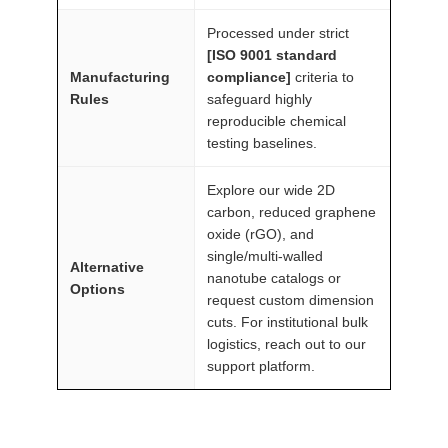
n
Processed under strict
t
[ISO 9001 standard
i
Manufacturing
compliance]
criteria to
t
Rules
safeguard highly
reproducible chemical
y
testing baselines.
Explore our wide 2D
carbon, reduced graphene
oxide (rGO), and
single/multi-walled
Alternative
nanotube catalogs or
Options
request custom dimension
cuts. For institutional bulk
logistics, reach out to our
support platform.