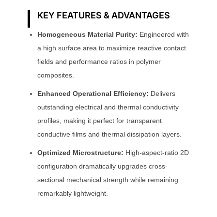
KEY FEATURES & ADVANTAGES
Homogeneous Material Purity:
Engineered with
a high surface area to maximize reactive contact
fields and performance ratios in polymer
composites.
Enhanced Operational Efficiency:
Delivers
outstanding electrical and thermal conductivity
profiles, making it perfect for transparent
conductive films and thermal dissipation layers.
Optimized Microstructure:
High-aspect-ratio 2D
configuration dramatically upgrades cross-
sectional mechanical strength while remaining
remarkably lightweight.