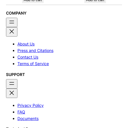
COMPANY
About Us
Press and Citations
Contact Us
Terms of Service
SUPPORT
Privacy Policy
FAQ
Documents