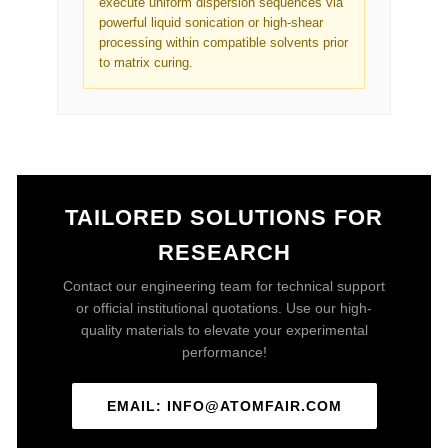
execute uniform dispersion sequences via
powerful liquid sonication or high-shear
processing within compatible solvents prior
to matrix curing.
TAILORED SOLUTIONS FOR
RESEARCH
Contact our engineering team for technical support
or official institutional quotations. Use our high-
quality materials to elevate your experimental
performance!
EMAIL: INFO@ATOMFAIR.COM