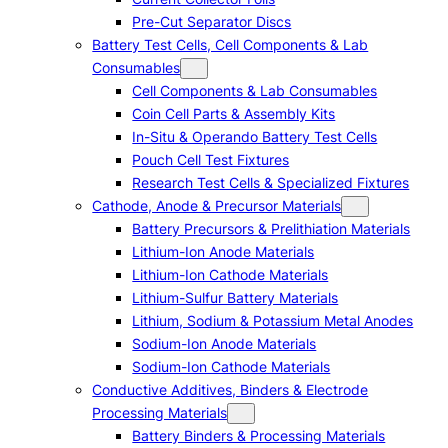
Pre-Cut Separator Discs
Battery Test Cells, Cell Components & Lab
Consumables
Cell Components & Lab Consumables
Coin Cell Parts & Assembly Kits
In-Situ & Operando Battery Test Cells
Pouch Cell Test Fixtures
Research Test Cells & Specialized Fixtures
Cathode, Anode & Precursor Materials
Battery Precursors & Prelithiation Materials
Lithium-Ion Anode Materials
Lithium-Ion Cathode Materials
Lithium-Sulfur Battery Materials
Lithium, Sodium & Potassium Metal Anodes
Sodium-Ion Anode Materials
Sodium-Ion Cathode Materials
Conductive Additives, Binders & Electrode
Processing Materials
Battery Binders & Processing Materials