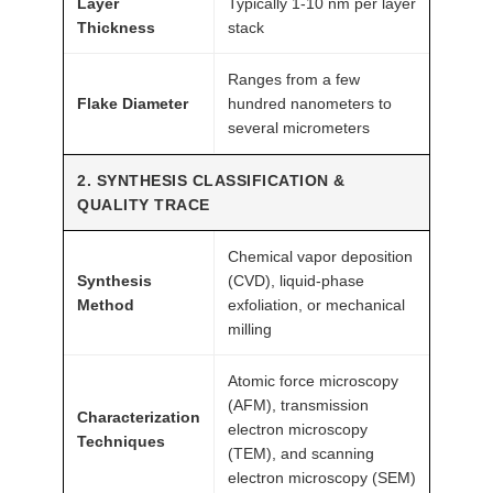
Layer
Typically 1-10 nm per layer
G
Thickness
stack
r
Ranges from a few
a
Flake Diameter
hundred nanometers to
d
several micrometers
e
A
2. SYNTHESIS CLASSIFICATION &
T
QUALITY TRACE
O
M
Chemical vapor deposition
Synthesis
(CVD), liquid-phase
F
Method
exfoliation, or mechanical
A
milling
I
R
Atomic force microscopy
®
(AFM), transmission
Characterization
q
electron microscopy
Techniques
(TEM), and scanning
u
electron microscopy (SEM)
a