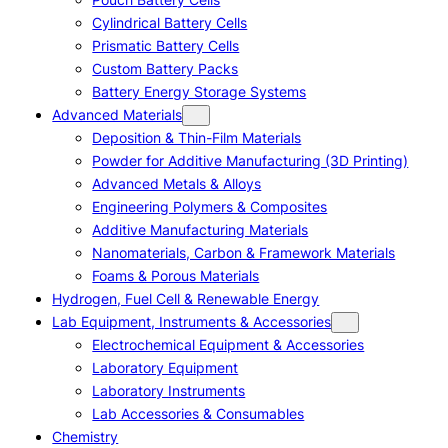
Cylindrical Battery Cells
Prismatic Battery Cells
Custom Battery Packs
Battery Energy Storage Systems
Advanced Materials
Deposition & Thin-Film Materials
Powder for Additive Manufacturing (3D Printing)
Advanced Metals & Alloys
Engineering Polymers & Composites
Additive Manufacturing Materials
Nanomaterials, Carbon & Framework Materials
Foams & Porous Materials
Hydrogen, Fuel Cell & Renewable Energy
Lab Equipment, Instruments & Accessories
Electrochemical Equipment & Accessories
Laboratory Equipment
Laboratory Instruments
Lab Accessories & Consumables
Chemistry