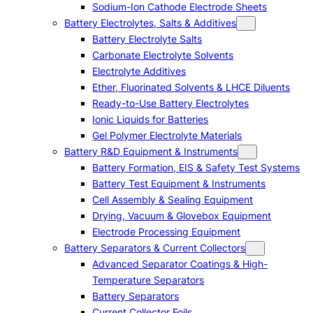
Sodium-Ion Cathode Electrode Sheets
Battery Electrolytes, Salts & Additives
Battery Electrolyte Salts
Carbonate Electrolyte Solvents
Electrolyte Additives
Ether, Fluorinated Solvents & LHCE Diluents
Ready-to-Use Battery Electrolytes
Ionic Liquids for Batteries
Gel Polymer Electrolyte Materials
Battery R&D Equipment & Instruments
Battery Formation, EIS & Safety Test Systems
Battery Test Equipment & Instruments
Cell Assembly & Sealing Equipment
Drying, Vacuum & Glovebox Equipment
Electrode Processing Equipment
Battery Separators & Current Collectors
Advanced Separator Coatings & High-
Temperature Separators
Battery Separators
Current Collector Foils