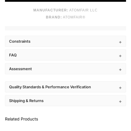
MANUFACTURER:
ATOMFAIR LLC
BRAND:
ATOMFAIR®
Constraints
FAQ
Assessment
Quality Standards & Performance Verification
Shipping & Returns
Related Products