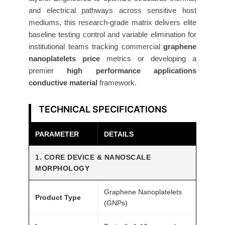
s
and electrical pathways across sensitive host
1
mediums, this research-grade matrix delivers elite
-
baseline testing control and variable elimination for
1
institutional teams tracking commercial
graphene
0
nanoplatelets price
metrics or developing a
n
premier
high performance applications
m
conductive material
framework.
2
5
TECHNICAL SPECIFICATIONS
g
R
PARAMETER
DETAILS
e
1. CORE DEVICE & NANOSCALE
s
MORPHOLOGY
e
a
Graphene Nanoplatelets
Product Type
r
(GNPs)
c
h