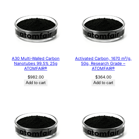
A30 Multi-Walled Carbon
Activated Carbon, 1670 m²/g,
Nanotubes 99.5% 25g
50g, Research Grade –
ATOMFAIR®
ATOMFAIR®
$
982.00
$
364.00
Add to cart
Add to cart