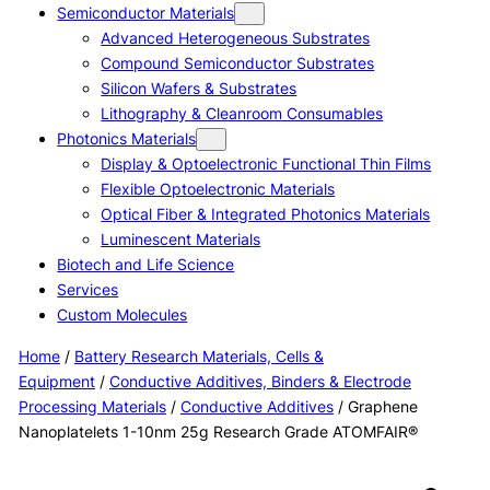
Semiconductor Materials
Advanced Heterogeneous Substrates
Compound Semiconductor Substrates
Silicon Wafers & Substrates
Lithography & Cleanroom Consumables
Photonics Materials
Display & Optoelectronic Functional Thin Films
Flexible Optoelectronic Materials
Optical Fiber & Integrated Photonics Materials
Luminescent Materials
Biotech and Life Science
Services
Custom Molecules
Home
/
Battery Research Materials, Cells &
Equipment
/
Conductive Additives, Binders & Electrode
Processing Materials
/
Conductive Additives
/ Graphene
Nanoplatelets 1-10nm 25g Research Grade ATOMFAIR®