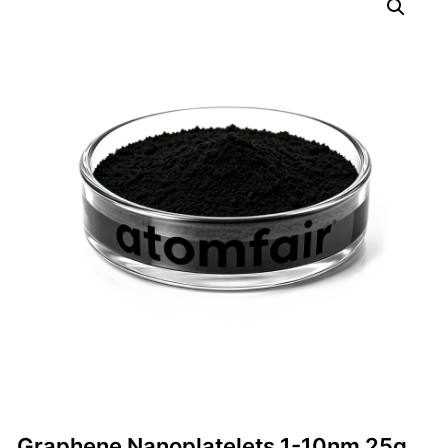
Graphene Nanoplatelets 1-10nm 25g