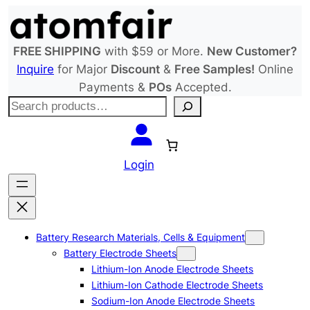
Skip
to
content
FREE SHIPPING
with $59 or More.
New Customer?
Inquire
for Major
Discount
&
Free Samples!
Online
Payments &
POs
Accepted.
S
e
a
r
Login
c
h
Battery Research Materials, Cells & Equipment
Battery Electrode Sheets
Lithium-Ion Anode Electrode Sheets
Lithium-Ion Cathode Electrode Sheets
Sodium-Ion Anode Electrode Sheets