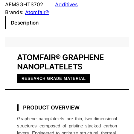
p
AFMSGHTS702
Additives
h
Brands:
Atomfair®
e
Description
n
e
N
a
ATOMFAIR® GRAPHENE
n
NANOPLATELETS
o
p
RESEARCH GRADE MATERIAL
l
a
t
e
PRODUCT OVERVIEW
l
Graphene nanoplatelets are thin, two-dimensional
e
structures composed of pristine stacked carbon
t
layers. Engineered to optimize structural, thermal,