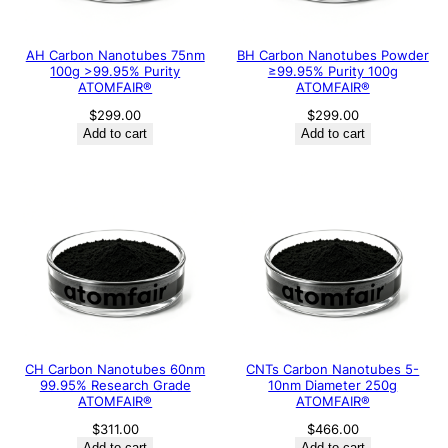
AH Carbon Nanotubes 75nm
BH Carbon Nanotubes Powder
100g >99.95% Purity
≥99.95% Purity 100g
ATOMFAIR®
ATOMFAIR®
$
299.00
$
299.00
Add to cart
Add to cart
CH Carbon Nanotubes 60nm
CNTs Carbon Nanotubes 5-
99.95% Research Grade
10nm Diameter 250g
ATOMFAIR®
ATOMFAIR®
$
311.00
$
466.00
Add to cart
Add to cart