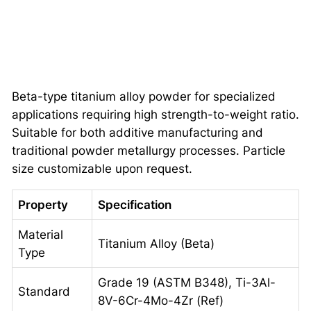
Beta-type titanium alloy powder for specialized
applications requiring high strength-to-weight ratio.
Suitable for both additive manufacturing and
traditional powder metallurgy processes. Particle
size customizable upon request.
Property
Specification
Material
Titanium Alloy (Beta)
Type
Grade 19 (ASTM B348), Ti-3Al-
Standard
8V-6Cr-4Mo-4Zr (Ref)