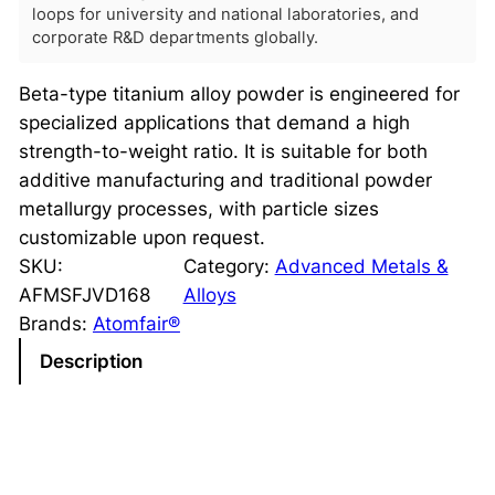
loops for university and national laboratories, and
corporate R&D departments globally.
Beta-type titanium alloy powder is engineered for
specialized applications that demand a high
strength-to-weight ratio. It is suitable for both
additive manufacturing and traditional powder
metallurgy processes, with particle sizes
customizable upon request.
SKU:
Category:
Advanced Metals &
AFMSFJVD168
Alloys
Brands:
Atomfair®
Description