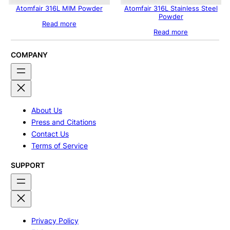
Atomfair 316L MIM Powder
Atomfair 316L Stainless Steel
Powder
Read more
Read more
COMPANY
About Us
Press and Citations
Contact Us
Terms of Service
SUPPORT
Privacy Policy