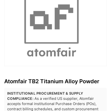
Atomfair TB2 Titanium Alloy Powder
INSTITUTIONAL PROCUREMENT & SUPPLY
COMPLIANCE:
As a verified US supplier, Atomfair
accepts formal institutional Purchase Orders (POs),
contract billing schedules, and custom procurement