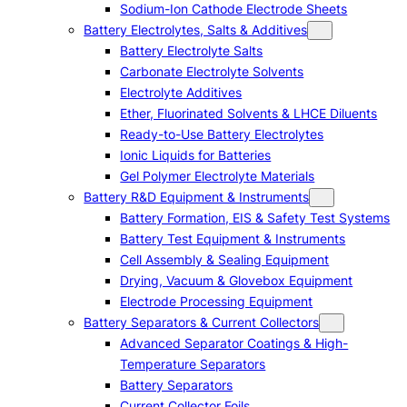
Sodium-Ion Cathode Electrode Sheets
Battery Electrolytes, Salts & Additives
Battery Electrolyte Salts
Carbonate Electrolyte Solvents
Electrolyte Additives
Ether, Fluorinated Solvents & LHCE Diluents
Ready-to-Use Battery Electrolytes
Ionic Liquids for Batteries
Gel Polymer Electrolyte Materials
Battery R&D Equipment & Instruments
Battery Formation, EIS & Safety Test Systems
Battery Test Equipment & Instruments
Cell Assembly & Sealing Equipment
Drying, Vacuum & Glovebox Equipment
Electrode Processing Equipment
Battery Separators & Current Collectors
Advanced Separator Coatings & High-
Temperature Separators
Battery Separators
Current Collector Foils