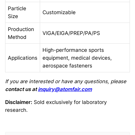
Particle
Customizable
Size
Production
VIGA/EIGA/PREP/PA/PS
Method
High-performance sports
Applications
equipment, medical devices,
aerospace fasteners
If you are interested or have any questions, please
contact us at
inquiry@atomfair.com
Disclaimer:
Sold exclusively for laboratory
research.