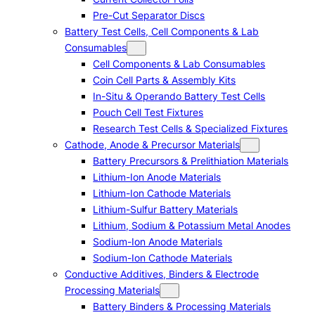
Pre-Cut Separator Discs
Battery Test Cells, Cell Components & Lab
Consumables
Cell Components & Lab Consumables
Coin Cell Parts & Assembly Kits
In-Situ & Operando Battery Test Cells
Pouch Cell Test Fixtures
Research Test Cells & Specialized Fixtures
Cathode, Anode & Precursor Materials
Battery Precursors & Prelithiation Materials
Lithium-Ion Anode Materials
Lithium-Ion Cathode Materials
Lithium-Sulfur Battery Materials
Lithium, Sodium & Potassium Metal Anodes
Sodium-Ion Anode Materials
Sodium-Ion Cathode Materials
Conductive Additives, Binders & Electrode
Processing Materials
Battery Binders & Processing Materials