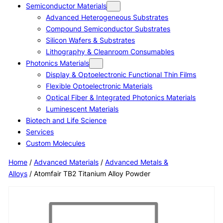
Semiconductor Materials
Advanced Heterogeneous Substrates
Compound Semiconductor Substrates
Silicon Wafers & Substrates
Lithography & Cleanroom Consumables
Photonics Materials
Display & Optoelectronic Functional Thin Films
Flexible Optoelectronic Materials
Optical Fiber & Integrated Photonics Materials
Luminescent Materials
Biotech and Life Science
Services
Custom Molecules
Home
/
Advanced Materials
/
Advanced Metals &
Alloys
/ Atomfair TB2 Titanium Alloy Powder