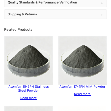
Quality Standards & Performance Verification
Shipping & Returns
Related Products
Atomfair 15-5PH Stainless
Atomfair 17-4PH MIM Powder
Steel Powder
Read more
Read more