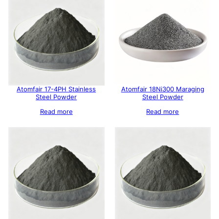
Atomfair 17-4PH Stainless
Atomfair 18Ni300 Maraging
Steel Powder
Steel Powder
Read more
Read more