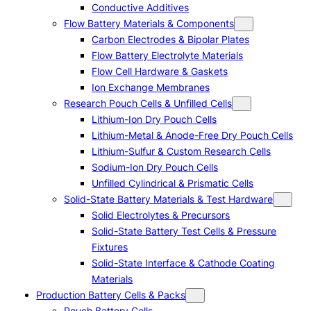
Conductive Additives
Flow Battery Materials & Components
Carbon Electrodes & Bipolar Plates
Flow Battery Electrolyte Materials
Flow Cell Hardware & Gaskets
Ion Exchange Membranes
Research Pouch Cells & Unfilled Cells
Lithium-Ion Dry Pouch Cells
Lithium-Metal & Anode-Free Dry Pouch Cells
Lithium-Sulfur & Custom Research Cells
Sodium-Ion Dry Pouch Cells
Unfilled Cylindrical & Prismatic Cells
Solid-State Battery Materials & Test Hardware
Solid Electrolytes & Precursors
Solid-State Battery Test Cells & Pressure
Fixtures
Solid-State Interface & Cathode Coating
Materials
Production Battery Cells & Packs
Pouch Battery Cells