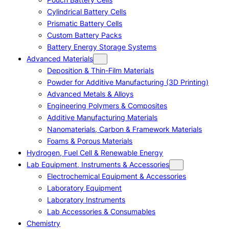
Cylindrical Battery Cells
Prismatic Battery Cells
Custom Battery Packs
Battery Energy Storage Systems
Advanced Materials
Deposition & Thin-Film Materials
Powder for Additive Manufacturing (3D Printing)
Advanced Metals & Alloys
Engineering Polymers & Composites
Additive Manufacturing Materials
Nanomaterials, Carbon & Framework Materials
Foams & Porous Materials
Hydrogen, Fuel Cell & Renewable Energy
Lab Equipment, Instruments & Accessories
Electrochemical Equipment & Accessories
Laboratory Equipment
Laboratory Instruments
Lab Accessories & Consumables
Chemistry