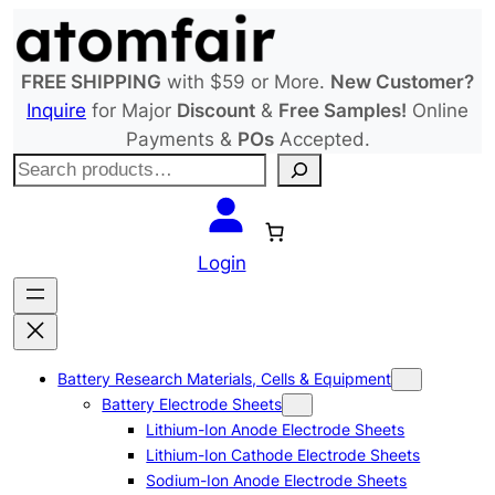
Skip
to
content
FREE SHIPPING
with $59 or More.
New Customer?
Inquire
for Major
Discount
&
Free Samples!
Online
Payments &
POs
Accepted.
S
e
a
r
Login
c
h
Battery Research Materials, Cells & Equipment
Battery Electrode Sheets
Lithium-Ion Anode Electrode Sheets
Lithium-Ion Cathode Electrode Sheets
Sodium-Ion Anode Electrode Sheets