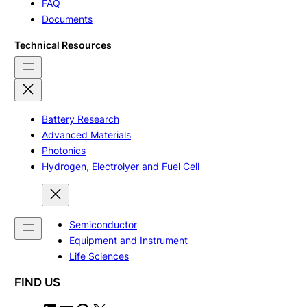
FAQ
Documents
Technical Resources
Battery Research
Advanced Materials
Photonics
Hydrogen, Electrolyer and Fuel Cell
Semiconductor
Equipment and Instrument
Life Sciences
FIND US