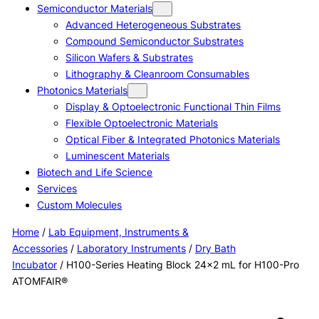
Semiconductor Materials
Advanced Heterogeneous Substrates
Compound Semiconductor Substrates
Silicon Wafers & Substrates
Lithography & Cleanroom Consumables
Photonics Materials
Display & Optoelectronic Functional Thin Films
Flexible Optoelectronic Materials
Optical Fiber & Integrated Photonics Materials
Luminescent Materials
Biotech and Life Science
Services
Custom Molecules
Home
/
Lab Equipment, Instruments &
Accessories
/
Laboratory Instruments
/
Dry Bath
Incubator
/ H100-Series Heating Block 24×2 mL for H100-Pro
ATOMFAIR®