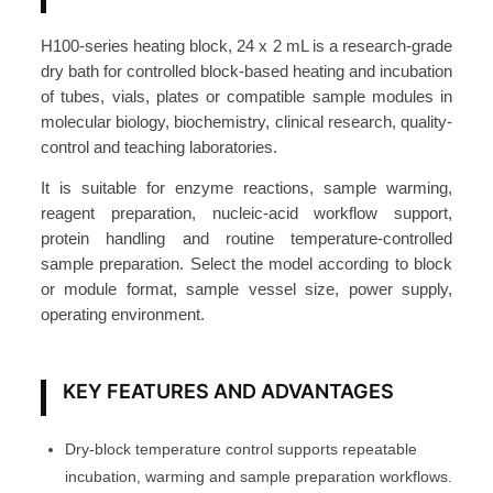
o
c
H100-series heating block, 24 x 2 mL is a research-grade
k
dry bath for controlled block-based heating and incubation
2
of tubes, vials, plates or compatible sample modules in
4
molecular biology, biochemistry, clinical research, quality-
control and teaching laboratories.
×
2
It is suitable for enzyme reactions, sample warming,
m
reagent preparation, nucleic-acid workflow support,
L
protein handling and routine temperature-controlled
f
sample preparation. Select the model according to block
or module format, sample vessel size, power supply,
o
operating environment.
r
H
1
KEY FEATURES AND ADVANTAGES
0
0
Dry-block temperature control supports repeatable
-
incubation, warming and sample preparation workflows.
P