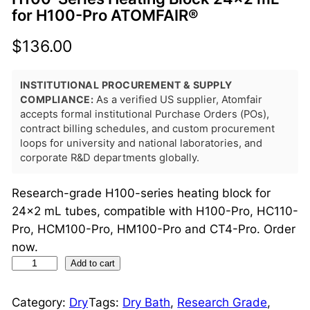
for H100-Pro ATOMFAIR®
$
136.00
INSTITUTIONAL PROCUREMENT & SUPPLY
COMPLIANCE:
As a verified US supplier, Atomfair
accepts formal institutional Purchase Orders (POs),
contract billing schedules, and custom procurement
loops for university and national laboratories, and
corporate R&D departments globally.
Research-grade H100-series heating block for
24×2 mL tubes, compatible with H100-Pro, HC110-
Pro, HCM100-Pro, HM100-Pro and CT4-Pro. Order
now.
H
Add to cart
1
0
Category:
Dry
Tags:
Dry Bath
, 
Research Grade
, 