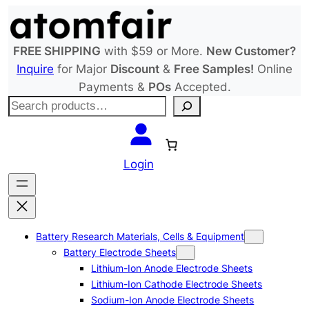
Skip
to
content
FREE SHIPPING
with $59 or More.
New Customer?
Inquire
for Major
Discount
&
Free Samples!
Online
Payments &
POs
Accepted.
S
e
a
r
Login
c
h
Battery Research Materials, Cells & Equipment
Battery Electrode Sheets
Lithium-Ion Anode Electrode Sheets
Lithium-Ion Cathode Electrode Sheets
Sodium-Ion Anode Electrode Sheets