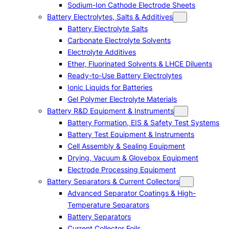
Sodium-Ion Cathode Electrode Sheets
Battery Electrolytes, Salts & Additives
Battery Electrolyte Salts
Carbonate Electrolyte Solvents
Electrolyte Additives
Ether, Fluorinated Solvents & LHCE Diluents
Ready-to-Use Battery Electrolytes
Ionic Liquids for Batteries
Gel Polymer Electrolyte Materials
Battery R&D Equipment & Instruments
Battery Formation, EIS & Safety Test Systems
Battery Test Equipment & Instruments
Cell Assembly & Sealing Equipment
Drying, Vacuum & Glovebox Equipment
Electrode Processing Equipment
Battery Separators & Current Collectors
Advanced Separator Coatings & High-
Temperature Separators
Battery Separators
Current Collector Foils