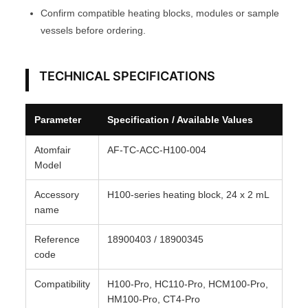
Confirm compatible heating blocks, modules or sample
r
vessels before ordering.
o
A
T
TECHNICAL SPECIFICATIONS
O
M
Parameter
Specification / Available Values
F
A
Atomfair
AF-TC-ACC-H100-004
I
Model
R
Accessory
H100-series heating block, 24 x 2 mL
®
name
q
u
Reference
18900403 / 18900345
a
code
n
Compatibility
H100-Pro, HC110-Pro, HCM100-Pro,
t
HM100-Pro, CT4-Pro
i