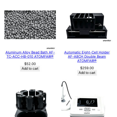
Aluminum Alloy Bead Bath AF-
Automatic Eight-Cell Holder
TC-ACC-HB-010 ATOMFAIR®
AF-A8CH Double Beam
ATOMFAIR®
$
52.00
$
259.00
Add to cart
Add to cart