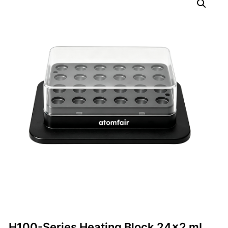
H100-Series Heating Block 24×2 mL