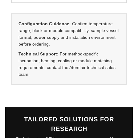
t
y
Configuration Guidance:
Confirm temperature
range, block or module compatibility, sample vessel
format, power supply and installation environment
before ordering.
Technical Support:
For method-specific
incubation, heating, cooling or module matching
requirements, contact the Atomfair technical sales
team.
TAILORED SOLUTIONS FOR
RESEARCH