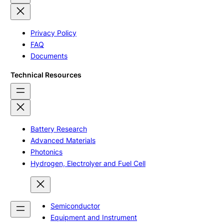
Privacy Policy
FAQ
Documents
Technical Resources
Battery Research
Advanced Materials
Photonics
Hydrogen, Electrolyer and Fuel Cell
Semiconductor
Equipment and Instrument