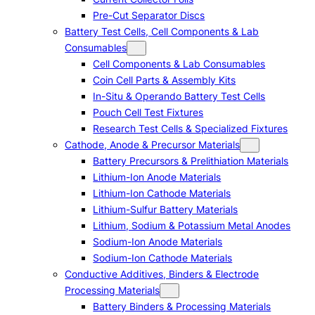
Pre-Cut Separator Discs
Battery Test Cells, Cell Components & Lab
Consumables
Cell Components & Lab Consumables
Coin Cell Parts & Assembly Kits
In-Situ & Operando Battery Test Cells
Pouch Cell Test Fixtures
Research Test Cells & Specialized Fixtures
Cathode, Anode & Precursor Materials
Battery Precursors & Prelithiation Materials
Lithium-Ion Anode Materials
Lithium-Ion Cathode Materials
Lithium-Sulfur Battery Materials
Lithium, Sodium & Potassium Metal Anodes
Sodium-Ion Anode Materials
Sodium-Ion Cathode Materials
Conductive Additives, Binders & Electrode
Processing Materials
Battery Binders & Processing Materials