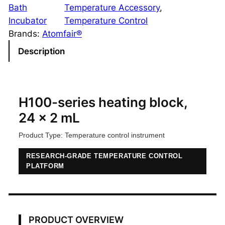
0
Bath
Temperature Accessory
, 
-
Incubator
Temperature Control
S
Brands:
Atomfair®
e
Description
r
i
e
s
H100-series heating block,
H
24 x 2 mL
e
Product Type: Temperature control instrument
a
t
RESEARCH-GRADE TEMPERATURE CONTROL
i
PLATFORM
n
g
B
l
PRODUCT OVERVIEW