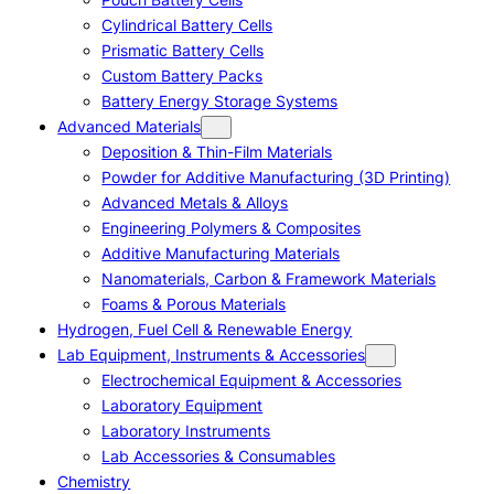
Cylindrical Battery Cells
Prismatic Battery Cells
Custom Battery Packs
Battery Energy Storage Systems
Advanced Materials
Deposition & Thin-Film Materials
Powder for Additive Manufacturing (3D Printing)
Advanced Metals & Alloys
Engineering Polymers & Composites
Additive Manufacturing Materials
Nanomaterials, Carbon & Framework Materials
Foams & Porous Materials
Hydrogen, Fuel Cell & Renewable Energy
Lab Equipment, Instruments & Accessories
Electrochemical Equipment & Accessories
Laboratory Equipment
Laboratory Instruments
Lab Accessories & Consumables
Chemistry