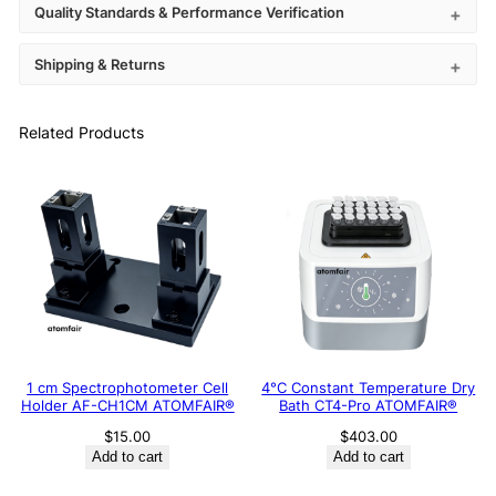
Quality Standards & Performance Verification
Shipping & Returns
Related Products
1 cm Spectrophotometer Cell
4°C Constant Temperature Dry
Holder AF-CH1CM ATOMFAIR®
Bath CT4-Pro ATOMFAIR®
$
15.00
$
403.00
Add to cart
Add to cart