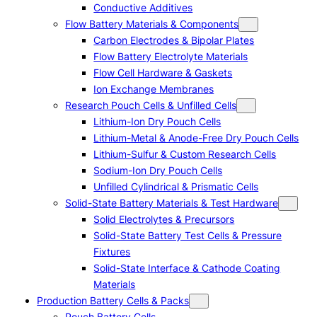
Conductive Additives
Flow Battery Materials & Components
Carbon Electrodes & Bipolar Plates
Flow Battery Electrolyte Materials
Flow Cell Hardware & Gaskets
Ion Exchange Membranes
Research Pouch Cells & Unfilled Cells
Lithium-Ion Dry Pouch Cells
Lithium-Metal & Anode-Free Dry Pouch Cells
Lithium-Sulfur & Custom Research Cells
Sodium-Ion Dry Pouch Cells
Unfilled Cylindrical & Prismatic Cells
Solid-State Battery Materials & Test Hardware
Solid Electrolytes & Precursors
Solid-State Battery Test Cells & Pressure
Fixtures
Solid-State Interface & Cathode Coating
Materials
Production Battery Cells & Packs
Pouch Battery Cells