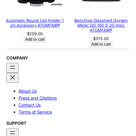
Automatic Round Cell Holder 1
Benchtop Dissolved Oxygen
cm Accessory ATOMFAIR®
Meter DO 100 0-20 mg/L
ATOMFAIR®
$
259.00
$
375.00
Add to cart
Add to cart
COMPANY
About Us
Press and Citations
Contact Us
Terms of Service
SUPPORT