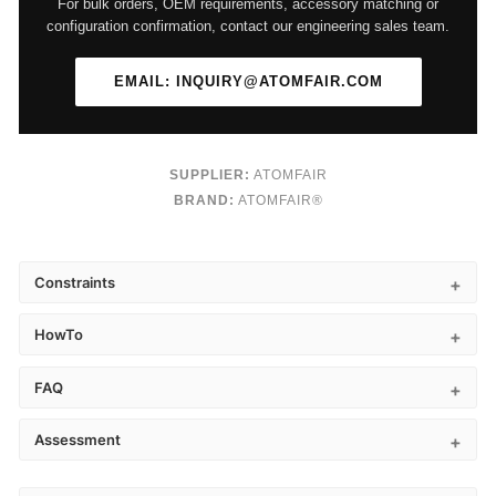
For bulk orders, OEM requirements, accessory matching or
configuration confirmation, contact our engineering sales team.
EMAIL: INQUIRY@ATOMFAIR.COM
SUPPLIER:
ATOMFAIR
BRAND:
ATOMFAIR®
Constraints
HowTo
FAQ
Assessment