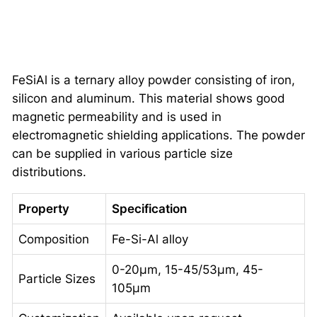
FeSiAl is a ternary alloy powder consisting of iron,
silicon and aluminum. This material shows good
magnetic permeability and is used in
electromagnetic shielding applications. The powder
can be supplied in various particle size
distributions.
Property
Specification
Composition
Fe-Si-Al alloy
0-20μm, 15-45/53μm, 45-
Particle Sizes
105μm