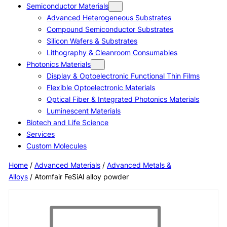
Semiconductor Materials
Advanced Heterogeneous Substrates
Compound Semiconductor Substrates
Silicon Wafers & Substrates
Lithography & Cleanroom Consumables
Photonics Materials
Display & Optoelectronic Functional Thin Films
Flexible Optoelectronic Materials
Optical Fiber & Integrated Photonics Materials
Luminescent Materials
Biotech and Life Science
Services
Custom Molecules
Home
/
Advanced Materials
/
Advanced Metals &
Alloys
/ Atomfair FeSiAl alloy powder