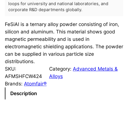
loops for university and national laboratories, and
corporate R&D departments globally.
FeSiAl is a ternary alloy powder consisting of iron,
silicon and aluminum. This material shows good
magnetic permeability and is used in
electromagnetic shielding applications. The powder
can be supplied in various particle size
distributions.
SKU:
Category:
Advanced Metals &
AFMSHFCW424
Alloys
Brands:
Atomfair®
Description