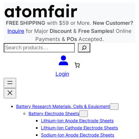
Skip
to
content
FREE SHIPPING
with $59 or More.
New Customer?
Inquire
for Major
Discount
&
Free Samples!
Online
Payments &
POs
Accepted.
S
e
a
r
Login
c
h
Battery Research Materials, Cells & Equipment
Battery Electrode Sheets
Lithium-Ion Anode Electrode Sheets
Lithium-Ion Cathode Electrode Sheets
Sodium-Ion Anode Electrode Sheets