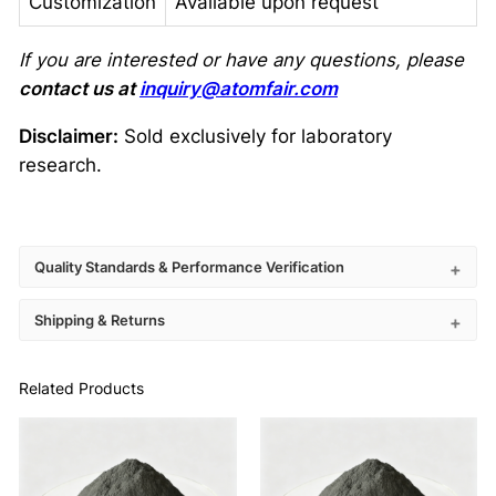
Customization
Available upon request
If you are interested or have any questions, please
contact us at
inquiry@atomfair.com
Disclaimer:
Sold exclusively for laboratory
research.
Quality Standards & Performance Verification
Shipping & Returns
Related Products