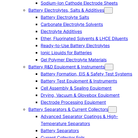
Sodium-Ion Cathode Electrode Sheets
Battery Electrolytes, Salts & Additives
Battery Electrolyte Salts
Carbonate Electrolyte Solvents
Electrolyte Additives
Ether, Fluorinated Solvents & LHCE Diluents
Ready-to-Use Battery Electrolytes
Ionic Liquids for Batteries
Gel Polymer Electrolyte Materials
Battery R&D Equipment & Instruments
Battery Formation, EIS & Safety Test Systems
Battery Test Equipment & Instruments
Cell Assembly & Sealing Equipment
Drying, Vacuum & Glovebox Equipment
Electrode Processing Equipment
Battery Separators & Current Collectors
Advanced Separator Coatings & High-
Temperature Separators
Battery Separators
Current Collector Foils