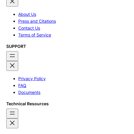
About Us
Press and Citations
Contact Us
Terms of Service
SUPPORT
Privacy Policy
FAQ
Documents
Technical Resources