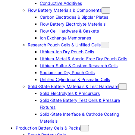
Conductive Additives
Flow Battery Materials & Components
Carbon Electrodes & Bipolar Plates
Flow Battery Electrolyte Materials
Flow Cell Hardware & Gaskets
Ion Exchange Membranes
Research Pouch Cells & Unfilled Cells
Lithium-Ion Dry Pouch Cells
Lithium-Metal & Anode-Free Dry Pouch Cells
Lithium-Sulfur & Custom Research Cells
Sodium-Ion Dry Pouch Cells
Unfilled Cylindrical & Prismatic Cells
Solid-State Battery Materials & Test Hardware
Solid Electrolytes & Precursors
Solid-State Battery Test Cells & Pressure
Fixtures
Solid-State Interface & Cathode Coating
Materials
Production Battery Cells & Packs
Pouch Battery Cells