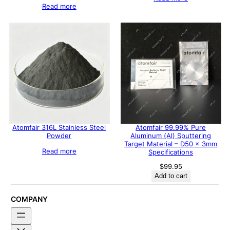
Read more
Atomfair 316L Stainless Steel
Atomfair 99.99% Pure
Powder
Aluminum (Al) Sputtering
Target Material – D50 x 3mm
Read more
Specifications
$
99.95
Add to cart
COMPANY