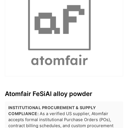
Atomfair FeSiAl alloy powder
INSTITUTIONAL PROCUREMENT & SUPPLY
COMPLIANCE:
As a verified US supplier, Atomfair
accepts formal institutional Purchase Orders (POs),
contract billing schedules, and custom procurement