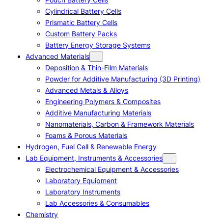
Cylindrical Battery Cells
Prismatic Battery Cells
Custom Battery Packs
Battery Energy Storage Systems
Advanced Materials
Deposition & Thin-Film Materials
Powder for Additive Manufacturing (3D Printing)
Advanced Metals & Alloys
Engineering Polymers & Composites
Additive Manufacturing Materials
Nanomaterials, Carbon & Framework Materials
Foams & Porous Materials
Hydrogen, Fuel Cell & Renewable Energy
Lab Equipment, Instruments & Accessories
Electrochemical Equipment & Accessories
Laboratory Equipment
Laboratory Instruments
Lab Accessories & Consumables
Chemistry