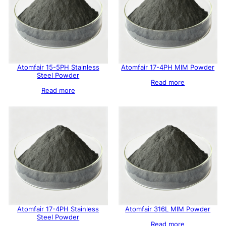
Atomfair 15-5PH Stainless
Atomfair 17-4PH MIM Powder
Steel Powder
Read more
Read more
Atomfair 17-4PH Stainless
Atomfair 316L MIM Powder
Steel Powder
Read more