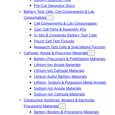
Pre-Cut Separator Discs
Battery Test Cells, Cell Components & Lab
Consumables
Cell Components & Lab Consumables
Coin Cell Parts & Assembly Kits
In-Situ & Operando Battery Test Cells
Pouch Cell Test Fixtures
Research Test Cells & Specialized Fixtures
Cathode, Anode & Precursor Materials
Battery Precursors & Prelithiation Materials
Lithium-Ion Anode Materials
Lithium-Ion Cathode Materials
Lithium-Sulfur Battery Materials
Lithium, Sodium & Potassium Metal Anodes
Sodium-Ion Anode Materials
Sodium-Ion Cathode Materials
Conductive Additives, Binders & Electrode
Processing Materials
Battery Binders & Processing Materials