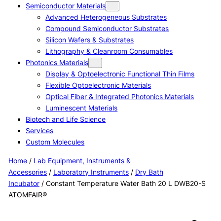
Semiconductor Materials
Advanced Heterogeneous Substrates
Compound Semiconductor Substrates
Silicon Wafers & Substrates
Lithography & Cleanroom Consumables
Photonics Materials
Display & Optoelectronic Functional Thin Films
Flexible Optoelectronic Materials
Optical Fiber & Integrated Photonics Materials
Luminescent Materials
Biotech and Life Science
Services
Custom Molecules
Home
/
Lab Equipment, Instruments &
Accessories
/
Laboratory Instruments
/
Dry Bath
Incubator
/ Constant Temperature Water Bath 20 L DWB20-S
ATOMFAIR®