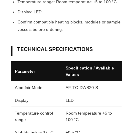
Temperature range: Room temperature +5 to 100 °C.
M
Display: LED.
F
Confirm compatible heating blocks, modules or sample
A
vessels before ordering.
I
R
®
TECHNICAL SPECIFICATIONS
q
u
Specification / Available
a
Parameter
Values
n
t
Atomfair Model
AF-TC-DWB20-S
i
t
Display
LED
y
Temperature control
Room temperature +5 to
range
100 °C
Stability below 37 °C
±0.5 °C