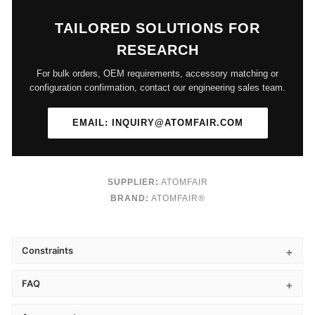
TAILORED SOLUTIONS FOR
RESEARCH
For bulk orders, OEM requirements, accessory matching or
configuration confirmation, contact our engineering sales team.
EMAIL: INQUIRY@ATOMFAIR.COM
SUPPLIER:
ATOMFAIR
BRAND:
ATOMFAIR®
Constraints
FAQ