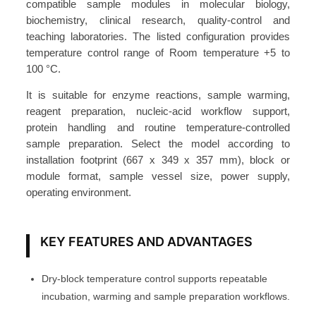
r
compatible sample modules in molecular biology,
biochemistry, clinical research, quality-control and
B
teaching laboratories. The listed configuration provides
a
temperature control range of Room temperature +5 to
t
100 °C.
h
2
It is suitable for enzyme reactions, sample warming,
reagent preparation, nucleic-acid workflow support,
0
protein handling and routine temperature-controlled
L
sample preparation. Select the model according to
D
installation footprint (667 x 349 x 357 mm), block or
W
module format, sample vessel size, power supply,
B
operating environment.
2
0
KEY FEATURES AND ADVANTAGES
-
S
A
Dry-block temperature control supports repeatable
T
incubation, warming and sample preparation workflows.
O