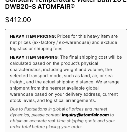
DWB20-S ATOMFAIR®
$
412.00
Prices for this heavy item are
HEAVY ITEM PRICING:
net prices (ex-factory / ex-warehouse) and exclude
logistics or shipping fees.
The final shipping cost will be
HEAVY ITEM SHIPPING:
calculated based on the product’s physical
characteristics, including weight and volume, the
selected transport mode, such as land, air, or sea
freight, and the actual shipping distance. We arrange
shipment from the nearest available global
warehouse based on your delivery address, current
stock levels, and logistical arrangements.
Due to fluctuations in global oil prices and market
dynamics, please contact
inquiry@atomfair.com
to
obtain an accurate real-time shipping quote and your
order total before placing your order.