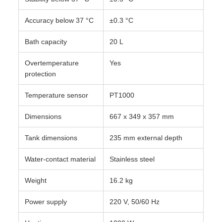
Accuracy below 37 °C
±0.3 °C
Bath capacity
20 L
Overtemperature
Yes
protection
Temperature sensor
PT1000
Dimensions
667 x 349 x 357 mm
Tank dimensions
235 mm external depth
Water-contact material
Stainless steel
Weight
16.2 kg
Power supply
220 V, 50/60 Hz