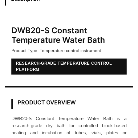
n
t
T
e
DWB20-S Constant
m
Temperature Water Bath
p
Product Type: Temperature control instrument
e
r
RESEARCH-GRADE TEMPERATURE CONTROL
a
PLATFORM
t
u
r
e
PRODUCT OVERVIEW
W
a
DWB20-S Constant Temperature Water Bath is a
t
research-grade dry bath for controlled block-based
e
heating and incubation of tubes, vials, plates or