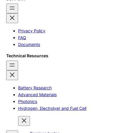
Privacy Policy
FAQ
Documents
Technical Resources
Battery Research
Advanced Materials
Photonics
Hydrogen, Electrolyer and Fuel Cell