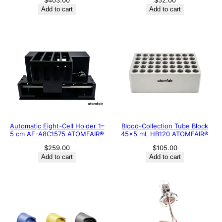
$
403.00
$
52.00
Add to cart
Add to cart
Automatic Eight-Cell Holder 1–
Blood-Collection Tube Block
5 cm AF-A8C1575 ATOMFAIR®
45×5 mL HB120 ATOMFAIR®
$
259.00
$
105.00
Add to cart
Add to cart