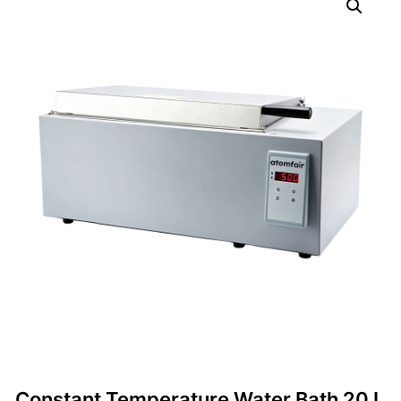
Constant Temperature Water Bath 20 L