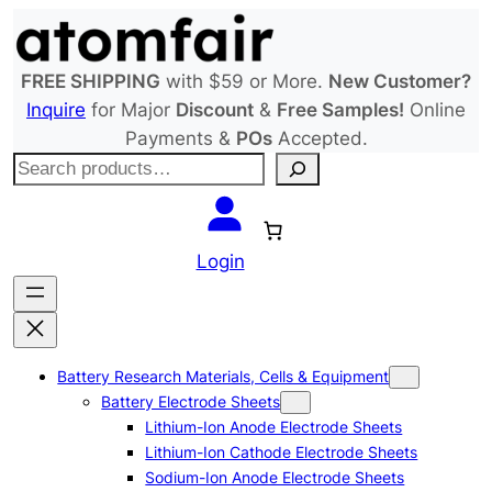
Skip
to
content
FREE SHIPPING
with $59 or More.
New Customer?
Inquire
for Major
Discount
&
Free Samples!
Online
Payments &
POs
Accepted.
S
e
a
r
Login
c
h
Battery Research Materials, Cells & Equipment
Battery Electrode Sheets
Lithium-Ion Anode Electrode Sheets
Lithium-Ion Cathode Electrode Sheets
Sodium-Ion Anode Electrode Sheets