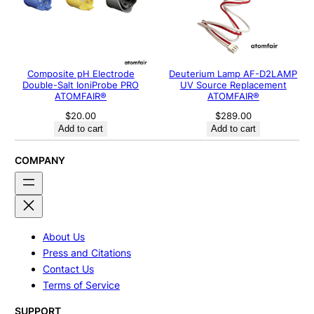
Composite pH Electrode
Deuterium Lamp AF-D2LAMP
Double-Salt IoniProbe PRO
UV Source Replacement
ATOMFAIR®
ATOMFAIR®
$
20.00
$
289.00
Add to cart
Add to cart
COMPANY
About Us
Press and Citations
Contact Us
Terms of Service
SUPPORT