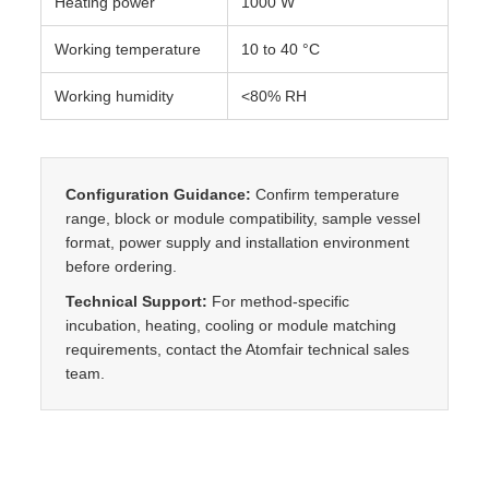
Heating power
1000 W
Working temperature
10 to 40 °C
Working humidity
<80% RH
Configuration Guidance:
Confirm temperature
range, block or module compatibility, sample vessel
format, power supply and installation environment
before ordering.
Technical Support:
For method-specific
incubation, heating, cooling or module matching
requirements, contact the Atomfair technical sales
team.