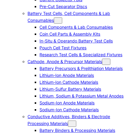
Pre-Cut Separator Discs
Battery Test Cells, Cell Components & Lab
Consumables
Cell Components & Lab Consumables
Coin Cell Parts & Assembly Kits
In-Situ & Operando Battery Test Cells
Pouch Cell Test Fixtures
Research Test Cells & Specialized Fixtures
Cathode, Anode & Precursor Materials
Battery Precursors & Prelithiation Materials
Lithium-Ion Anode Materials
Lithium-Ion Cathode Materials
Lithium-Sulfur Battery Materials
Lithium, Sodium & Potassium Metal Anodes
Sodium-Ion Anode Materials
Sodium-Ion Cathode Materials
Conductive Additives, Binders & Electrode
Processing Materials
Battery Binders & Processing Materials