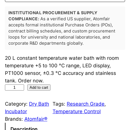
INSTITUTIONAL PROCUREMENT & SUPPLY
COMPLIANCE:
As a verified US supplier, Atomfair
accepts formal institutional Purchase Orders (POs),
contract billing schedules, and custom procurement
loops for university and national laboratories, and
corporate R&D departments globally.
20 L constant temperature water bath with room
temperature +5 to 100 °C range, LED display,
PT1000 sensor, ±0.3 °C accuracy and stainless
tank. Order now.
C
Add to cart
o
n
Category:
Dry Bath
Tags:
Research Grade
, 
s
Incubator
Temperature Control
t
Brands:
Atomfair®
a
Description