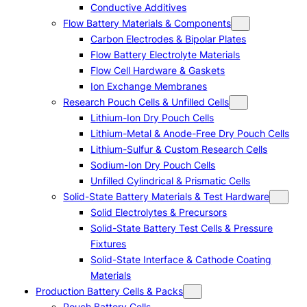
Conductive Additives
Flow Battery Materials & Components
Carbon Electrodes & Bipolar Plates
Flow Battery Electrolyte Materials
Flow Cell Hardware & Gaskets
Ion Exchange Membranes
Research Pouch Cells & Unfilled Cells
Lithium-Ion Dry Pouch Cells
Lithium-Metal & Anode-Free Dry Pouch Cells
Lithium-Sulfur & Custom Research Cells
Sodium-Ion Dry Pouch Cells
Unfilled Cylindrical & Prismatic Cells
Solid-State Battery Materials & Test Hardware
Solid Electrolytes & Precursors
Solid-State Battery Test Cells & Pressure
Fixtures
Solid-State Interface & Cathode Coating
Materials
Production Battery Cells & Packs
Pouch Battery Cells