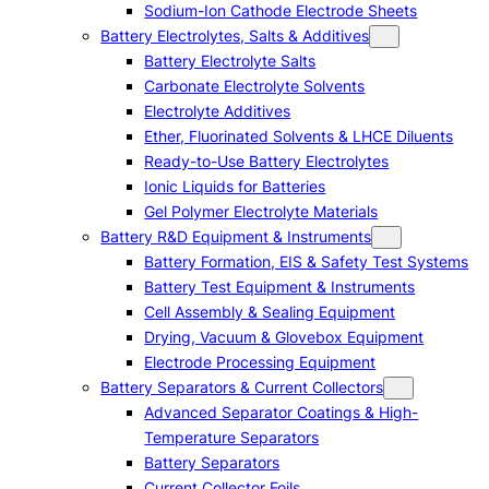
Sodium-Ion Cathode Electrode Sheets
Battery Electrolytes, Salts & Additives
Battery Electrolyte Salts
Carbonate Electrolyte Solvents
Electrolyte Additives
Ether, Fluorinated Solvents & LHCE Diluents
Ready-to-Use Battery Electrolytes
Ionic Liquids for Batteries
Gel Polymer Electrolyte Materials
Battery R&D Equipment & Instruments
Battery Formation, EIS & Safety Test Systems
Battery Test Equipment & Instruments
Cell Assembly & Sealing Equipment
Drying, Vacuum & Glovebox Equipment
Electrode Processing Equipment
Battery Separators & Current Collectors
Advanced Separator Coatings & High-
Temperature Separators
Battery Separators
Current Collector Foils