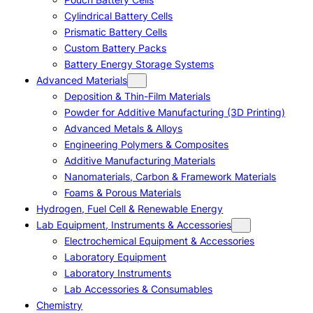
Cylindrical Battery Cells
Prismatic Battery Cells
Custom Battery Packs
Battery Energy Storage Systems
Advanced Materials
Deposition & Thin-Film Materials
Powder for Additive Manufacturing (3D Printing)
Advanced Metals & Alloys
Engineering Polymers & Composites
Additive Manufacturing Materials
Nanomaterials, Carbon & Framework Materials
Foams & Porous Materials
Hydrogen, Fuel Cell & Renewable Energy
Lab Equipment, Instruments & Accessories
Electrochemical Equipment & Accessories
Laboratory Equipment
Laboratory Instruments
Lab Accessories & Consumables
Chemistry