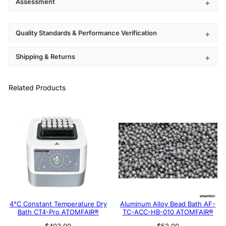
Assessment
Quality Standards & Performance Verification
Shipping & Returns
Related Products
4°C Constant Temperature Dry
Aluminum Alloy Bead Bath AF-
Bath CT4-Pro ATOMFAIR®
TC-ACC-HB-010 ATOMFAIR®