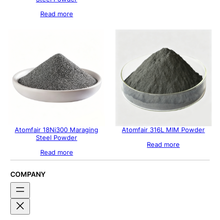
Read more
Atomfair 18Ni300 Maraging
Atomfair 316L MIM Powder
Steel Powder
Read more
Read more
COMPANY