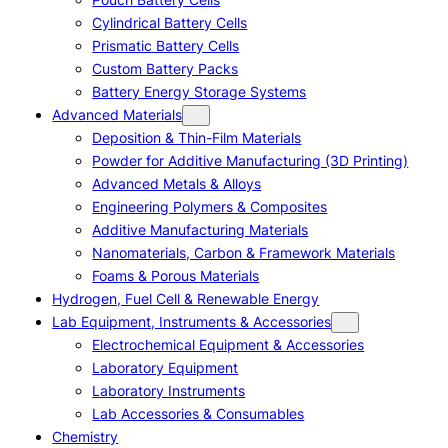
Cylindrical Battery Cells
Prismatic Battery Cells
Custom Battery Packs
Battery Energy Storage Systems
Advanced Materials
Deposition & Thin-Film Materials
Powder for Additive Manufacturing (3D Printing)
Advanced Metals & Alloys
Engineering Polymers & Composites
Additive Manufacturing Materials
Nanomaterials, Carbon & Framework Materials
Foams & Porous Materials
Hydrogen, Fuel Cell & Renewable Energy
Lab Equipment, Instruments & Accessories
Electrochemical Equipment & Accessories
Laboratory Equipment
Laboratory Instruments
Lab Accessories & Consumables
Chemistry