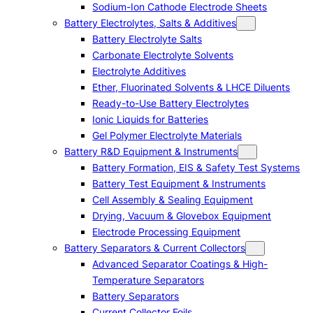
Sodium-Ion Cathode Electrode Sheets
Battery Electrolytes, Salts & Additives
Battery Electrolyte Salts
Carbonate Electrolyte Solvents
Electrolyte Additives
Ether, Fluorinated Solvents & LHCE Diluents
Ready-to-Use Battery Electrolytes
Ionic Liquids for Batteries
Gel Polymer Electrolyte Materials
Battery R&D Equipment & Instruments
Battery Formation, EIS & Safety Test Systems
Battery Test Equipment & Instruments
Cell Assembly & Sealing Equipment
Drying, Vacuum & Glovebox Equipment
Electrode Processing Equipment
Battery Separators & Current Collectors
Advanced Separator Coatings & High-
Temperature Separators
Battery Separators
Current Collector Foils