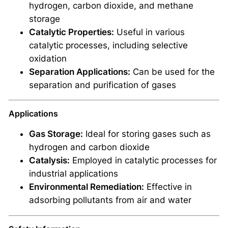
hydrogen, carbon dioxide, and methane
storage
Catalytic Properties:
Useful in various
catalytic processes, including selective
oxidation
Separation Applications:
Can be used for the
separation and purification of gases
Applications
Gas Storage:
Ideal for storing gases such as
hydrogen and carbon dioxide
Catalysis:
Employed in catalytic processes for
industrial applications
Environmental Remediation:
Effective in
adsorbing pollutants from air and water