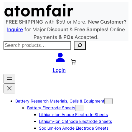
Skip
to
content
FREE SHIPPING
with $59 or More.
New Customer?
Inquire
for Major
Discount
&
Free Samples!
Online
Payments &
POs
Accepted.
S
e
a
r
Login
c
h
Battery Research Materials, Cells & Equipment
Battery Electrode Sheets
Lithium-Ion Anode Electrode Sheets
Lithium-Ion Cathode Electrode Sheets
Sodium-Ion Anode Electrode Sheets