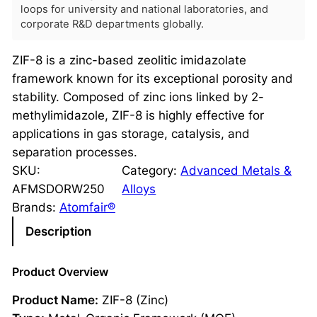
loops for university and national laboratories, and
corporate R&D departments globally.
ZIF-8 is a zinc-based zeolitic imidazolate
framework known for its exceptional porosity and
stability. Composed of zinc ions linked by 2-
methylimidazole, ZIF-8 is highly effective for
applications in gas storage, catalysis, and
separation processes.
SKU:
Category:
Advanced Metals &
AFMSDORW250
Alloys
Brands:
Atomfair®
Description
Product Overview
Product Name:
ZIF-8 (Zinc)