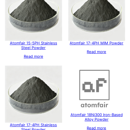
Atomfair 15-5PH Stainless
Atomfair 17-4PH MIM Powder
Steel Powder
Read more
Read more
Atomfair 18Ni300 Iron-Based
Alloy Powder
Atomfair 17-4PH Stainless
Read more
Steel Powder