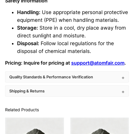
Safety Information
Handling:
Use appropriate personal protective
equipment (PPE) when handling materials.
Storage:
Store in a cool, dry place away from
direct sunlight and moisture.
Disposal:
Follow local regulations for the
disposal of chemical materials.
Pricing:
Inquire for pricing at
support@atomfair.com
.
Quality Standards & Performance Verification
Shipping & Returns
Related Products