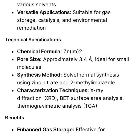
various solvents
Versatile Applications:
Suitable for gas
storage, catalysis, and environmental
remediation
Technical Specifications
Chemical Formula:
Zn(Im)2
Pore Size:
Approximately 3.4 Å, ideal for small
molecules
Synthesis Method:
Solvothermal synthesis
using zinc nitrate and 2-methylimidazole
Characterization Techniques:
X-ray
diffraction (XRD), BET surface area analysis,
thermogravimetric analysis (TGA)
Benefits
Enhanced Gas Storage:
Effective for