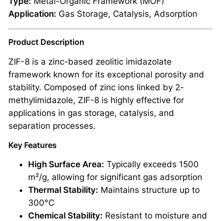
Type:
Metal-Organic Framework (MOF)
Application:
Gas Storage, Catalysis, Adsorption
Product Description
ZIF-8 is a zinc-based zeolitic imidazolate
framework known for its exceptional porosity and
stability. Composed of zinc ions linked by 2-
methylimidazole, ZIF-8 is highly effective for
applications in gas storage, catalysis, and
separation processes.
Key Features
High Surface Area:
Typically exceeds 1500
m²/g, allowing for significant gas adsorption
Thermal Stability:
Maintains structure up to
300°C
Chemical Stability:
Resistant to moisture and