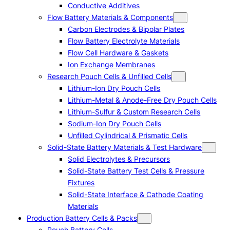
Conductive Additives
Flow Battery Materials & Components
Carbon Electrodes & Bipolar Plates
Flow Battery Electrolyte Materials
Flow Cell Hardware & Gaskets
Ion Exchange Membranes
Research Pouch Cells & Unfilled Cells
Lithium-Ion Dry Pouch Cells
Lithium-Metal & Anode-Free Dry Pouch Cells
Lithium-Sulfur & Custom Research Cells
Sodium-Ion Dry Pouch Cells
Unfilled Cylindrical & Prismatic Cells
Solid-State Battery Materials & Test Hardware
Solid Electrolytes & Precursors
Solid-State Battery Test Cells & Pressure
Fixtures
Solid-State Interface & Cathode Coating
Materials
Production Battery Cells & Packs
Pouch Battery Cells