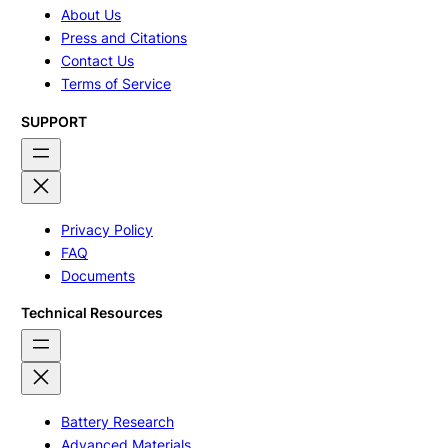
About Us
Press and Citations
Contact Us
Terms of Service
SUPPORT
Privacy Policy
FAQ
Documents
Technical Resources
Battery Research
Advanced Materials