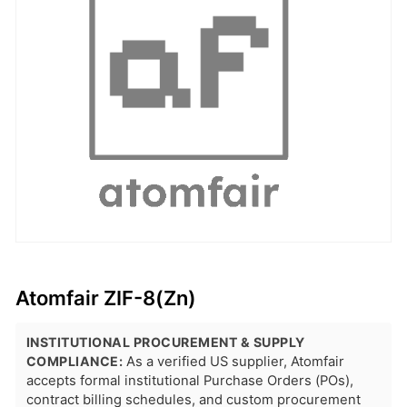
Atomfair ZIF-8(Zn)
INSTITUTIONAL PROCUREMENT & SUPPLY
COMPLIANCE:
As a verified US supplier, Atomfair
accepts formal institutional Purchase Orders (POs),
contract billing schedules, and custom procurement