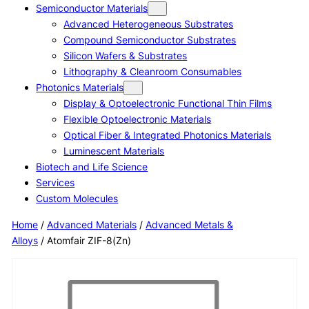
Semiconductor Materials
Advanced Heterogeneous Substrates
Compound Semiconductor Substrates
Silicon Wafers & Substrates
Lithography & Cleanroom Consumables
Photonics Materials
Display & Optoelectronic Functional Thin Films
Flexible Optoelectronic Materials
Optical Fiber & Integrated Photonics Materials
Luminescent Materials
Biotech and Life Science
Services
Custom Molecules
Home
/
Advanced Materials
/
Advanced Metals &
Alloys
/ Atomfair ZIF-8(Zn)