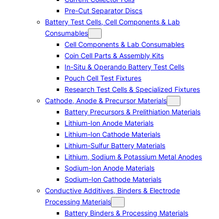
Pre-Cut Separator Discs
Battery Test Cells, Cell Components & Lab
Consumables
Cell Components & Lab Consumables
Coin Cell Parts & Assembly Kits
In-Situ & Operando Battery Test Cells
Pouch Cell Test Fixtures
Research Test Cells & Specialized Fixtures
Cathode, Anode & Precursor Materials
Battery Precursors & Prelithiation Materials
Lithium-Ion Anode Materials
Lithium-Ion Cathode Materials
Lithium-Sulfur Battery Materials
Lithium, Sodium & Potassium Metal Anodes
Sodium-Ion Anode Materials
Sodium-Ion Cathode Materials
Conductive Additives, Binders & Electrode
Processing Materials
Battery Binders & Processing Materials