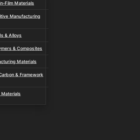
n-Film Materials
tive Manufacturing
s & Alloys
lymers & Composites
cturing Materials
 Carbon & Framework
 Materials