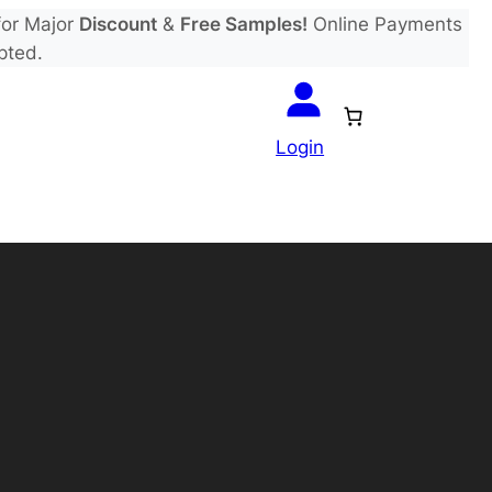
or Major
Discount
&
Free Samples!
Online Payments
pted.
Login