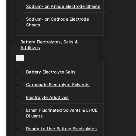
Sodium-Ion Anode Electrode Sheets
Sodium-Ion Cathode Electrode
Sheets
Battery Electrolytes, Salts &
Additives
Battery Electrolyte Salts
Carbonate Electrolyte Solvents
Electrolyte Additives
Ether, Fluorinated Solvents & LHCE
Diluents
Ready-to-Use Battery Electrolytes