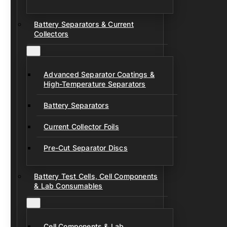
Battery Separators & Current
Collectors
Advanced Separator Coatings &
High-Temperature Separators
Battery Separators
Current Collector Foils
Pre-Cut Separator Discs
Battery Test Cells, Cell Components
& Lab Consumables
Cell Components & Lab