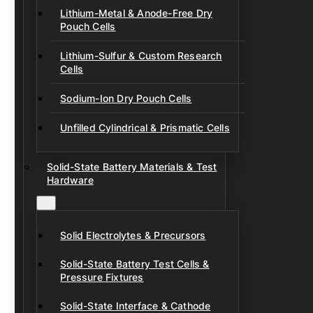
Lithium-Metal & Anode-Free Dry
Pouch Cells
Lithium-Sulfur & Custom Research
Cells
Sodium-Ion Dry Pouch Cells
Unfilled Cylindrical & Prismatic Cells
Solid-State Battery Materials & Test
Hardware
Solid Electrolytes & Precursors
Solid-State Battery Test Cells &
Pressure Fixtures
Solid-State Interface & Cathode