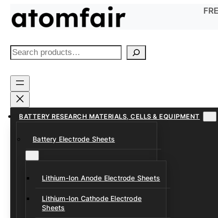
Skip
FRE
to
content
S
e
a
r
c
h
BATTERY RESEARCH MATERIALS, CELLS & EQUIPMENT
Battery Electrode Sheets
Lithium-Ion Anode Electrode Sheets
Lithium-Ion Cathode Electrode
Sheets