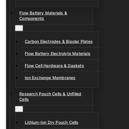
Flow Battery Materials &
Components
Carbon Electrodes & Bipolar Plates
Flow Battery Electrolyte Materials
Flow Cell Hardware & Gaskets
Ion Exchange Membranes
Research Pouch Cells & Unfilled
Cells
Lithium-Ion Dry Pouch Cells