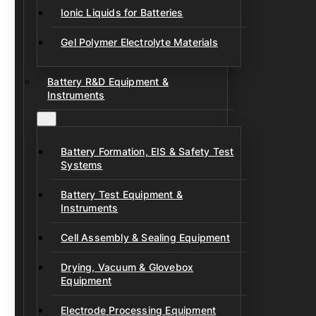
Ionic Liquids for Batteries
Gel Polymer Electrolyte Materials
Battery R&D Equipment &
Instruments
Battery Formation, EIS & Safety Test
Systems
Battery Test Equipment &
Instruments
Cell Assembly & Sealing Equipment
Drying, Vacuum & Glovebox
Equipment
Electrode Processing Equipment