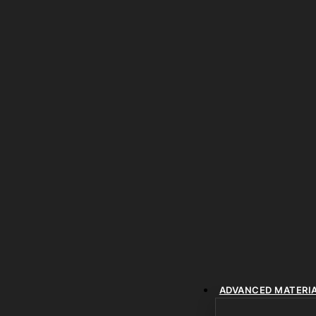
ADVANCED MATERI