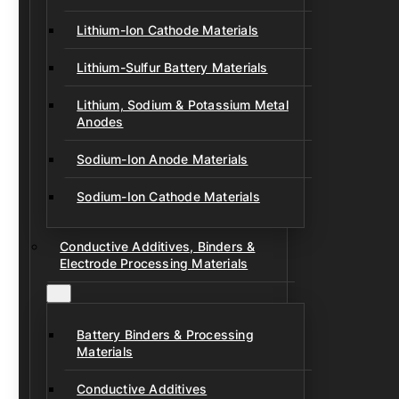
Lithium-Ion Cathode Materials
Lithium-Sulfur Battery Materials
Lithium, Sodium & Potassium Metal
Anodes
Sodium-Ion Anode Materials
Sodium-Ion Cathode Materials
Conductive Additives, Binders &
Electrode Processing Materials
Battery Binders & Processing
Materials
Conductive Additives