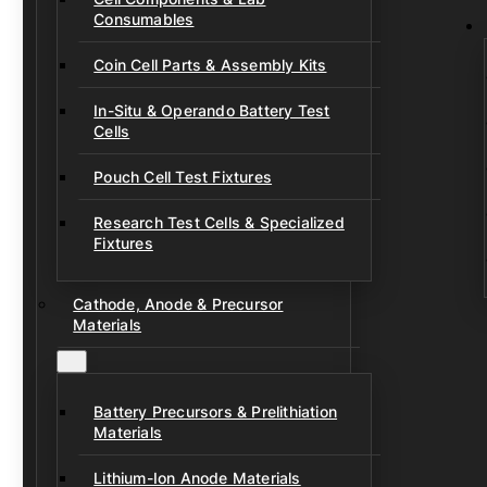
Consumables
Coin Cell Parts & Assembly Kits
In-Situ & Operando Battery Test
Cells
Pouch Cell Test Fixtures
Research Test Cells & Specialized
Fixtures
Cathode, Anode & Precursor
Materials
Battery Precursors & Prelithiation
Materials
Lithium-Ion Anode Materials