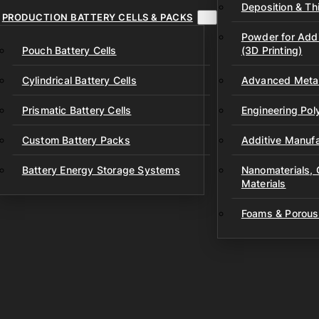
Deposition & Thi
PRODUCTION BATTERY CELLS & PACKS
Powder for Addi
Pouch Battery Cells
(3D Printing)
Cylindrical Battery Cells
Advanced Metal
Prismatic Battery Cells
Engineering Po
Custom Battery Packs
Additive Manufa
Battery Energy Storage Systems
Nanomaterials,
Materials
Foams & Porous