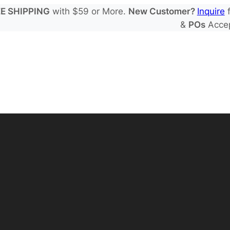
E SHIPPING
with $59 or More.
New Customer?
Inquire
f
&
POs
Acce