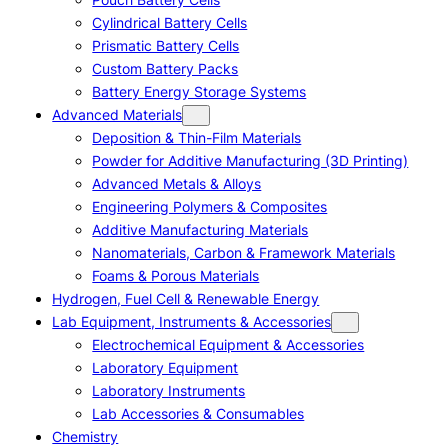
Cylindrical Battery Cells
Prismatic Battery Cells
Custom Battery Packs
Battery Energy Storage Systems
Advanced Materials
Deposition & Thin-Film Materials
Powder for Additive Manufacturing (3D Printing)
Advanced Metals & Alloys
Engineering Polymers & Composites
Additive Manufacturing Materials
Nanomaterials, Carbon & Framework Materials
Foams & Porous Materials
Hydrogen, Fuel Cell & Renewable Energy
Lab Equipment, Instruments & Accessories
Electrochemical Equipment & Accessories
Laboratory Equipment
Laboratory Instruments
Lab Accessories & Consumables
Chemistry