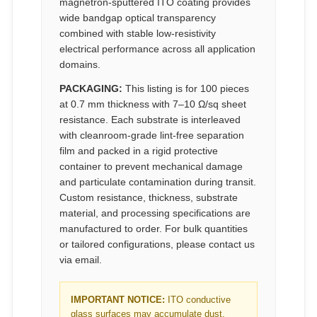
magnetron-sputtered ITO coating provides
wide bandgap optical transparency
combined with stable low-resistivity
electrical performance across all application
domains.
PACKAGING:
This listing is for 100 pieces
at 0.7 mm thickness with 7–10 Ω/sq sheet
resistance. Each substrate is interleaved
with cleanroom-grade lint-free separation
film and packed in a rigid protective
container to prevent mechanical damage
and particulate contamination during transit.
Custom resistance, thickness, substrate
material, and processing specifications are
manufactured to order. For bulk quantities
or tailored configurations, please contact us
via email.
IMPORTANT NOTICE:
ITO conductive
glass surfaces may accumulate dust,