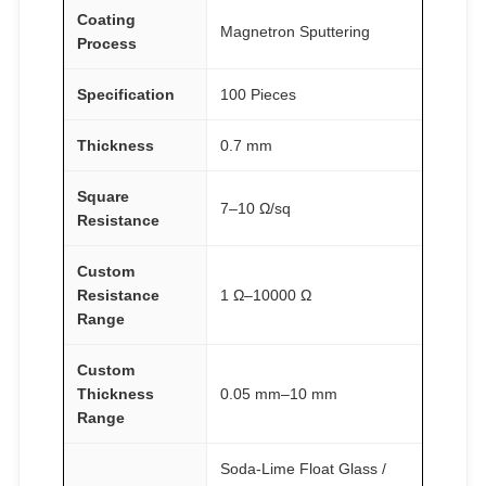
Coating
y
Magnetron Sputtering
Process
Specification
100 Pieces
Thickness
0.7 mm
Square
7–10 Ω/sq
Resistance
Custom
Resistance
1 Ω–10000 Ω
Range
Custom
Thickness
0.05 mm–10 mm
Range
Soda-Lime Float Glass /