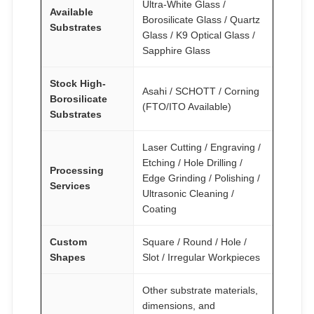
Ultra-White Glass /
Available
Borosilicate Glass / Quartz
Substrates
Glass / K9 Optical Glass /
Sapphire Glass
Stock High-
Asahi / SCHOTT / Corning
Borosilicate
(FTO/ITO Available)
Substrates
Laser Cutting / Engraving /
Etching / Hole Drilling /
Processing
Edge Grinding / Polishing /
Services
Ultrasonic Cleaning /
Coating
Custom
Square / Round / Hole /
Shapes
Slot / Irregular Workpieces
Other substrate materials,
dimensions, and