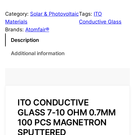
T
O
Category:
Solar & Photovoltaic
Tags:
ITO
C
Materials
Conductive Glass
o
Brands:
Atomfair®
n
Description
d
u
Additional information
c
t
i
v
e
G
ITO CONDUCTIVE
l
GLASS 7-10 OHM 0.7MM
a
100 PCS MAGNETRON
s
SPUTTERED
s