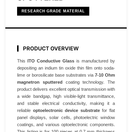
7
–
RESEARCH GRADE MATERIAL
1
0
Ω
/
PRODUCT OVERVIEW
s
q
This
ITO Conductive Glass
is manufactured by
0
depositing an indium tin oxide thin film onto soda-
.
lime or borosilicate base substrates via
7-10 Ohm
7
magnetron sputtered
coating technology. The
m
product delivers excellent optical transmission with
m
a wide bandgap, high visible-light transmittance,
1
and stable electrical conductivity, making it a
0
reliable
optoelectronic device substrate
for flat
panel displays, solar cells, photoelectric window
0
coatings, and various optoelectronic components.
p
This listing is for 100 pieces at 0.7 mm thickness