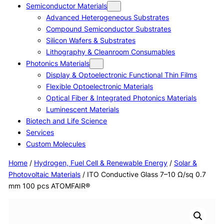
Semiconductor Materials
Advanced Heterogeneous Substrates
Compound Semiconductor Substrates
Silicon Wafers & Substrates
Lithography & Cleanroom Consumables
Photonics Materials
Display & Optoelectronic Functional Thin Films
Flexible Optoelectronic Materials
Optical Fiber & Integrated Photonics Materials
Luminescent Materials
Biotech and Life Science
Services
Custom Molecules
Home
/
Hydrogen, Fuel Cell & Renewable Energy
/
Solar &
Photovoltaic Materials
/ ITO Conductive Glass 7–10 Ω/sq 0.7
mm 100 pcs ATOMFAIR®