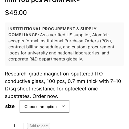
$
49.00
INSTITUTIONAL PROCUREMENT & SUPPLY
COMPLIANCE:
As a verified US supplier, Atomfair
accepts formal institutional Purchase Orders (POs),
contract billing schedules, and custom procurement
loops for university and national laboratories, and
corporate R&D departments globally.
Research-grade magnetron-sputtered ITO
conductive glass, 100 pcs, 0.7 mm thick with 7–10
Ω/sq sheet resistance for optoelectronic
substrates. Order now.
size
I
Add to cart