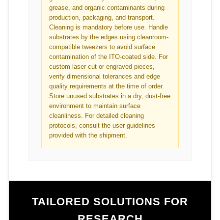
grease, and organic contaminants during
production, packaging, and transport.
Cleaning is mandatory before use. Handle
substrates by the edges using cleanroom-
compatible tweezers to avoid surface
contamination of the ITO-coated side. For
custom laser-cut or engraved pieces,
verify dimensional tolerances and edge
quality requirements at the time of order.
Store unused substrates in a dry, dust-free
environment to maintain surface
cleanliness. For detailed cleaning
protocols, consult the user guidelines
provided with the shipment.
TAILORED SOLUTIONS FOR
RESEARCH