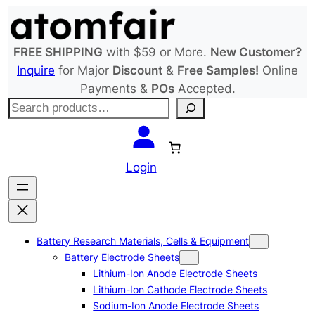
Skip
to
content
FREE SHIPPING
with $59 or More.
New Customer?
Inquire
for Major
Discount
&
Free Samples!
Online
Payments &
POs
Accepted.
S
e
a
r
Login
c
h
Battery Research Materials, Cells & Equipment
Battery Electrode Sheets
Lithium-Ion Anode Electrode Sheets
Lithium-Ion Cathode Electrode Sheets
Sodium-Ion Anode Electrode Sheets