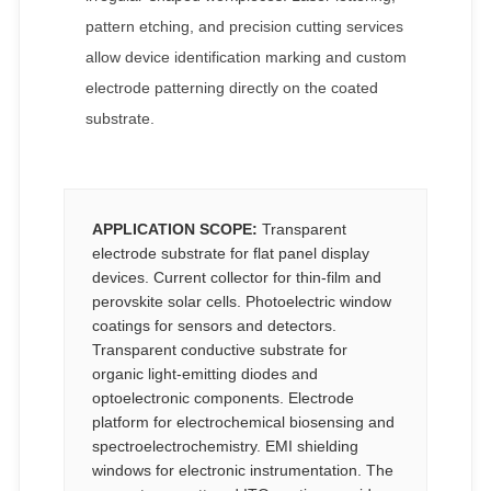
pattern etching, and precision cutting services
allow device identification marking and custom
electrode patterning directly on the coated
substrate.
APPLICATION SCOPE:
Transparent
electrode substrate for flat panel display
devices. Current collector for thin-film and
perovskite solar cells. Photoelectric window
coatings for sensors and detectors.
Transparent conductive substrate for
organic light-emitting diodes and
optoelectronic components. Electrode
platform for electrochemical biosensing and
spectroelectrochemistry. EMI shielding
windows for electronic instrumentation. The