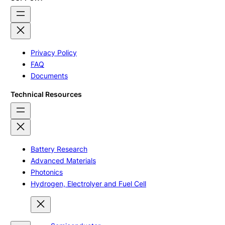
Privacy Policy
FAQ
Documents
Technical Resources
Battery Research
Advanced Materials
Photonics
Hydrogen, Electrolyer and Fuel Cell