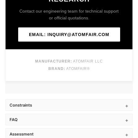
Contact our engineering team for technical support
or official quotations.
EMAIL: INQUIRY@ATOMFAIR.COM
MANUFACTURER:
ATOMFAIR LLC
BRAND:
ATOMFAIR®
Constraints
FAQ
Assessment