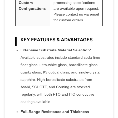
Custom
processing specifications
Configurations
are available upon request.
Please contact us via email
for custom orders.
KEY FEATURES & ADVANTAGES
Extensive Substrate Material Selection:
Available substrates include standard soda-lime
float glass, ultra-white glass, borosilicate glass,
quartz glass, K9 optical glass, and single-crystal
sapphire. High-borosilicate substrates from
Asahi, SCHOTT, and Corning are stocked
regularly, with both FTO and ITO conductive
coatings available.
Full-Range Resistance and Thickness