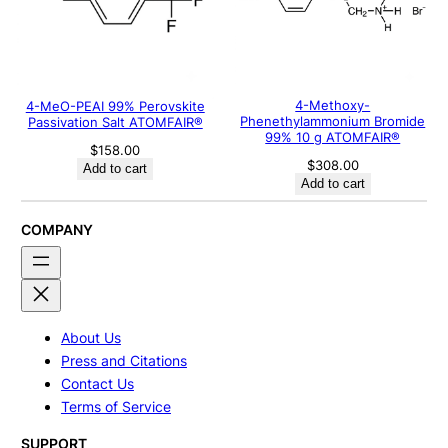
4-Methoxy-
4-MeO-PEAI 99% Perovskite
Phenethylammonium Bromide
Passivation Salt ATOMFAIR®
99% 10 g ATOMFAIR®
$
158.00
$
308.00
Add to cart
Add to cart
COMPANY
About Us
Press and Citations
Contact Us
Terms of Service
SUPPORT