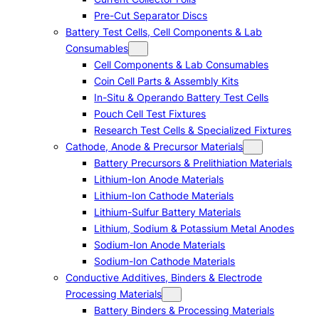
Pre-Cut Separator Discs
Battery Test Cells, Cell Components & Lab
Consumables
Cell Components & Lab Consumables
Coin Cell Parts & Assembly Kits
In-Situ & Operando Battery Test Cells
Pouch Cell Test Fixtures
Research Test Cells & Specialized Fixtures
Cathode, Anode & Precursor Materials
Battery Precursors & Prelithiation Materials
Lithium-Ion Anode Materials
Lithium-Ion Cathode Materials
Lithium-Sulfur Battery Materials
Lithium, Sodium & Potassium Metal Anodes
Sodium-Ion Anode Materials
Sodium-Ion Cathode Materials
Conductive Additives, Binders & Electrode
Processing Materials
Battery Binders & Processing Materials