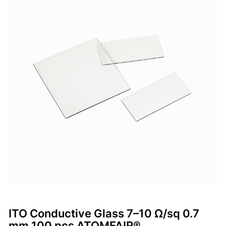
ITO Conductive Glass 7–10 Ω/sq 0.7
mm 100 pcs ATOMFAIR®