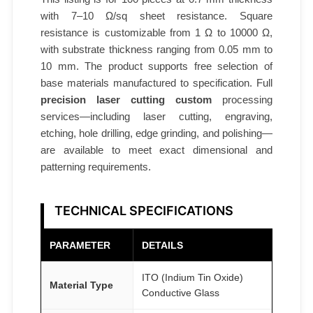
c
with 7–10 Ω/sq sheet resistance. Square
s
resistance is customizable from 1 Ω to 10000 Ω,
A
with substrate thickness ranging from 0.05 mm to
T
10 mm. The product supports free selection of
O
base materials manufactured to specification. Full
M
precision laser cutting custom
processing
F
services—including laser cutting, engraving,
A
etching, hole drilling, edge grinding, and polishing—
I
are available to meet exact dimensional and
R
patterning requirements.
®
q
TECHNICAL SPECIFICATIONS
u
a
PARAMETER
DETAILS
n
t
ITO (Indium Tin Oxide)
Material Type
Conductive Glass
i
t