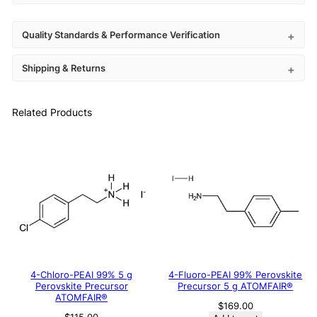
Quality Standards & Performance Verification
Shipping & Returns
Related Products
4-Chloro-PEAI 99% 5 g
4-Fluoro-PEAI 99% Perovskite
Perovskite Precursor
Precursor 5 g ATOMFAIR®
ATOMFAIR®
$
169.00