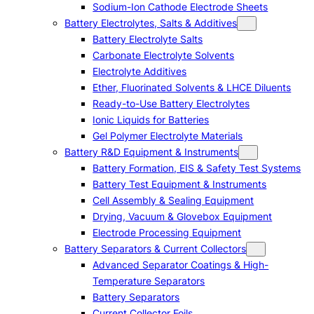
Sodium-Ion Cathode Electrode Sheets
Battery Electrolytes, Salts & Additives
Battery Electrolyte Salts
Carbonate Electrolyte Solvents
Electrolyte Additives
Ether, Fluorinated Solvents & LHCE Diluents
Ready-to-Use Battery Electrolytes
Ionic Liquids for Batteries
Gel Polymer Electrolyte Materials
Battery R&D Equipment & Instruments
Battery Formation, EIS & Safety Test Systems
Battery Test Equipment & Instruments
Cell Assembly & Sealing Equipment
Drying, Vacuum & Glovebox Equipment
Electrode Processing Equipment
Battery Separators & Current Collectors
Advanced Separator Coatings & High-
Temperature Separators
Battery Separators
Current Collector Foils