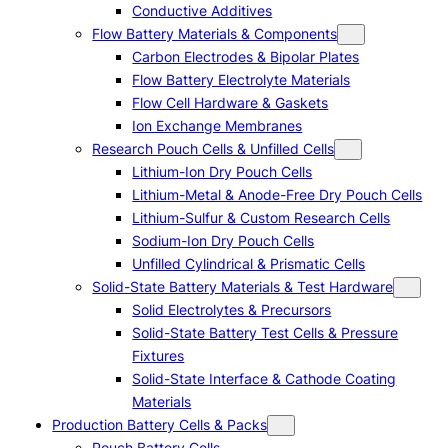
Conductive Additives
Flow Battery Materials & Components
Carbon Electrodes & Bipolar Plates
Flow Battery Electrolyte Materials
Flow Cell Hardware & Gaskets
Ion Exchange Membranes
Research Pouch Cells & Unfilled Cells
Lithium-Ion Dry Pouch Cells
Lithium-Metal & Anode-Free Dry Pouch Cells
Lithium-Sulfur & Custom Research Cells
Sodium-Ion Dry Pouch Cells
Unfilled Cylindrical & Prismatic Cells
Solid-State Battery Materials & Test Hardware
Solid Electrolytes & Precursors
Solid-State Battery Test Cells & Pressure
Fixtures
Solid-State Interface & Cathode Coating
Materials
Production Battery Cells & Packs
Pouch Battery Cells