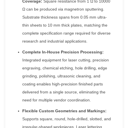
Coverage:
Square resistance from 1 Ω to 10000
Ω can be produced via magnetron sputtering.
Substrate thickness spans from 0.05 mm ultra-
thin sheets to 10 mm thick plates, matching the
complete specification range required for diverse
research and industrial applications.
Complete In-House Precision Processing:
Integrated equipment for laser cutting, precision
engraving, chemical etching, hole drilling, edge
grinding, polishing, ultrasonic cleaning, and
coating enables high-precision finished parts
delivered from a single source, eliminating the
need for multiple vendor coordination.
Flexible Custom Geometries and Markings:
Supports square, round, hole-drilled, slotted, and
irregular-shaped workpieces. Laser lettering,