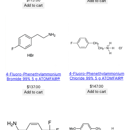
$
115.00
Add to cart
Add to cart
4-Fluoro-Phenethylammonium
4-Fluoro-Phenethylammonium
Chloride 99% 5 g ATOMFAIR®
Bromide 99% 5 g ATOMFAIR®
$
147.00
$
137.00
Add to cart
Add to cart