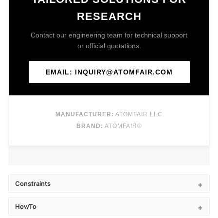
RESEARCH
Contact our engineering team for technical support
or official quotations.
EMAIL: INQUIRY@ATOMFAIR.COM
MANUFACTURER:
ATOMFAIR LLC
BRAND:
ATOMFAIR®
Constraints
HowTo