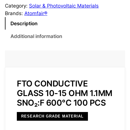
O
Category:
Solar & Photovoltaic Materials
C
Brands:
Atomfair®
o
Description
n
d
Additional information
u
c
t
i
v
e
FTO CONDUCTIVE
G
GLASS 10-15 OHM 1.1MM
l
SNO₂:F 600°C 100 PCS
a
s
RESEARCH GRADE MATERIAL
s
1