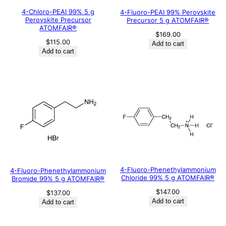
4-Chloro-PEAI 99% 5 g
4-Fluoro-PEAI 99% Perovskite
Perovskite Precursor
Precursor 5 g ATOMFAIR®
ATOMFAIR®
$
169.00
$
115.00
Add to cart
Add to cart
4-Fluoro-Phenethylammonium
4-Fluoro-Phenethylammonium
Chloride 99% 5 g ATOMFAIR®
Bromide 99% 5 g ATOMFAIR®
$
147.00
$
137.00
Add to cart
Add to cart