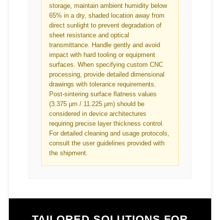
storage, maintain ambient humidity below
65% in a dry, shaded location away from
direct sunlight to prevent degradation of
sheet resistance and optical
transmittance. Handle gently and avoid
impact with hard tooling or equipment
surfaces. When specifying custom CNC
processing, provide detailed dimensional
drawings with tolerance requirements.
Post-sintering surface flatness values
(3.375 μm / 11.225 μm) should be
considered in device architectures
requiring precise layer thickness control.
For detailed cleaning and usage protocols,
consult the user guidelines provided with
the shipment.
TAILORED SOLUTIONS FOR