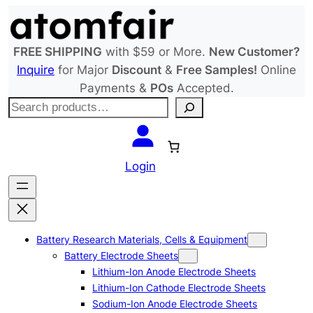
Skip
to
content
FREE SHIPPING
with $59 or More.
New Customer?
Inquire
for Major
Discount
&
Free Samples!
Online
Payments &
POs
Accepted.
S
e
a
r
Login
c
h
Battery Research Materials, Cells & Equipment
Battery Electrode Sheets
Lithium-Ion Anode Electrode Sheets
Lithium-Ion Cathode Electrode Sheets
Sodium-Ion Anode Electrode Sheets