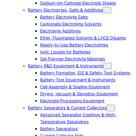
Sodium-Ion Cathode Electrode Sheets
Battery Electrolytes, Salts & Additives
Battery Electrolyte Salts
Carbonate Electrolyte Solvents
Electrolyte Additives
Ether, Fluorinated Solvents & LHCE Diluents
Ready-to-Use Battery Electrolytes
Ionic Liquids for Batteries
Gel Polymer Electrolyte Materials
Battery R&D Equipment & Instruments
Battery Formation, EIS & Safety Test Systems
Battery Test Equipment & Instruments
Cell Assembly & Sealing Equipment
Drying, Vacuum & Glovebox Equipment
Electrode Processing Equipment
Battery Separators & Current Collectors
Advanced Separator Coatings & High-
Temperature Separators
Battery Separators
Current Collector Foils