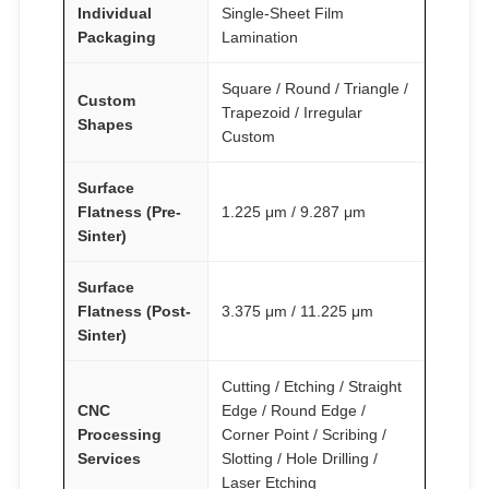
Individual
Single-Sheet Film
Packaging
Lamination
Square / Round / Triangle /
Custom
Trapezoid / Irregular
Shapes
Custom
Surface
Flatness (Pre-
1.225 μm / 9.287 μm
Sinter)
Surface
Flatness (Post-
3.375 μm / 11.225 μm
Sinter)
Cutting / Etching / Straight
CNC
Edge / Round Edge /
Processing
Corner Point / Scribing /
Services
Slotting / Hole Drilling /
Laser Etching