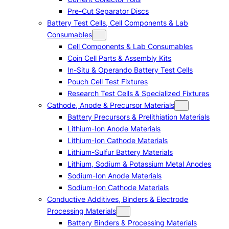
Pre-Cut Separator Discs
Battery Test Cells, Cell Components & Lab
Consumables
Cell Components & Lab Consumables
Coin Cell Parts & Assembly Kits
In-Situ & Operando Battery Test Cells
Pouch Cell Test Fixtures
Research Test Cells & Specialized Fixtures
Cathode, Anode & Precursor Materials
Battery Precursors & Prelithiation Materials
Lithium-Ion Anode Materials
Lithium-Ion Cathode Materials
Lithium-Sulfur Battery Materials
Lithium, Sodium & Potassium Metal Anodes
Sodium-Ion Anode Materials
Sodium-Ion Cathode Materials
Conductive Additives, Binders & Electrode
Processing Materials
Battery Binders & Processing Materials