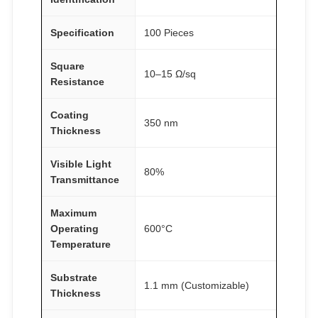
Specification
100 Pieces
Square
10–15 Ω/sq
Resistance
Coating
350 nm
Thickness
Visible Light
80%
Transmittance
Maximum
Operating
600°C
Temperature
Substrate
1.1 mm (Customizable)
Thickness