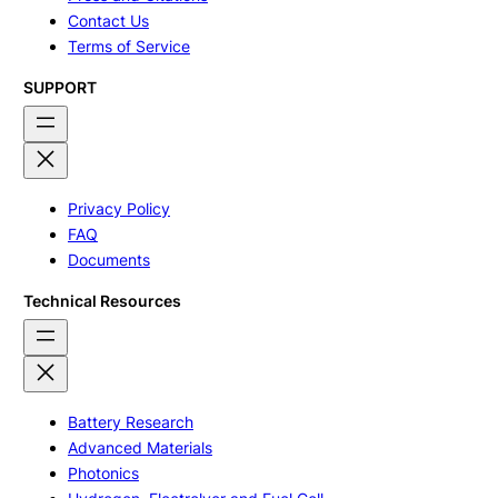
Contact Us
Terms of Service
SUPPORT
Privacy Policy
FAQ
Documents
Technical Resources
Battery Research
Advanced Materials
Photonics