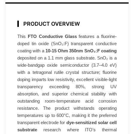
0
-
1
PRODUCT OVERVIEW
5
Ω
This
FTO Conductive Glass
features a fluorine-
/
doped tin oxide (SnO₂:F) transparent conductive
s
coating with a
10-15 Ohm 350nm SnO₂:F coating
q
deposited on a 1.1 mm glass substrate. SnO₂ is a
wide-bandgap oxide semiconductor (3.7–4.0 eV)
3
with a tetragonal rutile crystal structure; fluorine
5
doping imparts low resistivity, excellent visible-light
0
transparency exceeding 80%, strong UV
n
absorption, and superior chemical stability with
m
outstanding room-temperature acid corrosion
6
resistance. The product withstands operating
0
temperatures up to 600°C, making it the preferred
0
transparent electrode for
dye-sensitized solar cell
°
substrate
research where ITO’s thermal