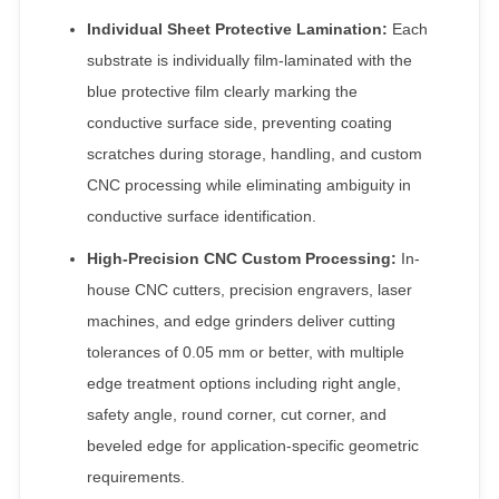
Individual Sheet Protective Lamination:
Each
substrate is individually film-laminated with the
blue protective film clearly marking the
conductive surface side, preventing coating
scratches during storage, handling, and custom
CNC processing while eliminating ambiguity in
conductive surface identification.
High-Precision CNC Custom Processing:
In-
house CNC cutters, precision engravers, laser
machines, and edge grinders deliver cutting
tolerances of 0.05 mm or better, with multiple
edge treatment options including right angle,
safety angle, round corner, cut corner, and
beveled edge for application-specific geometric
requirements.