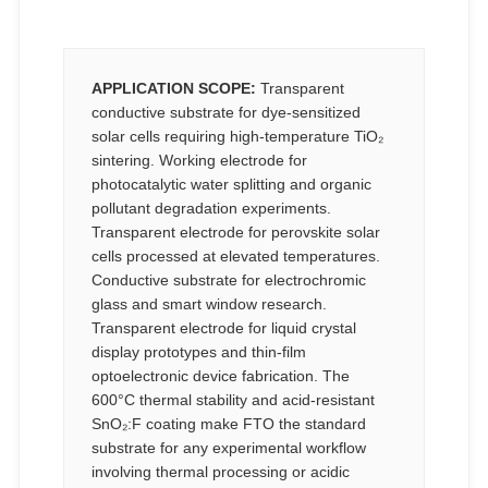
APPLICATION SCOPE:
Transparent
conductive substrate for dye-sensitized
solar cells requiring high-temperature TiO₂
sintering. Working electrode for
photocatalytic water splitting and organic
pollutant degradation experiments.
Transparent electrode for perovskite solar
cells processed at elevated temperatures.
Conductive substrate for electrochromic
glass and smart window research.
Transparent electrode for liquid crystal
display prototypes and thin-film
optoelectronic device fabrication. The
600°C thermal stability and acid-resistant
SnO₂:F coating make FTO the standard
substrate for any experimental workflow
involving thermal processing or acidic