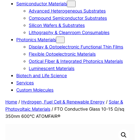
Semiconductor Materials
Advanced Heterogeneous Substrates
Compound Semiconductor Substrates
Silicon Wafers & Substrates
Lithography & Cleanroom Consumables
Photonics Materials
Display & Optoelectronic Functional Thin Films
Flexible Optoelectronic Materials
Optical Fiber & Integrated Photonics Materials
Luminescent Materials
Biotech and Life Science
Services
Custom Molecules
Home
/
Hydrogen, Fuel Cell & Renewable Energy
/
Solar &
Photovoltaic Materials
/ FTO Conductive Glass 10-15 Ω/sq
350nm 600°C ATOMFAIR®