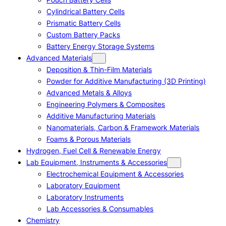
Cylindrical Battery Cells
Prismatic Battery Cells
Custom Battery Packs
Battery Energy Storage Systems
Advanced Materials
Deposition & Thin-Film Materials
Powder for Additive Manufacturing (3D Printing)
Advanced Metals & Alloys
Engineering Polymers & Composites
Additive Manufacturing Materials
Nanomaterials, Carbon & Framework Materials
Foams & Porous Materials
Hydrogen, Fuel Cell & Renewable Energy
Lab Equipment, Instruments & Accessories
Electrochemical Equipment & Accessories
Laboratory Equipment
Laboratory Instruments
Lab Accessories & Consumables
Chemistry