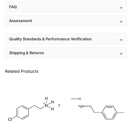
FAQ
Assessment
Quality Standards & Performance Verification
Shipping & Returns
Related Products