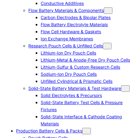
Conductive Additives
Flow Battery Materials & Components
Carbon Electrodes & Bipolar Plates
Flow Battery Electrolyte Materials
Flow Cell Hardware & Gaskets
Ion Exchange Membranes
Research Pouch Cells & Unfilled Cells
Lithium-Ion Dry Pouch Cells
Lithium-Metal & Anode-Free Dry Pouch Cells
Lithium-Sulfur & Custom Research Cells
Sodium-Ion Dry Pouch Cells
Unfilled Cylindrical & Prismatic Cells
Solid-State Battery Materials & Test Hardware
Solid Electrolytes & Precursors
Solid-State Battery Test Cells & Pressure
Fixtures
Solid-State Interface & Cathode Coating
Materials
Production Battery Cells & Packs
Pouch Battery Cells