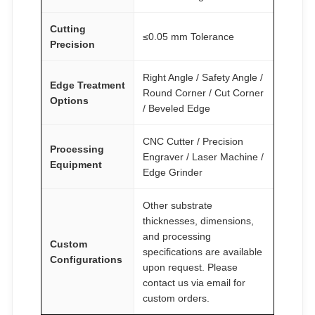
Cutting
≤0.05 mm Tolerance
Precision
Right Angle / Safety Angle /
Edge Treatment
Round Corner / Cut Corner
Options
/ Beveled Edge
CNC Cutter / Precision
Processing
Engraver / Laser Machine /
Equipment
Edge Grinder
Other substrate
thicknesses, dimensions,
and processing
Custom
specifications are available
Configurations
upon request. Please
contact us via email for
custom orders.