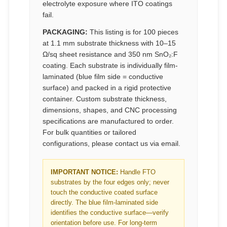
electrolyte exposure where ITO coatings
fail.
PACKAGING:
This listing is for 100 pieces
at 1.1 mm substrate thickness with 10–15
Ω/sq sheet resistance and 350 nm SnO₂:F
coating. Each substrate is individually film-
laminated (blue film side = conductive
surface) and packed in a rigid protective
container. Custom substrate thickness,
dimensions, shapes, and CNC processing
specifications are manufactured to order.
For bulk quantities or tailored
configurations, please contact us via email.
IMPORTANT NOTICE:
Handle FTO
substrates by the four edges only; never
touch the conductive coated surface
directly. The blue film-laminated side
identifies the conductive surface—verify
orientation before use. For long-term