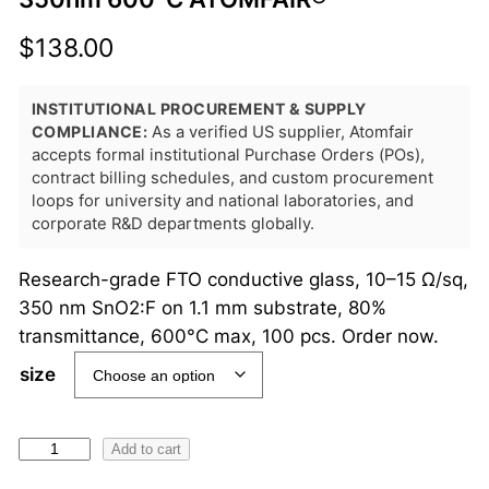
$
138.00
INSTITUTIONAL PROCUREMENT & SUPPLY
COMPLIANCE:
As a verified US supplier, Atomfair
accepts formal institutional Purchase Orders (POs),
contract billing schedules, and custom procurement
loops for university and national laboratories, and
corporate R&D departments globally.
Research-grade FTO conductive glass, 10–15 Ω/sq,
350 nm SnO2:F on 1.1 mm substrate, 80%
transmittance, 600°C max, 100 pcs. Order now.
size
F
Add to cart
T