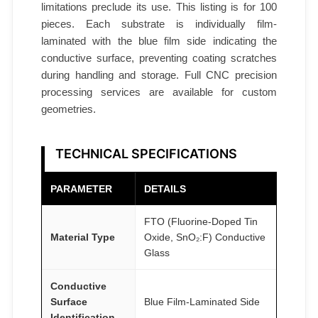
C
limitations preclude its use. This listing is for 100
A
pieces. Each substrate is individually film-
T
laminated with the blue film side indicating the
conductive surface, preventing coating scratches
O
during handling and storage. Full CNC precision
M
processing services are available for custom
F
geometries.
A
I
R
TECHNICAL SPECIFICATIONS
®
q
PARAMETER
DETAILS
u
FTO (Fluorine-Doped Tin
a
Material Type
Oxide, SnO₂:F) Conductive
n
Glass
t
i
Conductive
t
Surface
Blue Film-Laminated Side
y
Identification