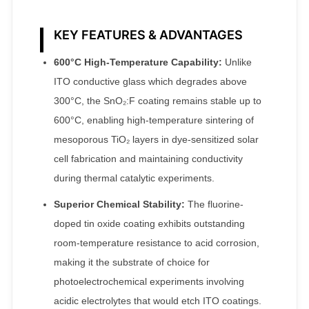
KEY FEATURES & ADVANTAGES
600°C High-Temperature Capability:
Unlike
ITO conductive glass which degrades above
300°C, the SnO₂:F coating remains stable up to
600°C, enabling high-temperature sintering of
mesoporous TiO₂ layers in dye-sensitized solar
cell fabrication and maintaining conductivity
during thermal catalytic experiments.
Superior Chemical Stability:
The fluorine-
doped tin oxide coating exhibits outstanding
room-temperature resistance to acid corrosion,
making it the substrate of choice for
photoelectrochemical experiments involving
acidic electrolytes that would etch ITO coatings.