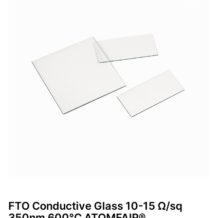
FTO Conductive Glass 10-15 Ω/sq
350nm 600°C ATOMFAIR®