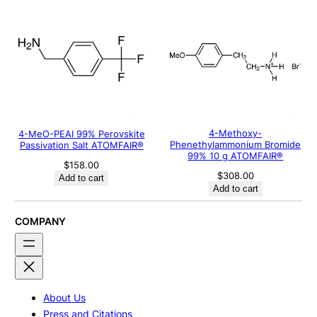
4-Methoxy-
4-MeO-PEAI 99% Perovskite
Phenethylammonium Bromide
Passivation Salt ATOMFAIR®
99% 10 g ATOMFAIR®
$
158.00
$
308.00
Add to cart
Add to cart
COMPANY
About Us
Press and Citations