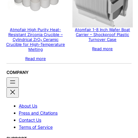
Atmofair High Purity Heat-
Atomfair 1-8 Inch Wafer Boat
Resistant Zirconia Crucible –
Carrier – Shockproof Plastic
Cylindrical ZrO₂ Ceramic
Turnover Case
Crucible for High-Temperature
Read more
Melting
Read more
COMPANY
About Us
Press and Citations
Contact Us
Terms of Service