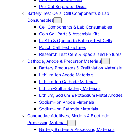
Pre-Cut Separator Discs
Battery Test Cells, Cell Components & Lab
Consumables
Cell Components & Lab Consumables
Coin Cell Parts & Assembly Kits
In-Situ & Operando Battery Test Cells
Pouch Cell Test Fixtures
Research Test Cells & Specialized Fixtures
Cathode, Anode & Precursor Materials
Battery Precursors & Prelithiation Materials
Lithium-Ion Anode Materials
Lithium-Ion Cathode Materials
Lithium-Sulfur Battery Materials
Lithium, Sodium & Potassium Metal Anodes
Sodium-Ion Anode Materials
Sodium-Ion Cathode Materials
Conductive Additives, Binders & Electrode
Processing Materials
Battery Binders & Processing Materials