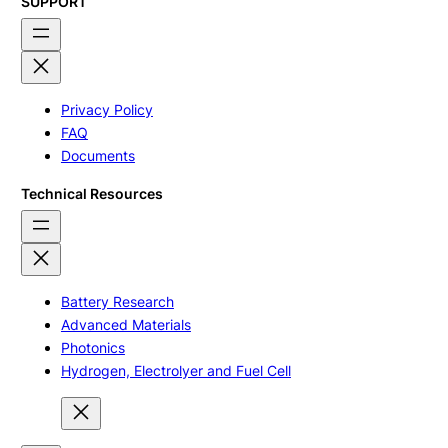
SUPPORT
Privacy Policy
FAQ
Documents
Technical Resources
Battery Research
Advanced Materials
Photonics
Hydrogen, Electrolyer and Fuel Cell