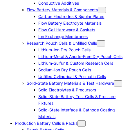
Conductive Additives
Flow Battery Materials & Components
Carbon Electrodes & Bipolar Plates
Flow Battery Electrolyte Materials
Flow Cell Hardware & Gaskets
Ion Exchange Membranes
Research Pouch Cells & Unfilled Cells
Lithium-Ion Dry Pouch Cells
Lithium-Metal & Anode-Free Dry Pouch Cells
Lithium-Sulfur & Custom Research Cells
Sodium-Ion Dry Pouch Cells
Unfilled Cylindrical & Prismatic Cells
Solid-State Battery Materials & Test Hardware
Solid Electrolytes & Precursors
Solid-State Battery Test Cells & Pressure
Fixtures
Solid-State Interface & Cathode Coating
Materials
Production Battery Cells & Packs
Pouch Battery Cells