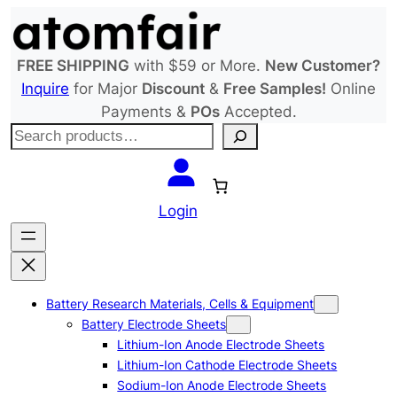
Skip
to
content
FREE SHIPPING
with $59 or More.
New Customer?
Inquire
for Major
Discount
&
Free Samples!
Online
Payments &
POs
Accepted.
S
e
a
r
Login
c
h
Battery Research Materials, Cells & Equipment
Battery Electrode Sheets
Lithium-Ion Anode Electrode Sheets
Lithium-Ion Cathode Electrode Sheets
Sodium-Ion Anode Electrode Sheets