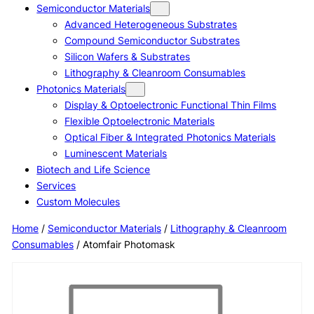
Semiconductor Materials
Advanced Heterogeneous Substrates
Compound Semiconductor Substrates
Silicon Wafers & Substrates
Lithography & Cleanroom Consumables
Photonics Materials
Display & Optoelectronic Functional Thin Films
Flexible Optoelectronic Materials
Optical Fiber & Integrated Photonics Materials
Luminescent Materials
Biotech and Life Science
Services
Custom Molecules
Home
/
Semiconductor Materials
/
Lithography & Cleanroom
Consumables
/ Atomfair Photomask