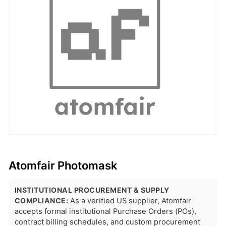
Atomfair Photomask
INSTITUTIONAL PROCUREMENT & SUPPLY
COMPLIANCE:
As a verified US supplier, Atomfair
accepts formal institutional Purchase Orders (POs),
contract billing schedules, and custom procurement