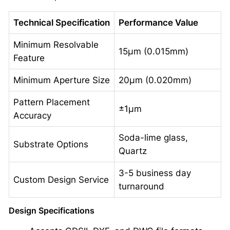
Technical Specification
Performance Value
Minimum Resolvable
15μm (0.015mm)
Feature
Minimum Aperture Size
20μm (0.020mm)
Pattern Placement
±1μm
Accuracy
Soda-lime glass,
Substrate Options
Quartz
3-5 business day
Custom Design Service
turnaround
Design Specifications