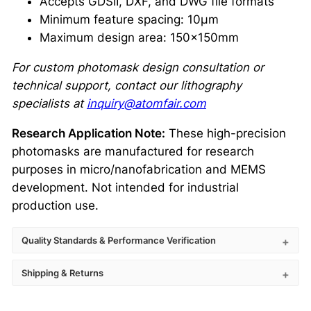
Accepts GDSII, DXF, and DWG file formats
Minimum feature spacing: 10μm
Maximum design area: 150×150mm
For custom photomask design consultation or
technical support, contact our lithography
specialists at
inquiry@atomfair.com
Research Application Note:
These high-precision
photomasks are manufactured for research
purposes in micro/nanofabrication and MEMS
development. Not intended for industrial
production use.
Quality Standards & Performance Verification
Shipping & Returns