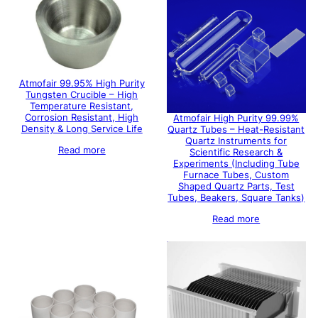
Atmofair 99.95% High Purity
Tungsten Crucible – High
Temperature Resistant,
Corrosion Resistant, High
Atmofair High Purity 99.99%
Density & Long Service Life
Quartz Tubes – Heat-Resistant
Quartz Instruments for
Read more
Scientific Research &
Experiments (Including Tube
Furnace Tubes, Custom
Shaped Quartz Parts, Test
Tubes, Beakers, Square Tanks)
Read more