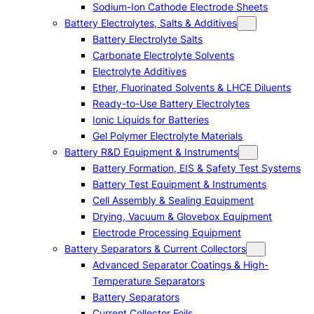
Sodium-Ion Cathode Electrode Sheets
Battery Electrolytes, Salts & Additives
Battery Electrolyte Salts
Carbonate Electrolyte Solvents
Electrolyte Additives
Ether, Fluorinated Solvents & LHCE Diluents
Ready-to-Use Battery Electrolytes
Ionic Liquids for Batteries
Gel Polymer Electrolyte Materials
Battery R&D Equipment & Instruments
Battery Formation, EIS & Safety Test Systems
Battery Test Equipment & Instruments
Cell Assembly & Sealing Equipment
Drying, Vacuum & Glovebox Equipment
Electrode Processing Equipment
Battery Separators & Current Collectors
Advanced Separator Coatings & High-
Temperature Separators
Battery Separators
Current Collector Foils