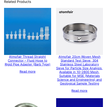
Related Products
Atmofair Thread Straight
Atmofair 20cm Woven Mesh
Connector – Fluid Hose to
Standard Test Sieve, 304
Rigid Pipe Adapter (Barb Type)
Stainless Steel Laboratory
Sieve for Particle Size Analysis,
Read more
Available in 10–2800 Mesh,
Suitable for MSE (Materials
Science and Engineering) and
Geological Sample Testing
Read more