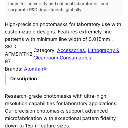
loops for university and national laboratories, and
corporate R&D departments globally.
High-precision photomasks for laboratory use with
customizable designs. Features extremely fine
patterns with minimum line width of 0.015mm .
SKU:
Category:
Accessories
, 
Lithography &
AFMSIYTK2
Cleanroom Consumables
97
Brands:
Atomfair®
Description
Research-grade photomasks with ultra-high
resolution capabilities for laboratory applications.
Our precision photomasks support advanced
microfabrication with exceptional pattern fidelity
down to 15μm feature sizes.