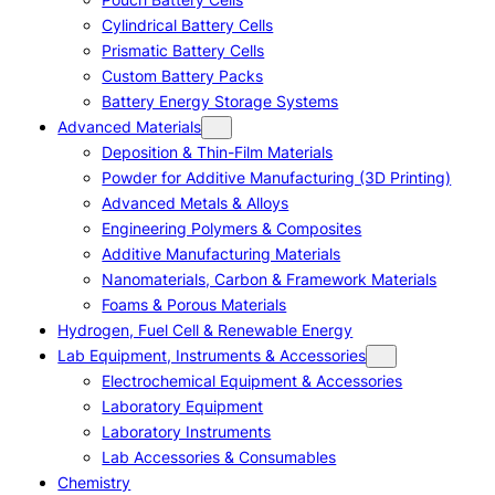
Cylindrical Battery Cells
Prismatic Battery Cells
Custom Battery Packs
Battery Energy Storage Systems
Advanced Materials
Deposition & Thin-Film Materials
Powder for Additive Manufacturing (3D Printing)
Advanced Metals & Alloys
Engineering Polymers & Composites
Additive Manufacturing Materials
Nanomaterials, Carbon & Framework Materials
Foams & Porous Materials
Hydrogen, Fuel Cell & Renewable Energy
Lab Equipment, Instruments & Accessories
Electrochemical Equipment & Accessories
Laboratory Equipment
Laboratory Instruments
Lab Accessories & Consumables
Chemistry