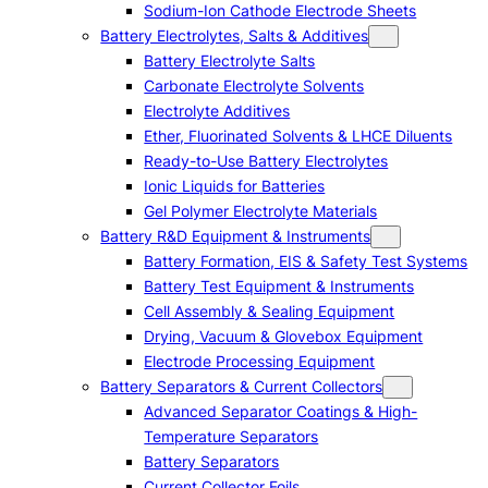
Sodium-Ion Cathode Electrode Sheets
Battery Electrolytes, Salts & Additives
Battery Electrolyte Salts
Carbonate Electrolyte Solvents
Electrolyte Additives
Ether, Fluorinated Solvents & LHCE Diluents
Ready-to-Use Battery Electrolytes
Ionic Liquids for Batteries
Gel Polymer Electrolyte Materials
Battery R&D Equipment & Instruments
Battery Formation, EIS & Safety Test Systems
Battery Test Equipment & Instruments
Cell Assembly & Sealing Equipment
Drying, Vacuum & Glovebox Equipment
Electrode Processing Equipment
Battery Separators & Current Collectors
Advanced Separator Coatings & High-
Temperature Separators
Battery Separators
Current Collector Foils