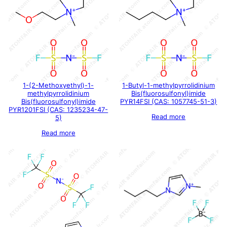
1-(2-Methoxyethyl)-1-
1-Butyl-1-methylpyrrolidinium
methylpyrrolidinium
Bis(fluorosulfonyl)imide
Bis(fluorosulfonyl)imide
PYR14FSI (CAS: 1057745-51-3)
PYR1201FSI (CAS: 1235234-47-
Read more
5)
Read more