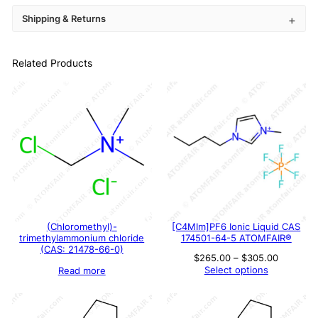
Shipping & Returns
Related Products
(Chloromethyl)-
[C4MIm]PF6 Ionic Liquid CAS
trimethylammonium chloride
174501-64-5 ATOMFAIR®
(CAS: 21478-66-0)
Price
$
265.00
–
$
305.00
range:
Select options
Read more
$265.00
through
$305.00