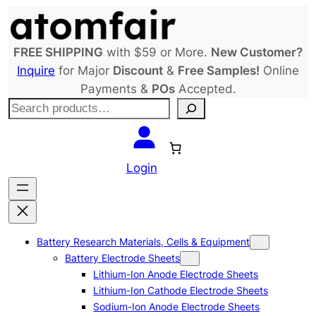
Skip
to
content
FREE SHIPPING
with $59 or More.
New Customer?
Inquire
for Major
Discount
&
Free Samples!
Online
Payments &
POs
Accepted.
S
e
a
r
Login
c
h
Battery Research Materials, Cells & Equipment
Battery Electrode Sheets
Lithium-Ion Anode Electrode Sheets
Lithium-Ion Cathode Electrode Sheets
Sodium-Ion Anode Electrode Sheets