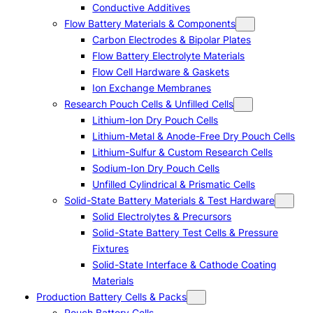
Conductive Additives
Flow Battery Materials & Components
Carbon Electrodes & Bipolar Plates
Flow Battery Electrolyte Materials
Flow Cell Hardware & Gaskets
Ion Exchange Membranes
Research Pouch Cells & Unfilled Cells
Lithium-Ion Dry Pouch Cells
Lithium-Metal & Anode-Free Dry Pouch Cells
Lithium-Sulfur & Custom Research Cells
Sodium-Ion Dry Pouch Cells
Unfilled Cylindrical & Prismatic Cells
Solid-State Battery Materials & Test Hardware
Solid Electrolytes & Precursors
Solid-State Battery Test Cells & Pressure
Fixtures
Solid-State Interface & Cathode Coating
Materials
Production Battery Cells & Packs
Pouch Battery Cells