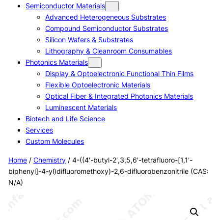
Semiconductor Materials
Advanced Heterogeneous Substrates
Compound Semiconductor Substrates
Silicon Wafers & Substrates
Lithography & Cleanroom Consumables
Photonics Materials
Display & Optoelectronic Functional Thin Films
Flexible Optoelectronic Materials
Optical Fiber & Integrated Photonics Materials
Luminescent Materials
Biotech and Life Science
Services
Custom Molecules
Home
/
Chemistry
/ 4-((4′-butyl-2′,3,5,6′-tetrafluoro-[1,1′-
biphenyl]-4-yl)difluoromethoxy)-2,6-difluorobenzonitrile (CAS:
N/A)