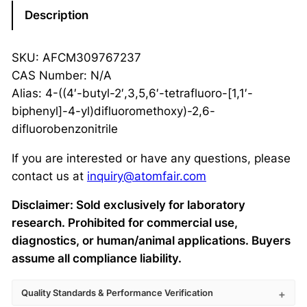
Description
SKU: AFCM309767237
CAS Number: N/A
Alias: 4-((4′-butyl-2′,3,5,6′-tetrafluoro-[1,1′-
biphenyl]-4-yl)difluoromethoxy)-2,6-
difluorobenzonitrile
If you are interested or have any questions, please
contact us at
inquiry@atomfair.com
Disclaimer: Sold exclusively for laboratory
research. Prohibited for commercial use,
diagnostics, or human/animal applications. Buyers
assume all compliance liability.
Quality Standards & Performance Verification