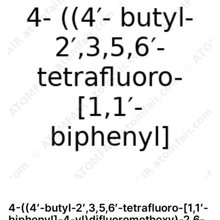
4-((4′-butyl-2′,3,5,6′-tetrafluoro-[1,1′-
biphenyl]-4-yl)difluoromethoxy)-2,6-