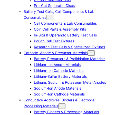
Pre-Cut Separator Discs
Battery Test Cells, Cell Components & Lab
Consumables
Cell Components & Lab Consumables
Coin Cell Parts & Assembly Kits
In-Situ & Operando Battery Test Cells
Pouch Cell Test Fixtures
Research Test Cells & Specialized Fixtures
Cathode, Anode & Precursor Materials
Battery Precursors & Prelithiation Materials
Lithium-Ion Anode Materials
Lithium-Ion Cathode Materials
Lithium-Sulfur Battery Materials
Lithium, Sodium & Potassium Metal Anodes
Sodium-Ion Anode Materials
Sodium-Ion Cathode Materials
Conductive Additives, Binders & Electrode
Processing Materials
Battery Binders & Processing Materials