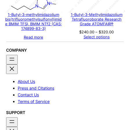
1-Butyl-3-methylimidazolium
1-Butyl-3-Methylimidazolium
bis(trifluoromethylsulfonyl)imid
Tetrafluoroborate Research
e BMIM TFSI, BMIM NTf2 (CAS:
Grade ATOMFAIR®
174899-83-3)
Price
$
240.00
–
$
320.00
range:
Select options
Read more
$240.00
through
$320.00
COMPANY
About Us
Press and Citations
Contact Us
Terms of Service
SUPPORT