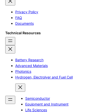
Privacy Policy
FAQ
Documents
Technical Resources
Battery Research
Advanced Materials
Photonics
Hydrogen, Electrolyer and Fuel Cell
Semiconductor
Equipment and Instrument
Life Sciences