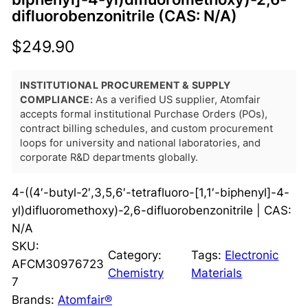
difluorobenzonitrile (CAS: N/A)
$
249.90
INSTITUTIONAL PROCUREMENT & SUPPLY
COMPLIANCE:
As a verified US supplier, Atomfair
accepts formal institutional Purchase Orders (POs),
contract billing schedules, and custom procurement
loops for university and national laboratories, and
corporate R&D departments globally.
4-((4′-butyl-2′,3,5,6′-tetrafluoro-[1,1′-biphenyl]-4-
yl)difluoromethoxy)-2,6-difluorobenzonitrile | CAS:
N/A
SKU:
Category:
Tags:
Electronic
AFCM30976723
Chemistry
Materials
7
Brands:
Atomfair®