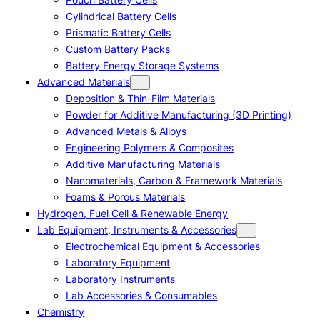
Cylindrical Battery Cells
Prismatic Battery Cells
Custom Battery Packs
Battery Energy Storage Systems
Advanced Materials
Deposition & Thin-Film Materials
Powder for Additive Manufacturing (3D Printing)
Advanced Metals & Alloys
Engineering Polymers & Composites
Additive Manufacturing Materials
Nanomaterials, Carbon & Framework Materials
Foams & Porous Materials
Hydrogen, Fuel Cell & Renewable Energy
Lab Equipment, Instruments & Accessories
Electrochemical Equipment & Accessories
Laboratory Equipment
Laboratory Instruments
Lab Accessories & Consumables
Chemistry