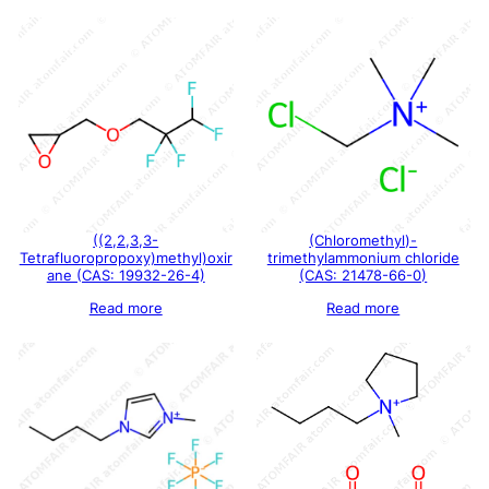
((2,2,3,3-
(Chloromethyl)-
Tetrafluoropropoxy)methyl)oxir
trimethylammonium chloride
ane (CAS: 19932-26-4)
(CAS: 21478-66-0)
Read more
Read more