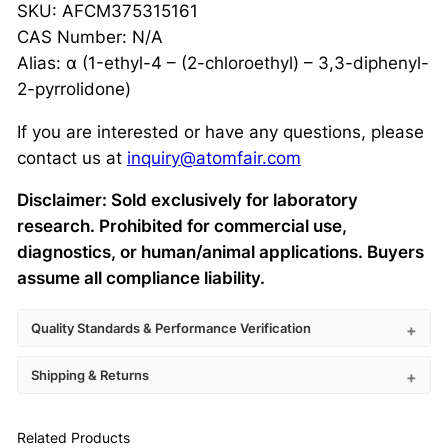
SKU: AFCM375315161
CAS Number: N/A
Alias: α (1-ethyl-4 – (2-chloroethyl) – 3,3-diphenyl-
2-pyrrolidone)
If you are interested or have any questions, please
contact us at
inquiry@atomfair.com
Disclaimer: Sold exclusively for laboratory
research. Prohibited for commercial use,
diagnostics, or human/animal applications. Buyers
assume all compliance liability.
Quality Standards & Performance Verification
Shipping & Returns
Related Products