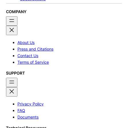
$240.00
through
$320.00
COMPANY
About Us
Press and Citations
Contact Us
Terms of Service
SUPPORT
Privacy Policy
FAQ
Documents
Technical Resources