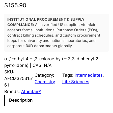
$
155.90
INSTITUTIONAL PROCUREMENT & SUPPLY
COMPLIANCE:
As a verified US supplier, Atomfair
accepts formal institutional Purchase Orders (POs),
contract billing schedules, and custom procurement
loops for university and national laboratories, and
corporate R&D departments globally.
α (1-ethyl-4 – (2-chloroethyl) – 3,3-diphenyl-2-
pyrrolidone) | CAS: N/A
SKU:
Category:
Tags:
Intermediates
, 
AFCM3753151
Chemistry
Life Sciences
61
Brands:
Atomfair®
Description