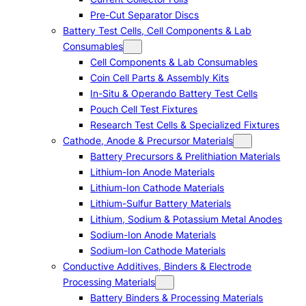
Pre-Cut Separator Discs
Battery Test Cells, Cell Components & Lab
Consumables
Cell Components & Lab Consumables
Coin Cell Parts & Assembly Kits
In-Situ & Operando Battery Test Cells
Pouch Cell Test Fixtures
Research Test Cells & Specialized Fixtures
Cathode, Anode & Precursor Materials
Battery Precursors & Prelithiation Materials
Lithium-Ion Anode Materials
Lithium-Ion Cathode Materials
Lithium-Sulfur Battery Materials
Lithium, Sodium & Potassium Metal Anodes
Sodium-Ion Anode Materials
Sodium-Ion Cathode Materials
Conductive Additives, Binders & Electrode
Processing Materials
Battery Binders & Processing Materials