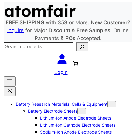
Skip
to
content
FREE SHIPPING
with $59 or More.
New Customer?
Inquire
for Major
Discount
&
Free Samples!
Online
Payments &
POs
Accepted.
S
e
a
r
Login
c
h
Battery Research Materials, Cells & Equipment
Battery Electrode Sheets
Lithium-Ion Anode Electrode Sheets
Lithium-Ion Cathode Electrode Sheets
Sodium-Ion Anode Electrode Sheets