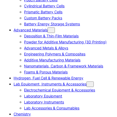
Cylindrical Battery Cells
Prismatic Battery Cells
Custom Battery Packs
Battery Energy Storage Systems
Advanced Materials
Deposition & Thin-Film Materials
Powder for Additive Manufacturing (3D Printing)
Advanced Metals & Alloys
Engineering Polymers & Composites
Additive Manufacturing Materials
Nanomaterials, Carbon & Framework Materials
Foams & Porous Materials
Hydrogen, Fuel Cell & Renewable Energy
Lab Equipment, Instruments & Accessories
Electrochemical Equipment & Accessories
Laboratory Equipment
Laboratory Instruments
Lab Accessories & Consumables
Chemistry