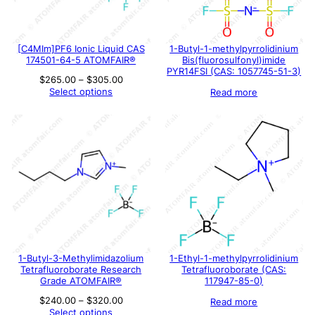
[C4MIm]PF6 Ionic Liquid CAS
1-Butyl-1-methylpyrrolidinium
174501-64-5 ATOMFAIR®
Bis(fluorosulfonyl)imide
PYR14FSI (CAS: 1057745-51-3)
Price
$
265.00
–
$
305.00
range:
Select options
Read more
$265.00
through
$305.00
1-Butyl-3-Methylimidazolium
1-Ethyl-1-methylpyrrolidinium
Tetrafluoroborate Research
Tetrafluoroborate (CAS:
Grade ATOMFAIR®
117947-85-0)
Price
$
240.00
–
$
320.00
Read more
range:
Select options