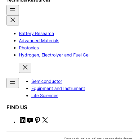
Battery Research
Advanced Materials
Photonics
Hydrogen, Electrolyer and Fuel Cell
Semiconductor
Equipment and Instrument
Life Sciences
FIND US
L
Y
P
X
i
o
i
n
u
n