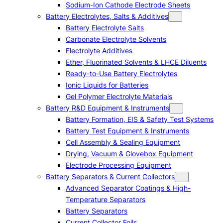
Sodium-Ion Cathode Electrode Sheets
Battery Electrolytes, Salts & Additives
Battery Electrolyte Salts
Carbonate Electrolyte Solvents
Electrolyte Additives
Ether, Fluorinated Solvents & LHCE Diluents
Ready-to-Use Battery Electrolytes
Ionic Liquids for Batteries
Gel Polymer Electrolyte Materials
Battery R&D Equipment & Instruments
Battery Formation, EIS & Safety Test Systems
Battery Test Equipment & Instruments
Cell Assembly & Sealing Equipment
Drying, Vacuum & Glovebox Equipment
Electrode Processing Equipment
Battery Separators & Current Collectors
Advanced Separator Coatings & High-
Temperature Separators
Battery Separators
Current Collector Foils