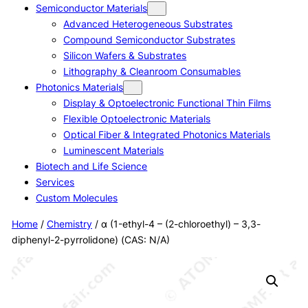
Semiconductor Materials
Advanced Heterogeneous Substrates
Compound Semiconductor Substrates
Silicon Wafers & Substrates
Lithography & Cleanroom Consumables
Photonics Materials
Display & Optoelectronic Functional Thin Films
Flexible Optoelectronic Materials
Optical Fiber & Integrated Photonics Materials
Luminescent Materials
Biotech and Life Science
Services
Custom Molecules
Home
/
Chemistry
/ α (1-ethyl-4 – (2-chloroethyl) – 3,3-
diphenyl-2-pyrrolidone) (CAS: N/A)