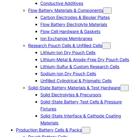
Conductive Additives
Flow Battery Materials & Components
Carbon Electrodes & Bipolar Plates
Flow Battery Electrolyte Materials
Flow Cell Hardware & Gaskets
Ion Exchange Membranes
Research Pouch Cells & Unfilled Cells
Lithium-Ion Dry Pouch Cells
Lithium-Metal & Anode-Free Dry Pouch Cells
Lithium-Sulfur & Custom Research Cells
Sodium-Ion Dry Pouch Cells
Unfilled Cylindrical & Prismatic Cells
Solid-State Battery Materials & Test Hardware
Solid Electrolytes & Precursors
Solid-State Battery Test Cells & Pressure
Fixtures
Solid-State Interface & Cathode Coating
Materials
Production Battery Cells & Packs
Pouch Battery Cells