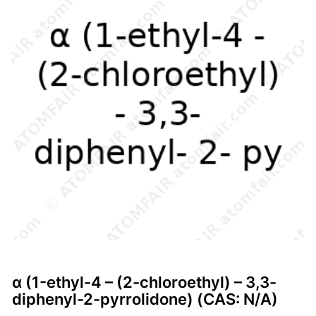
α (1-ethyl-4 – (2-chloroethyl) – 3,3-
diphenyl-2-pyrrolidone) (CAS: N/A)