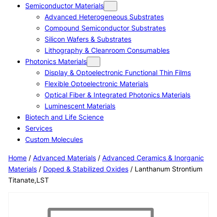
Semiconductor Materials
Advanced Heterogeneous Substrates
Compound Semiconductor Substrates
Silicon Wafers & Substrates
Lithography & Cleanroom Consumables
Photonics Materials
Display & Optoelectronic Functional Thin Films
Flexible Optoelectronic Materials
Optical Fiber & Integrated Photonics Materials
Luminescent Materials
Biotech and Life Science
Services
Custom Molecules
Home
/
Advanced Materials
/
Advanced Ceramics & Inorganic
Materials
/
Doped & Stabilized Oxides
/ Lanthanum Strontium
Titanate,LST