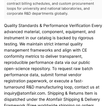
contract billing schedules, and custom procurement
loops for university and national laboratories, and
corporate R&D departments globally.
Quality Standards & Performance Verification Every
advanced material, component, equipment, and
instrument in our catalog is backed by rigorous
testing. We maintain strict internal quality
management frameworks and align with CE
conformity metrics to deliver transparent,
reproducible performance data via our public
open-science repository. To request raw batch
performance data, submit formal vendor
registration paperwork, or execute a fast-
turnaround R&D manufacturing loop, contact us at
inquiry@atomfair.com. Shipping & Returns Item is
dispatched under the Atomfair Shipping & Delivery
Framework (Free worldwide shipping on orders