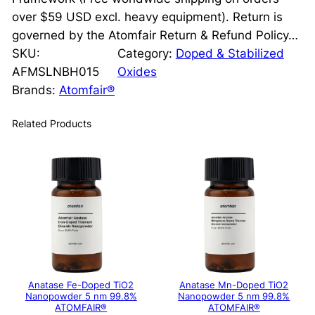
over $59 USD excl. heavy equipment). Return is
governed by the Atomfair Return & Refund Policy…
SKU:
Category:
Doped & Stabilized
AFMSLNBH015
Oxides
Brands:
Atomfair®
Related Products
Anatase Fe-Doped TiO2
Anatase Mn-Doped TiO2
Nanopowder 5 nm 99.8%
Nanopowder 5 nm 99.8%
ATOMFAIR®
ATOMFAIR®