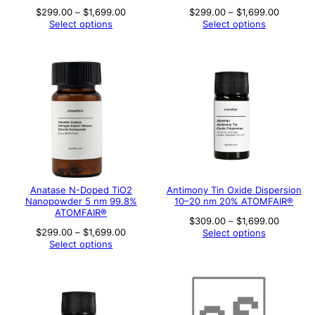
Price
Price
$
299.00
–
$
1,699.00
$
299.00
–
$
1,699.00
range:
range:
Select options
Select options
$299.00
$299.00
through
through
$1,699.00
$1,699.
Anatase N-Doped TiO2
Antimony Tin Oxide Dispersion
Nanopowder 5 nm 99.8%
10–20 nm 20% ATOMFAIR®
ATOMFAIR®
Price
$
309.00
–
$
1,699.00
range:
Price
$
299.00
–
$
1,699.00
Select options
$309.00
range:
Select options
through
$299.00
$1,699.
through
$1,699.00