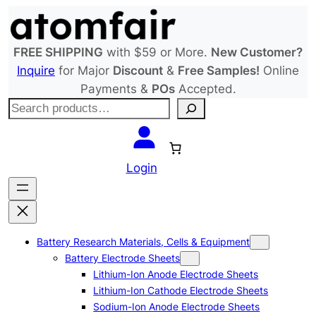
Skip
to
content
FREE SHIPPING
with $59 or More.
New Customer?
Inquire
for Major
Discount
&
Free Samples!
Online
Payments &
POs
Accepted.
S
e
a
r
Login
c
h
Battery Research Materials, Cells & Equipment
Battery Electrode Sheets
Lithium-Ion Anode Electrode Sheets
Lithium-Ion Cathode Electrode Sheets
Sodium-Ion Anode Electrode Sheets