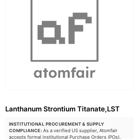
Lanthanum Strontium Titanate,LST
INSTITUTIONAL PROCUREMENT & SUPPLY
COMPLIANCE:
As a verified US supplier, Atomfair
accepts formal institutional Purchase Orders (POs),