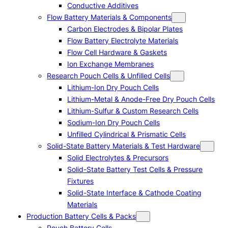
Conductive Additives
Flow Battery Materials & Components
Carbon Electrodes & Bipolar Plates
Flow Battery Electrolyte Materials
Flow Cell Hardware & Gaskets
Ion Exchange Membranes
Research Pouch Cells & Unfilled Cells
Lithium-Ion Dry Pouch Cells
Lithium-Metal & Anode-Free Dry Pouch Cells
Lithium-Sulfur & Custom Research Cells
Sodium-Ion Dry Pouch Cells
Unfilled Cylindrical & Prismatic Cells
Solid-State Battery Materials & Test Hardware
Solid Electrolytes & Precursors
Solid-State Battery Test Cells & Pressure
Fixtures
Solid-State Interface & Cathode Coating
Materials
Production Battery Cells & Packs
Pouch Battery Cells