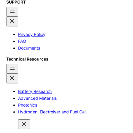
SUPPORT
Privacy Policy
FAQ
Documents
Technical Resources
Battery Research
Advanced Materials
Photonics
Hydrogen, Electrolyer and Fuel Cell