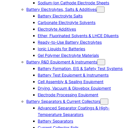
Sodium-Ion Cathode Electrode Sheets
Battery Electrolytes, Salts & Additives
Battery Electrolyte Salts
Carbonate Electrolyte Solvents
Electrolyte Additives
Ether, Fluorinated Solvents & LHCE Diluents
Ready-to-Use Battery Electrolytes
Ionic Liquids for Batteries
Gel Polymer Electrolyte Materials
Battery R&D Equipment & Instruments
Battery Formation, EIS & Safety Test Systems
Battery Test Equipment & Instruments
Cell Assembly & Sealing Equipment
Drying, Vacuum & Glovebox Equipment
Electrode Processing Equipment
Battery Separators & Current Collectors
Advanced Separator Coatings & High-
Temperature Separators
Battery Separators
Current Collector Foils