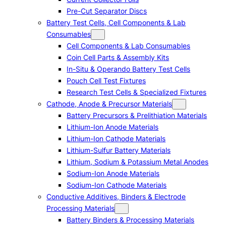
Pre-Cut Separator Discs
Battery Test Cells, Cell Components & Lab
Consumables
Cell Components & Lab Consumables
Coin Cell Parts & Assembly Kits
In-Situ & Operando Battery Test Cells
Pouch Cell Test Fixtures
Research Test Cells & Specialized Fixtures
Cathode, Anode & Precursor Materials
Battery Precursors & Prelithiation Materials
Lithium-Ion Anode Materials
Lithium-Ion Cathode Materials
Lithium-Sulfur Battery Materials
Lithium, Sodium & Potassium Metal Anodes
Sodium-Ion Anode Materials
Sodium-Ion Cathode Materials
Conductive Additives, Binders & Electrode
Processing Materials
Battery Binders & Processing Materials