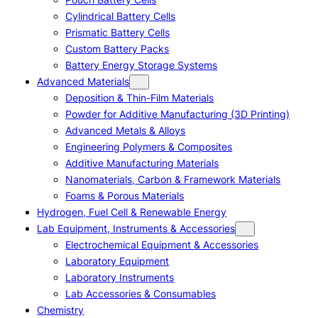
Cylindrical Battery Cells
Prismatic Battery Cells
Custom Battery Packs
Battery Energy Storage Systems
Advanced Materials
Deposition & Thin-Film Materials
Powder for Additive Manufacturing (3D Printing)
Advanced Metals & Alloys
Engineering Polymers & Composites
Additive Manufacturing Materials
Nanomaterials, Carbon & Framework Materials
Foams & Porous Materials
Hydrogen, Fuel Cell & Renewable Energy
Lab Equipment, Instruments & Accessories
Electrochemical Equipment & Accessories
Laboratory Equipment
Laboratory Instruments
Lab Accessories & Consumables
Chemistry