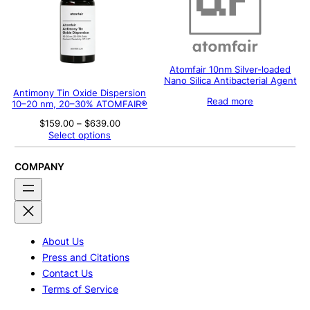
Atomfair 10nm Silver-loaded
Nano Silica Antibacterial Agent
Antimony Tin Oxide Dispersion
Read more
10–20 nm, 20–30% ATOMFAIR®
Price
$
159.00
–
$
639.00
range:
Select options
$159.00
through
$639.00
COMPANY
About Us
Press and Citations
Contact Us
Terms of Service