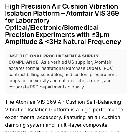
High Precision Air Cushion Vibration
Isolation Platform – Atomfair VIS 369
for Laboratory
Optical/Electronic/Biomedical
Precision Experiments with ≤3μm
Amplitude & <3Hz Natural Frequency
INSTITUTIONAL PROCUREMENT & SUPPLY
COMPLIANCE:
As a verified US supplier, Atomfair
accepts formal institutional Purchase Orders (POs),
contract billing schedules, and custom procurement
loops for university and national laboratories, and
corporate R&D departments globally.
The Atomfair VIS 369 Air Cushion Self-Balancing
Vibration Isolation Platform is a high-performance
experimental accessory. Featuring an air cushion
damping system and multi-layer composite