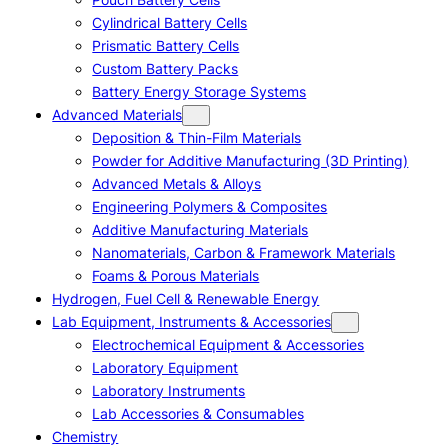
Cylindrical Battery Cells
Prismatic Battery Cells
Custom Battery Packs
Battery Energy Storage Systems
Advanced Materials
Deposition & Thin-Film Materials
Powder for Additive Manufacturing (3D Printing)
Advanced Metals & Alloys
Engineering Polymers & Composites
Additive Manufacturing Materials
Nanomaterials, Carbon & Framework Materials
Foams & Porous Materials
Hydrogen, Fuel Cell & Renewable Energy
Lab Equipment, Instruments & Accessories
Electrochemical Equipment & Accessories
Laboratory Equipment
Laboratory Instruments
Lab Accessories & Consumables
Chemistry