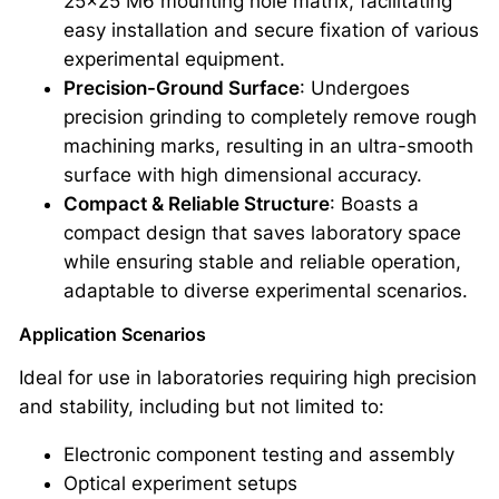
25×25 M6 mounting hole matrix, facilitating
easy installation and secure fixation of various
experimental equipment.
Precision-Ground Surface
: Undergoes
precision grinding to completely remove rough
machining marks, resulting in an ultra-smooth
surface with high dimensional accuracy.
Compact & Reliable Structure
: Boasts a
compact design that saves laboratory space
while ensuring stable and reliable operation,
adaptable to diverse experimental scenarios.
Application Scenarios
Ideal for use in laboratories requiring high precision
and stability, including but not limited to:
Electronic component testing and assembly
Optical experiment setups