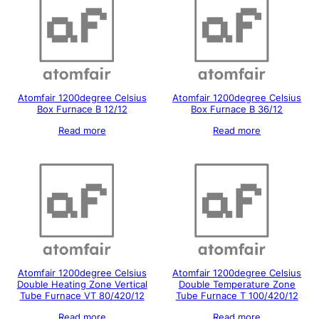
Atomfair 1200degree Celsius
Atomfair 1200degree Celsius
Box Furnace B 12/12
Box Furnace B 36/12
Read more
Read more
Atomfair 1200degree Celsius
Atomfair 1200degree Celsius
Double Heating Zone Vertical
Double Temperature Zone
Tube Furnace VT 80/420/12
Tube Furnace T 100/420/12
Read more
Read more