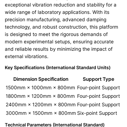
exceptional vibration reduction and stability for a
wide range of laboratory applications. With its
precision manufacturing, advanced damping
technology, and robust construction, this platform
is designed to meet the rigorous demands of
modern experimental setups, ensuring accurate
and reliable results by minimizing the impact of
external vibrations.
Key Specifications (International Standard Units)
Dimension Specification
Support Type
1500mm × 1000mm × 800mm
Four-point Support
1800mm × 1200mm × 800mm
Four-point Support
2400mm × 1200mm × 800mm
Four-point Support
3000mm × 1500mm × 800mm
Six-point Support
Technical Parameters (International Standard)