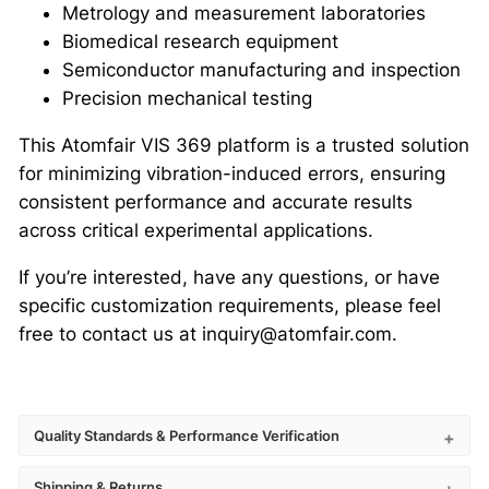
Metrology and measurement laboratories
Biomedical research equipment
Semiconductor manufacturing and inspection
Precision mechanical testing
This Atomfair VIS 369 platform is a trusted solution
for minimizing vibration-induced errors, ensuring
consistent performance and accurate results
across critical experimental applications.
If you’re interested, have any questions, or have
specific customization requirements, please feel
free to contact us at inquiry@atomfair.com.
Quality Standards & Performance Verification
Shipping & Returns