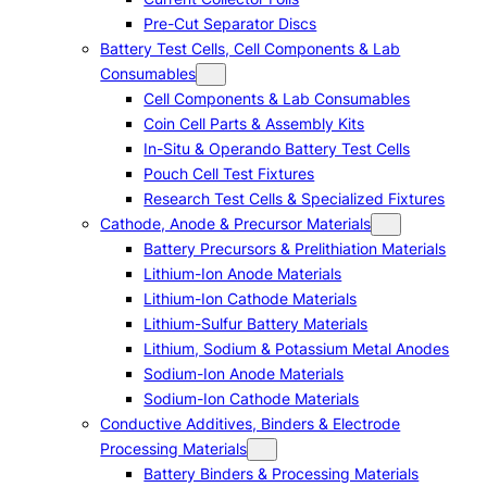
Pre-Cut Separator Discs
Battery Test Cells, Cell Components & Lab
Consumables
Cell Components & Lab Consumables
Coin Cell Parts & Assembly Kits
In-Situ & Operando Battery Test Cells
Pouch Cell Test Fixtures
Research Test Cells & Specialized Fixtures
Cathode, Anode & Precursor Materials
Battery Precursors & Prelithiation Materials
Lithium-Ion Anode Materials
Lithium-Ion Cathode Materials
Lithium-Sulfur Battery Materials
Lithium, Sodium & Potassium Metal Anodes
Sodium-Ion Anode Materials
Sodium-Ion Cathode Materials
Conductive Additives, Binders & Electrode
Processing Materials
Battery Binders & Processing Materials