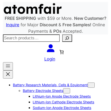
Skip
to
content
FREE SHIPPING
with $59 or More.
New Customer?
Inquire
for Major
Discount
&
Free Samples!
Online
Payments &
POs
Accepted.
S
e
a
r
Login
c
h
Battery Research Materials, Cells & Equipment
Battery Electrode Sheets
Lithium-Ion Anode Electrode Sheets
Lithium-Ion Cathode Electrode Sheets
Sodium-Ion Anode Electrode Sheets