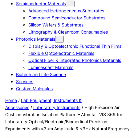
Semiconductor Materials
Advanced Heterogeneous Substrates
Compound Semiconductor Substrates
Silicon Wafers & Substrates
Lithography & Cleanroom Consumables
Photonics Materials
Display & Optoelectronic Functional Thin Films
Flexible Optoelectronic Materials
Optical Fiber & Integrated Photonics Materials
Luminescent Materials
Biotech and Life Science
Services
Custom Molecules
Home
/
Lab Equipment, Instruments &
Accessories
/
Laboratory Instruments
/ High Precision Air
Cushion Vibration Isolation Platform – Atomfair VIS 369 for
Laboratory Optical/Electronic/Biomedical Precision
Experiments with ≤3μm Amplitude & <3Hz Natural Frequency