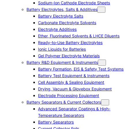
Sodium-Ion Cathode Electrode Sheets
Battery Electrolytes, Salts & Additives
Battery Electrolyte Salts
Carbonate Electrolyte Solvents
Electrolyte Additives
Ether, Fluorinated Solvents & LHCE Diluents
Ready-to-Use Battery Electrolytes
Ionic Liquids for Batteries
Gel Polymer Electrolyte Materials
Battery R&D Equipment & Instruments
Battery Formation, EIS & Safety Test Systems
Battery Test Equipment & Instruments
Cell Assembly & Sealing Equipment
Drying, Vacuum & Glovebox Equipment
Electrode Processing Equipment
Battery Separators & Current Collectors
Advanced Separator Coatings & High-
Temperature Separators
Battery Separators
Current Collector Foils