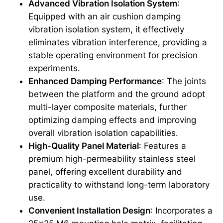
Advanced Vibration Isolation System
:
Equipped with an air cushion damping
vibration isolation system, it effectively
eliminates vibration interference, providing a
stable operating environment for precision
experiments.
Enhanced Damping Performance
: The joints
between the platform and the ground adopt
multi-layer composite materials, further
optimizing damping effects and improving
overall vibration isolation capabilities.
High-Quality Panel Material
: Features a
premium high-permeability stainless steel
panel, offering excellent durability and
practicality to withstand long-term laboratory
use.
Convenient Installation Design
: Incorporates a