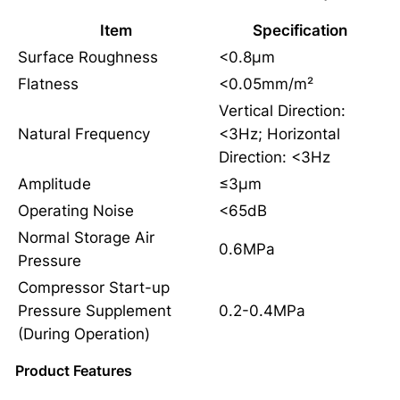
Item
Specification
Surface Roughness
<0.8μm
Flatness
<0.05mm/m²
Vertical Direction:
Natural Frequency
<3Hz; Horizontal
Direction: <3Hz
Amplitude
≤3μm
Operating Noise
<65dB
Normal Storage Air
0.6MPa
Pressure
Compressor Start-up
Pressure Supplement
0.2-0.4MPa
(During Operation)
Product Features