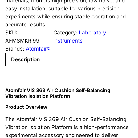
materials, it offers high precision, low noise, and
easy installation, suitable for various precision
experiments while ensuring stable operation and
accurate results.
SKU:
Category:
Laboratory
AFMSMKRI991
Instruments
Brands:
Atomfair®
Description
Atomfair VIS 369 Air Cushion Self-Balancing
Vibration Isolation Platform
Product Overview
The Atomfair VIS 369 Air Cushion Self-Balancing
Vibration Isolation Platform is a high-performance
experimental accessory engineered to deliver