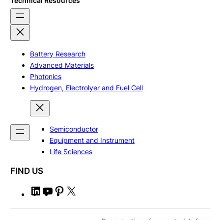
Technical Resources
Battery Research
Advanced Materials
Photonics
Hydrogen, Electrolyer and Fuel Cell
Semiconductor
Equipment and Instrument
Life Sciences
FIND US
L
Y
P
X
i
o
i
n
u
n