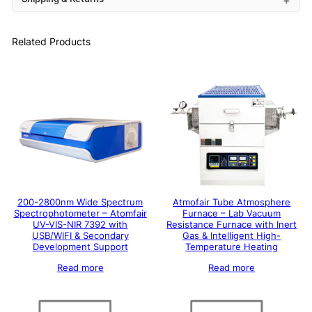
Related Products
200-2800nm Wide Spectrum
Atmofair Tube Atmosphere
Spectrophotometer – Atomfair
Furnace – Lab Vacuum
UV-VIS-NIR 7392 with
Resistance Furnace with Inert
USB/WIFI & Secondary
Gas & Intelligent High-
Development Support
Temperature Heating
Read more
Read more