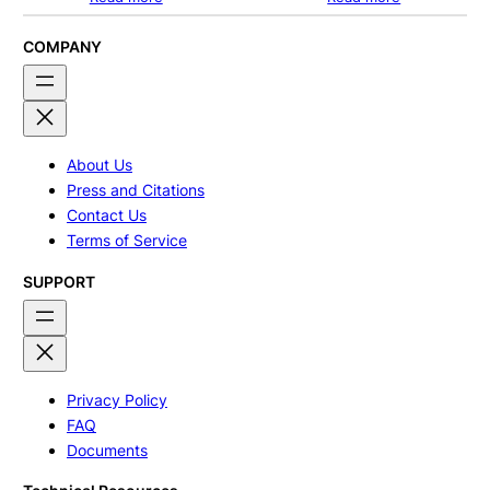
COMPANY
About Us
Press and Citations
Contact Us
Terms of Service
SUPPORT
Privacy Policy
FAQ
Documents