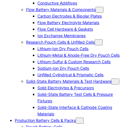
Conductive Additives
Flow Battery Materials & Components
Carbon Electrodes & Bipolar Plates
Flow Battery Electrolyte Materials
Flow Cell Hardware & Gaskets
Ion Exchange Membranes
Research Pouch Cells & Unfilled Cells
Lithium-Ion Dry Pouch Cells
Lithium-Metal & Anode-Free Dry Pouch Cells
Lithium-Sulfur & Custom Research Cells
Sodium-Ion Dry Pouch Cells
Unfilled Cylindrical & Prismatic Cells
Solid-State Battery Materials & Test Hardware
Solid Electrolytes & Precursors
Solid-State Battery Test Cells & Pressure
Fixtures
Solid-State Interface & Cathode Coating
Materials
Production Battery Cells & Packs
Pouch Battery Cells