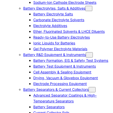
Sodium-Ion Cathode Electrode Sheets
Battery Electrolytes, Salts & Additives
Battery Electrolyte Salts
Carbonate Electrolyte Solvents
Electrolyte Additives
Ether, Fluorinated Solvents & LHCE Diluents
Ready-to-Use Battery Electrolytes
Ionic Liquids for Batteries
Gel Polymer Electrolyte Materials
Battery R&D Equipment & Instruments
Battery Formation, EIS & Safety Test Systems
Battery Test Equipment & Instruments
Cell Assembly & Sealing Equipment
Drying, Vacuum & Glovebox Equipment
Electrode Processing Equipment
Battery Separators & Current Collectors
Advanced Separator Coatings & High-
Temperature Separators
Battery Separators
Current Collector Foils