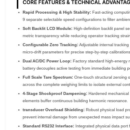
CORE FEATURES & TECHNICAL ADVANTA
A
Rapid Processing & High Stability:
Fast-acting computi
T
9 separate selectable speed configurations to filter ambient
O
Soft Backlit LCD Module:
High-definition backlit panel 
M
metric transparency while reducing operator tracking strain
F
A
Configurable Zero Tracking:
Adjustable internal tracking
micro-drift parameters for precise step-by-step calibrations
I
R
Dual AC/DC Power Loop:
Factory standard high-energy r
®
battery decouples active testing from immediate building 
q
Full Scale Tare Spectrum:
One-touch structural zeroing 
u
across the complete weighing limits to isolate external con
a
4-Stage Shockproof Dampening:
Hardened mechanical 
n
elements buffer continuous building harmonic resonance.
t
transducer Overload Shielding:
Robust physical load pr
i
prevent internal damage from unexpected mass impact su
t
Standard RS232 Interface:
Integrated physical data port fa
y