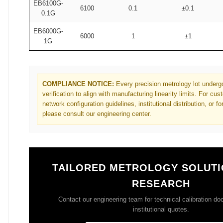
EB6100G-
6100
0.1
±0.1
0.1G
EB6000G-
6000
1
±1
1G
COMPLIANCE NOTICE:
Every precision metrology lot undergo
verification to align with manufacturing linearity limits. For cu
network configuration guidelines, institutional distribution, or f
please consult our engineering center.
TAILORED METROLOGY SOLUTI
RESEARCH
Contact our engineering team for technical calibration d
institutional quotes.