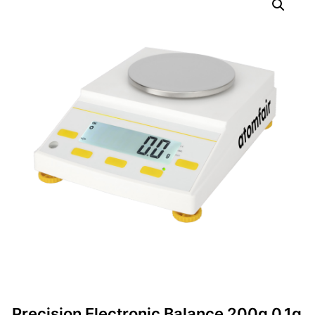
Precision Electronic Balance 200g 0.1g