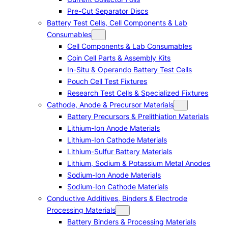
Pre-Cut Separator Discs
Battery Test Cells, Cell Components & Lab
Consumables
Cell Components & Lab Consumables
Coin Cell Parts & Assembly Kits
In-Situ & Operando Battery Test Cells
Pouch Cell Test Fixtures
Research Test Cells & Specialized Fixtures
Cathode, Anode & Precursor Materials
Battery Precursors & Prelithiation Materials
Lithium-Ion Anode Materials
Lithium-Ion Cathode Materials
Lithium-Sulfur Battery Materials
Lithium, Sodium & Potassium Metal Anodes
Sodium-Ion Anode Materials
Sodium-Ion Cathode Materials
Conductive Additives, Binders & Electrode
Processing Materials
Battery Binders & Processing Materials