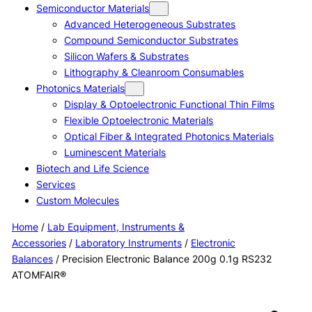
Semiconductor Materials
Advanced Heterogeneous Substrates
Compound Semiconductor Substrates
Silicon Wafers & Substrates
Lithography & Cleanroom Consumables
Photonics Materials
Display & Optoelectronic Functional Thin Films
Flexible Optoelectronic Materials
Optical Fiber & Integrated Photonics Materials
Luminescent Materials
Biotech and Life Science
Services
Custom Molecules
Home
/
Lab Equipment, Instruments &
Accessories
/
Laboratory Instruments
/
Electronic
Balances
/ Precision Electronic Balance 200g 0.1g RS232
ATOMFAIR®