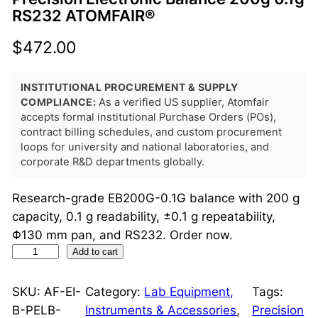
RS232 ATOMFAIR®
$
472.00
INSTITUTIONAL PROCUREMENT & SUPPLY
COMPLIANCE:
As a verified US supplier, Atomfair
accepts formal institutional Purchase Orders (POs),
contract billing schedules, and custom procurement
loops for university and national laboratories, and
corporate R&D departments globally.
Research-grade EB200G-0.1G balance with 200 g
capacity, 0.1 g readability, ±0.1 g repeatability,
Φ130 mm pan, and RS232. Order now.
P
Add to cart
r
e
SKU:
AF-EI-
Category:
Lab Equipment,
Tags:
c
B-PELB-
Instruments & Accessories
, 
Precision