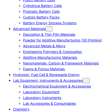
Cylindrical Battery Cells
Prismatic Battery Cells
Custom Battery Packs
Battery Energy Storage Systems
Advanced Materials
Deposition & Thin-Film Materials
Powder for Additive Manufacturing (3D Printing)
Advanced Metals & Alloys
Engineering Polymers & Composites
Additive Manufacturing Materials
Nanomaterials, Carbon & Framework Materials
Foams & Porous Materials
Hydrogen, Fuel Cell & Renewable Energy
Lab Equipment, Instruments & Accessories
Electrochemical Equipment & Accessories
Laboratory Equipment
Laboratory Instruments
Lab Accessories & Consumables
Chemistry