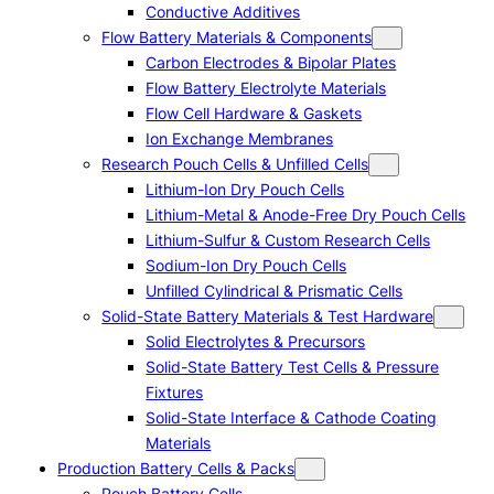
Conductive Additives
Flow Battery Materials & Components
Carbon Electrodes & Bipolar Plates
Flow Battery Electrolyte Materials
Flow Cell Hardware & Gaskets
Ion Exchange Membranes
Research Pouch Cells & Unfilled Cells
Lithium-Ion Dry Pouch Cells
Lithium-Metal & Anode-Free Dry Pouch Cells
Lithium-Sulfur & Custom Research Cells
Sodium-Ion Dry Pouch Cells
Unfilled Cylindrical & Prismatic Cells
Solid-State Battery Materials & Test Hardware
Solid Electrolytes & Precursors
Solid-State Battery Test Cells & Pressure
Fixtures
Solid-State Interface & Cathode Coating
Materials
Production Battery Cells & Packs
Pouch Battery Cells