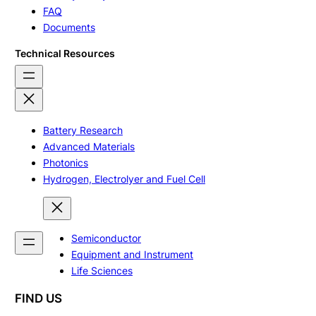
FAQ
Documents
Technical Resources
Battery Research
Advanced Materials
Photonics
Hydrogen, Electrolyer and Fuel Cell
Semiconductor
Equipment and Instrument
Life Sciences
FIND US