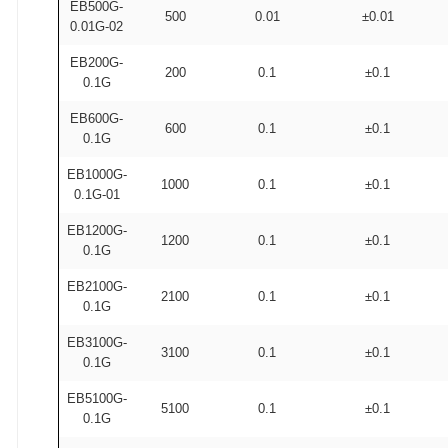
EB500G-
500
0.01
±0.01
0.01G-02
EB200G-
200
0.1
±0.1
0.1G
EB600G-
600
0.1
±0.1
0.1G
EB1000G-
1000
0.1
±0.1
0.1G-01
EB1200G-
1200
0.1
±0.1
0.1G
EB2100G-
2100
0.1
±0.1
0.1G
EB3100G-
3100
0.1
±0.1
0.1G
EB5100G-
5100
0.1
±0.1
0.1G