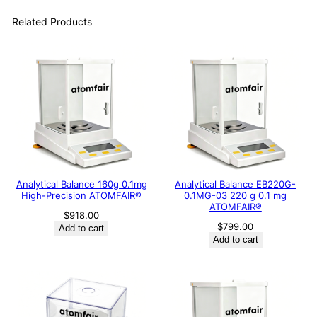
Related Products
Analytical Balance 160g 0.1mg
Analytical Balance EB220G-
High-Precision ATOMFAIR®
0.1MG-03 220 g 0.1 mg
ATOMFAIR®
$
918.00
$
799.00
Add to cart
Add to cart