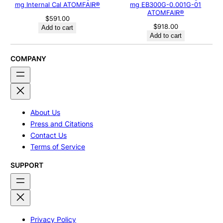
mg Internal Cal ATOMFAIR®
mg EB300G-0.001G-01
ATOMFAIR®
$
591.00
$
918.00
Add to cart
Add to cart
COMPANY
About Us
Press and Citations
Contact Us
Terms of Service
SUPPORT
Privacy Policy