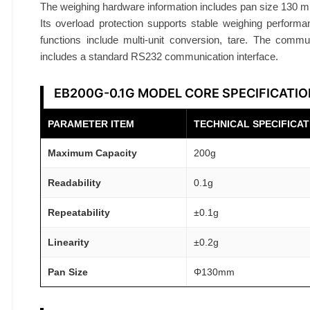
l
The weighing hardware information includes pan size 130 
a
Its overload protection supports stable weighing performan
n
functions include multi-unit conversion, tare. The commun
includes a standard RS232 communication interface.
c
e
EB200G-0.1G MODEL CORE SPECIFICATI
2
0
PARAMETER ITEM
TECHNICAL SPECIFICAT
0
g
Maximum Capacity
200g
0
.
Readability
0.1g
1
Repeatability
±0.1g
g
R
Linearity
±0.2g
S
Pan Size
Φ130mm
2
3
2