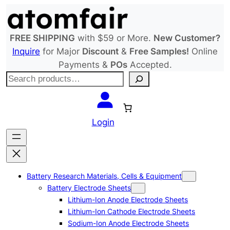
Skip
to
content
FREE SHIPPING
with $59 or More.
New Customer?
Inquire
for Major
Discount
&
Free Samples!
Online
Payments &
POs
Accepted.
S
e
a
r
Login
c
h
Battery Research Materials, Cells & Equipment
Battery Electrode Sheets
Lithium-Ion Anode Electrode Sheets
Lithium-Ion Cathode Electrode Sheets
Sodium-Ion Anode Electrode Sheets