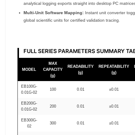
analytical logging exports straight into desktop PC matrice
Multi-Unit Software Mapping:
Instant unit converter tog
global scientific units for certified validation tracing.
FULL SERIES PARAMETERS SUMMARY TA
MAX
READABILITY
REPEATABILITY
MODEL
CAPACITY
(g)
(g)
(g)
EB100G-
100
0.01
±0.01
0.01G-02
EB200G-
200
0.01
±0.01
0.01G-02
EB300G-
300
0.01
±0.01
02