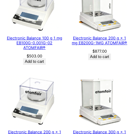
Electronic Balance 100 g 1 mg
Electronic Balance 200 g × 1
EB100G-0.001G-02
mg EB200G-1MG ATOMFAIR®
ATOMFAIR®
$
877.00
$
503.00
Add to cart
Add to cart
Electronic Balance 200 g × 1
Electronic Balance 300 g × 1