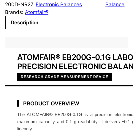
i
200D-NR27
Electronic Balances
Balance
s
Brands:
Atomfair®
i
Description
o
n
E
l
ATOMFAIR® EB200G-0.1G LAB
e
PRECISION ELECTRONIC BALA
c
t
RESEARCH GRADE MEASUREMENT DEVICE
r
o
n
PRODUCT OVERVIEW
i
c
The ATOMFAIR® EB200G-0.1G is a precision electronic
B
maximum capacity and 0.1 g readability. It delivers ±0.1 g
a
linearity.