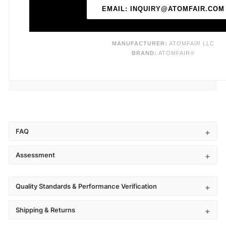
EMAIL: INQUIRY@ATOMFAIR.COM
MANUFACTURER:
ATOMFAIR LLC
BRAND:
ATOMFAIR®
FAQ
Assessment
Quality Standards & Performance Verification
Shipping & Returns