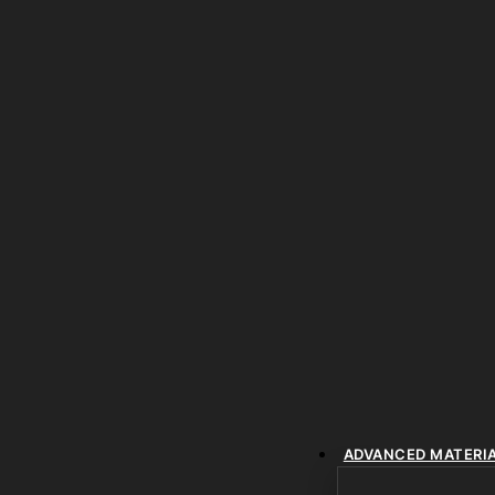
ADVANCED MATERI