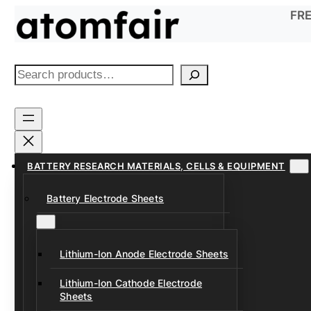
Skip
FRE
to
content
S
e
a
r
c
h
BATTERY RESEARCH MATERIALS, CELLS & EQUIPMENT
Battery Electrode Sheets
Lithium-Ion Anode Electrode Sheets
Lithium-Ion Cathode Electrode
Sheets