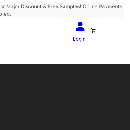
or Major
Discount
&
Free Samples!
Online Payments
pted.
Login