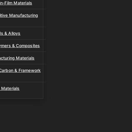
n-Film Materials
tive Manufacturing
s & Alloys
lymers & Composites
cturing Materials
 Carbon & Framework
 Materials