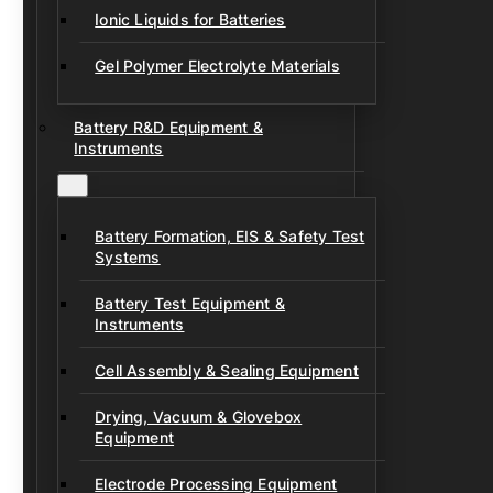
Ionic Liquids for Batteries
Gel Polymer Electrolyte Materials
Battery R&D Equipment &
Instruments
Battery Formation, EIS & Safety Test
Systems
Battery Test Equipment &
Instruments
Cell Assembly & Sealing Equipment
Drying, Vacuum & Glovebox
Equipment
Electrode Processing Equipment