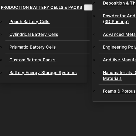
Deposition & Thi
PRODUCTION BATTERY CELLS & PACKS
Powder for Addi
Pouch Battery Cells
(3D Printing)
Cylindrical Battery Cells
Advanced Metal
Prismatic Battery Cells
Engineering Po
Custom Battery Packs
Additive Manufa
Battery Energy Storage Systems
Nanomaterials,
Materials
Foams & Porous