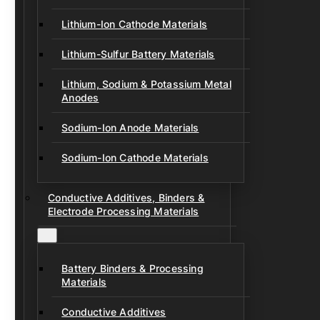
Lithium-Ion Cathode Materials
Lithium-Sulfur Battery Materials
Lithium, Sodium & Potassium Metal
Anodes
Sodium-Ion Anode Materials
Sodium-Ion Cathode Materials
Conductive Additives, Binders &
Electrode Processing Materials
Battery Binders & Processing
Materials
Conductive Additives