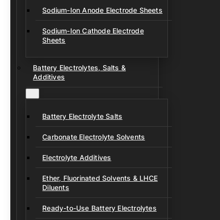
Sodium-Ion Anode Electrode Sheets
Sodium-Ion Cathode Electrode
Sheets
Battery Electrolytes, Salts &
Additives
Battery Electrolyte Salts
Carbonate Electrolyte Solvents
Electrolyte Additives
Ether, Fluorinated Solvents & LHCE
Diluents
Ready-to-Use Battery Electrolytes