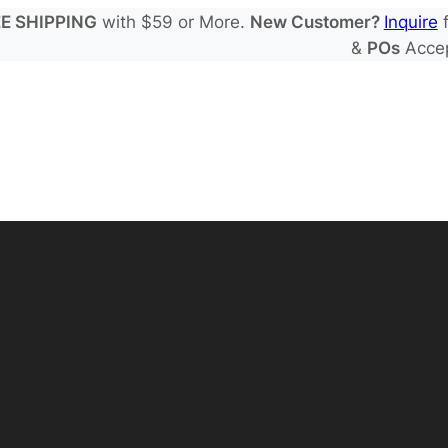
E SHIPPING
with $59 or More.
New Customer?
Inquire
f
&
POs
Acce