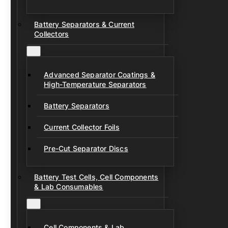
Battery Separators & Current
Collectors
Advanced Separator Coatings &
High-Temperature Separators
Battery Separators
Current Collector Foils
Pre-Cut Separator Discs
Battery Test Cells, Cell Components
& Lab Consumables
Cell Components & Lab