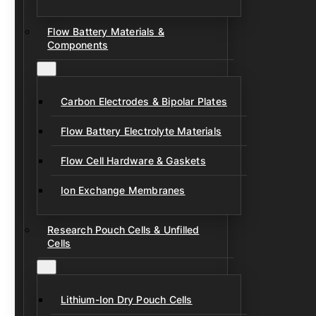
Flow Battery Materials &
Components
Carbon Electrodes & Bipolar Plates
Flow Battery Electrolyte Materials
Flow Cell Hardware & Gaskets
Ion Exchange Membranes
Research Pouch Cells & Unfilled
Cells
Lithium-Ion Dry Pouch Cells