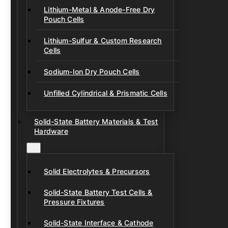
Lithium-Metal & Anode-Free Dry
Pouch Cells
Lithium-Sulfur & Custom Research
Cells
Sodium-Ion Dry Pouch Cells
Unfilled Cylindrical & Prismatic Cells
Solid-State Battery Materials & Test
Hardware
Solid Electrolytes & Precursors
Solid-State Battery Test Cells &
Pressure Fixtures
Solid-State Interface & Cathode