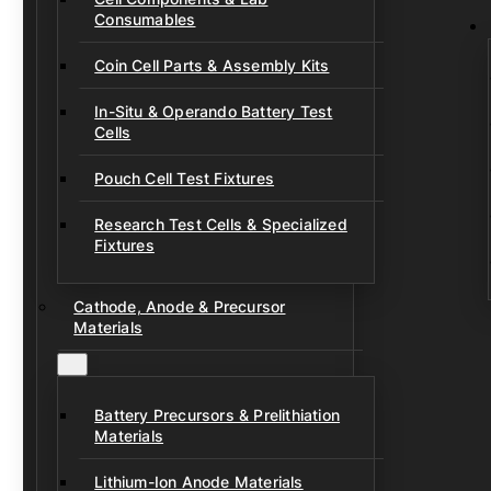
Consumables
Coin Cell Parts & Assembly Kits
In-Situ & Operando Battery Test
Cells
Pouch Cell Test Fixtures
Research Test Cells & Specialized
Fixtures
Cathode, Anode & Precursor
Materials
Battery Precursors & Prelithiation
Materials
Lithium-Ion Anode Materials