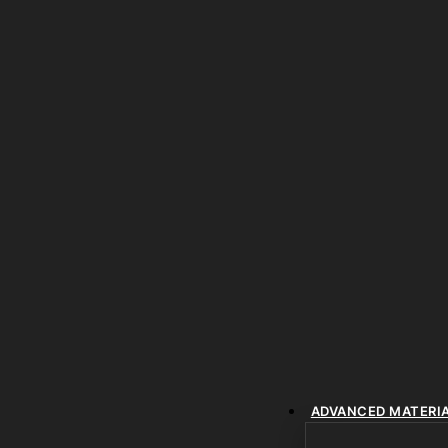
ADVANCED MATERI