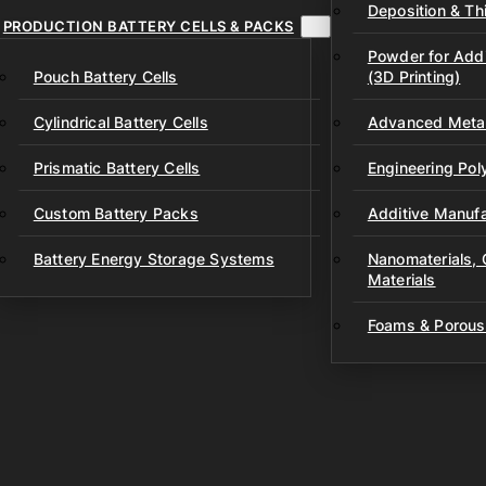
Deposition & Thi
PRODUCTION BATTERY CELLS & PACKS
Powder for Addi
Pouch Battery Cells
(3D Printing)
Cylindrical Battery Cells
Advanced Metal
Prismatic Battery Cells
Engineering Po
Custom Battery Packs
Additive Manufa
Battery Energy Storage Systems
Nanomaterials,
Materials
Foams & Porous