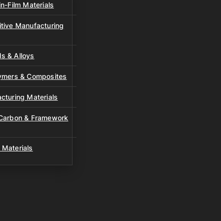
n-Film Materials
tive Manufacturing
s & Alloys
lymers & Composites
cturing Materials
 Carbon & Framework
 Materials