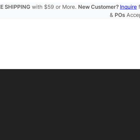
E SHIPPING
with $59 or More.
New Customer?
Inquire
f
&
POs
Acce