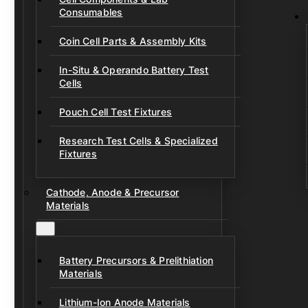
Consumables
Coin Cell Parts & Assembly Kits
In-Situ & Operando Battery Test
Cells
Pouch Cell Test Fixtures
Research Test Cells & Specialized
Fixtures
Cathode, Anode & Precursor
Materials
Battery Precursors & Prelithiation
Materials
Lithium-Ion Anode Materials