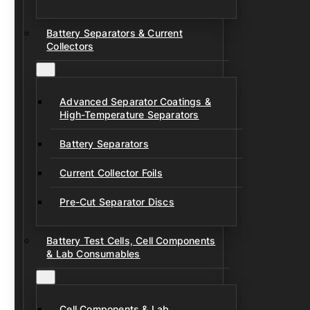
Battery Separators & Current
Collectors
Advanced Separator Coatings &
High-Temperature Separators
Battery Separators
Current Collector Foils
Pre-Cut Separator Discs
Battery Test Cells, Cell Components
& Lab Consumables
Cell Components & Lab