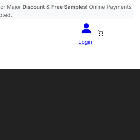
or Major
Discount
&
Free Samples!
Online Payments
pted.
Login