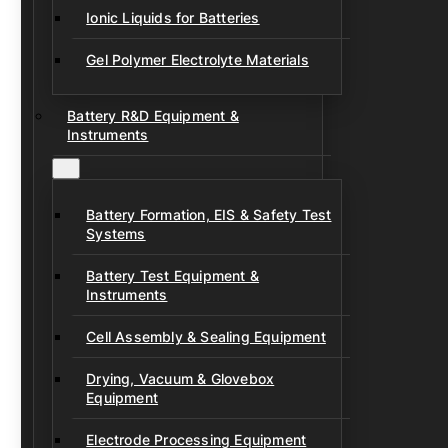
Ionic Liquids for Batteries
Gel Polymer Electrolyte Materials
Battery R&D Equipment &
Instruments
Battery Formation, EIS & Safety Test
Systems
Battery Test Equipment &
Instruments
Cell Assembly & Sealing Equipment
Drying, Vacuum & Glovebox
Equipment
Electrode Processing Equipment