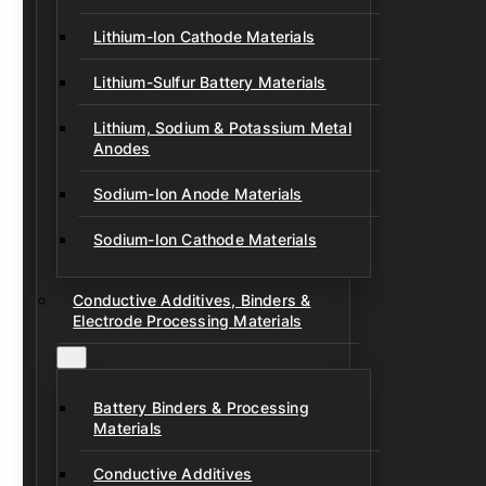
Lithium-Ion Cathode Materials
Lithium-Sulfur Battery Materials
Lithium, Sodium & Potassium Metal
Anodes
Sodium-Ion Anode Materials
Sodium-Ion Cathode Materials
Conductive Additives, Binders &
Electrode Processing Materials
Battery Binders & Processing
Materials
Conductive Additives