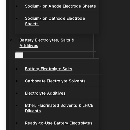
Sodium-Ion Anode Electrode Sheets
Sodium-Ion Cathode Electrode
Sheets
Battery Electrolytes, Salts &
Additives
Battery Electrolyte Salts
Carbonate Electrolyte Solvents
Electrolyte Additives
Ether, Fluorinated Solvents & LHCE
Diluents
Ready-to-Use Battery Electrolytes