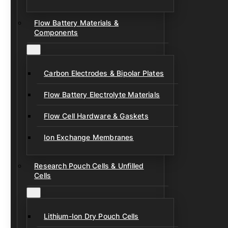
Flow Battery Materials &
Components
Carbon Electrodes & Bipolar Plates
Flow Battery Electrolyte Materials
Flow Cell Hardware & Gaskets
Ion Exchange Membranes
Research Pouch Cells & Unfilled
Cells
Lithium-Ion Dry Pouch Cells