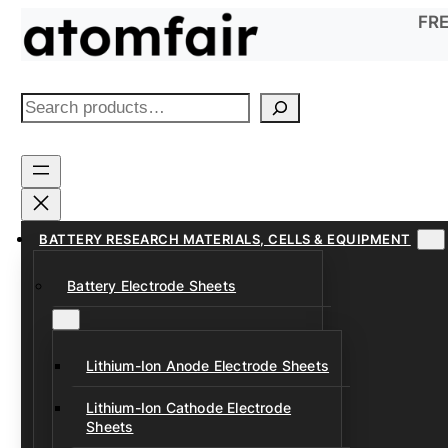
Skip
FRE
to
content
S
e
a
r
c
h
BATTERY RESEARCH MATERIALS, CELLS & EQUIPMENT
Battery Electrode Sheets
Lithium-Ion Anode Electrode Sheets
Lithium-Ion Cathode Electrode
Sheets