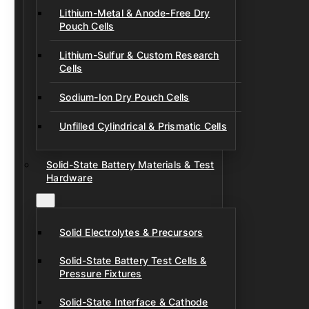
Lithium-Metal & Anode-Free Dry
Pouch Cells
Lithium-Sulfur & Custom Research
Cells
Sodium-Ion Dry Pouch Cells
Unfilled Cylindrical & Prismatic Cells
Solid-State Battery Materials & Test
Hardware
Solid Electrolytes & Precursors
Solid-State Battery Test Cells &
Pressure Fixtures
Solid-State Interface & Cathode