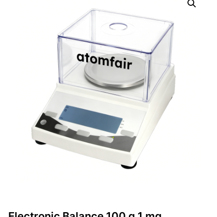
Electronic Balance 100 g 1 mg