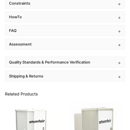
Constraints
HowTo
FAQ
Assessment
Quality Standards & Performance Verification
Shipping & Returns
Related Products