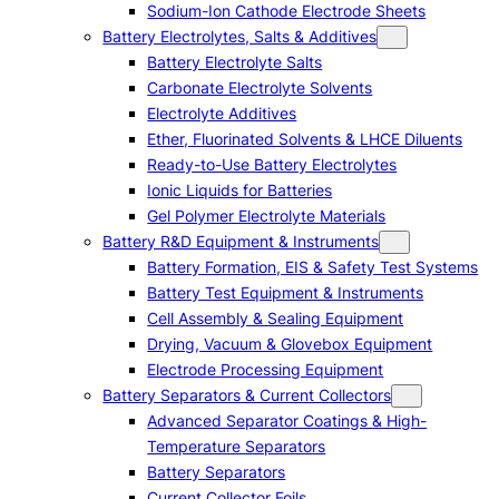
Sodium-Ion Cathode Electrode Sheets
Battery Electrolytes, Salts & Additives
Battery Electrolyte Salts
Carbonate Electrolyte Solvents
Electrolyte Additives
Ether, Fluorinated Solvents & LHCE Diluents
Ready-to-Use Battery Electrolytes
Ionic Liquids for Batteries
Gel Polymer Electrolyte Materials
Battery R&D Equipment & Instruments
Battery Formation, EIS & Safety Test Systems
Battery Test Equipment & Instruments
Cell Assembly & Sealing Equipment
Drying, Vacuum & Glovebox Equipment
Electrode Processing Equipment
Battery Separators & Current Collectors
Advanced Separator Coatings & High-
Temperature Separators
Battery Separators
Current Collector Foils