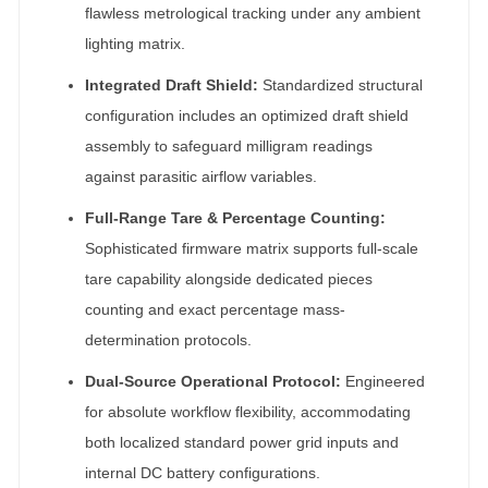
flawless metrological tracking under any ambient
lighting matrix.
Integrated Draft Shield:
Standardized structural
configuration includes an optimized draft shield
assembly to safeguard milligram readings
against parasitic airflow variables.
Full-Range Tare & Percentage Counting:
Sophisticated firmware matrix supports full-scale
tare capability alongside dedicated pieces
counting and exact percentage mass-
determination protocols.
Dual-Source Operational Protocol:
Engineered
for absolute workflow flexibility, accommodating
both localized standard power grid inputs and
internal DC battery configurations.