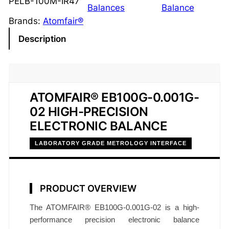
PELB-100M-IR47
t
Balances
Balance
r
Brands:
Atomfair®
o
Description
n
i
c
B
ATOMFAIR® EB100G-0.001G-
a
02 HIGH-PRECISION
l
ELECTRONIC BALANCE
a
n
LABORATORY GRADE METROLOGY INTERFACE
c
e
1
PRODUCT OVERVIEW
0
0
The ATOMFAIR® EB100G-0.001G-02 is a high-
g
performance precision electronic balance