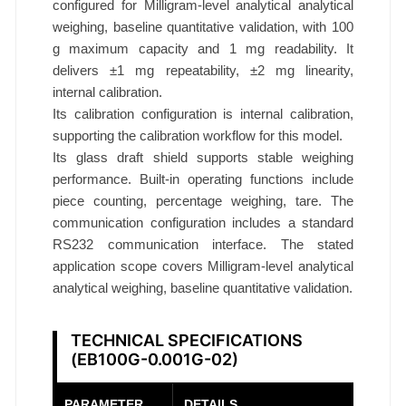
1
configured for Milligram-level analytical analytical
weighing, baseline quantitative validation, with 100
m
g maximum capacity and 1 mg readability. It
g
delivers ±1 mg repeatability, ±2 mg linearity,
E
internal calibration.
B
Its calibration configuration is internal calibration,
1
supporting the calibration workflow for this model.
0
Its glass draft shield supports stable weighing
0
performance. Built-in operating functions include
G
piece counting, percentage weighing, tare. The
-
communication configuration includes a standard
0
RS232 communication interface. The stated
.
application scope covers Milligram-level analytical
0
analytical weighing, baseline quantitative validation.
0
1
TECHNICAL SPECIFICATIONS
G
(EB100G-0.001G-02)
-
0
PARAMETER
DETAILS