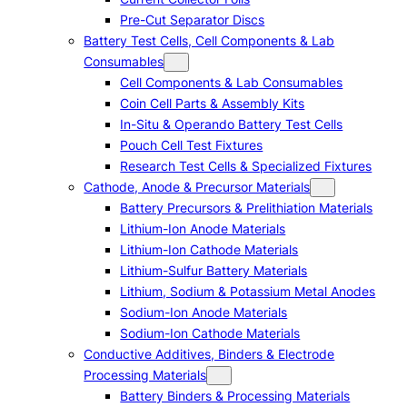
Pre-Cut Separator Discs
Battery Test Cells, Cell Components & Lab
Consumables
Cell Components & Lab Consumables
Coin Cell Parts & Assembly Kits
In-Situ & Operando Battery Test Cells
Pouch Cell Test Fixtures
Research Test Cells & Specialized Fixtures
Cathode, Anode & Precursor Materials
Battery Precursors & Prelithiation Materials
Lithium-Ion Anode Materials
Lithium-Ion Cathode Materials
Lithium-Sulfur Battery Materials
Lithium, Sodium & Potassium Metal Anodes
Sodium-Ion Anode Materials
Sodium-Ion Cathode Materials
Conductive Additives, Binders & Electrode
Processing Materials
Battery Binders & Processing Materials