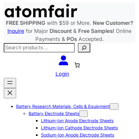
Skip
to
content
FREE SHIPPING
with $59 or More.
New Customer?
Inquire
for Major
Discount
&
Free Samples!
Online
Payments &
POs
Accepted.
S
e
a
r
Login
c
h
Battery Research Materials, Cells & Equipment
Battery Electrode Sheets
Lithium-Ion Anode Electrode Sheets
Lithium-Ion Cathode Electrode Sheets
Sodium-Ion Anode Electrode Sheets