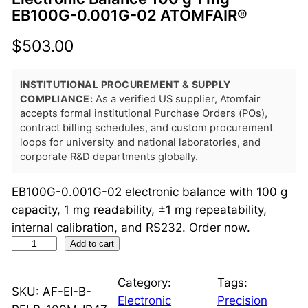
EB100G-0.001G-02 ATOMFAIR®
$
503.00
INSTITUTIONAL PROCUREMENT & SUPPLY
COMPLIANCE:
As a verified US supplier, Atomfair
accepts formal institutional Purchase Orders (POs),
contract billing schedules, and custom procurement
loops for university and national laboratories, and
corporate R&D departments globally.
EB100G-0.001G-02 electronic balance with 100 g
capacity, 1 mg readability, ±1 mg repeatability,
internal calibration, and RS232. Order now.
E
Add to cart
l
e
Category:
Tags:
SKU:
AF-EI-B-
c
Electronic
Precision