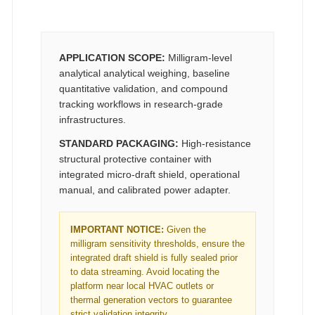
APPLICATION SCOPE:
Milligram-level
analytical analytical weighing, baseline
quantitative validation, and compound
tracking workflows in research-grade
infrastructures.
STANDARD PACKAGING:
High-resistance
structural protective container with
integrated micro-draft shield, operational
manual, and calibrated power adapter.
IMPORTANT NOTICE:
Given the
milligram sensitivity thresholds, ensure the
integrated draft shield is fully sealed prior
to data streaming. Avoid locating the
platform near local HVAC outlets or
thermal generation vectors to guarantee
strict validation integrity.