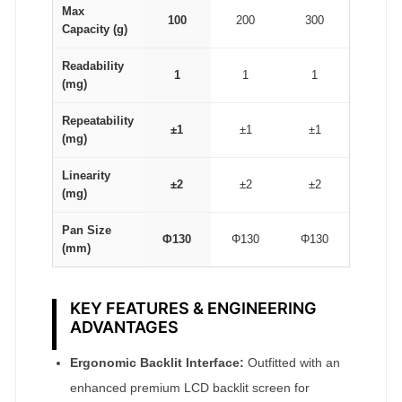
Max
100
200
300
Capacity (g)
Readability
1
1
1
(mg)
Repeatability
±1
±1
±1
(mg)
Linearity
±2
±2
±2
(mg)
Pan Size
Φ130
Φ130
Φ130
(mm)
KEY FEATURES & ENGINEERING
ADVANTAGES
Ergonomic Backlit Interface:
Outfitted with an
enhanced premium LCD backlit screen for