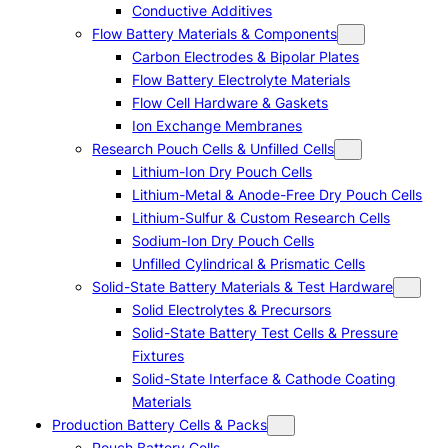
Conductive Additives
Flow Battery Materials & Components
Carbon Electrodes & Bipolar Plates
Flow Battery Electrolyte Materials
Flow Cell Hardware & Gaskets
Ion Exchange Membranes
Research Pouch Cells & Unfilled Cells
Lithium-Ion Dry Pouch Cells
Lithium-Metal & Anode-Free Dry Pouch Cells
Lithium-Sulfur & Custom Research Cells
Sodium-Ion Dry Pouch Cells
Unfilled Cylindrical & Prismatic Cells
Solid-State Battery Materials & Test Hardware
Solid Electrolytes & Precursors
Solid-State Battery Test Cells & Pressure
Fixtures
Solid-State Interface & Cathode Coating
Materials
Production Battery Cells & Packs
Pouch Battery Cells