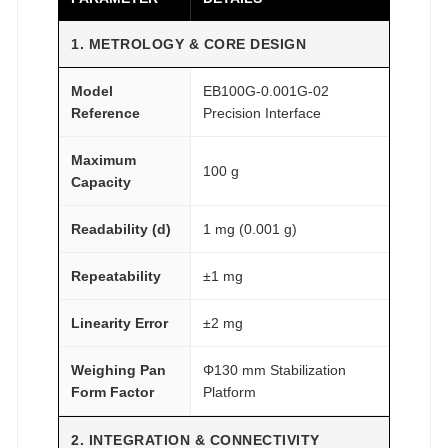
2
1. METROLOGY & CORE DESIGN
A
T
Model
EB100G-0.001G-02
O
Reference
Precision Interface
M
F
Maximum
100 g
A
Capacity
I
Readability (d)
1 mg (0.001 g)
R
®
Repeatability
±1 mg
q
u
Linearity Error
±2 mg
a
n
Weighing Pan
Φ130 mm Stabilization
t
Form Factor
Platform
i
t
2. INTEGRATION & CONNECTIVITY