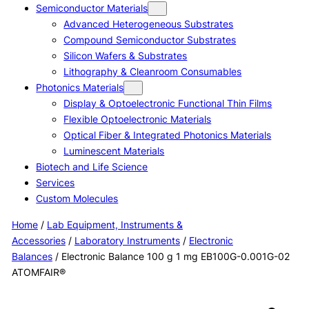
Semiconductor Materials
Advanced Heterogeneous Substrates
Compound Semiconductor Substrates
Silicon Wafers & Substrates
Lithography & Cleanroom Consumables
Photonics Materials
Display & Optoelectronic Functional Thin Films
Flexible Optoelectronic Materials
Optical Fiber & Integrated Photonics Materials
Luminescent Materials
Biotech and Life Science
Services
Custom Molecules
Home
/
Lab Equipment, Instruments &
Accessories
/
Laboratory Instruments
/
Electronic
Balances
/ Electronic Balance 100 g 1 mg EB100G-0.001G-02
ATOMFAIR®