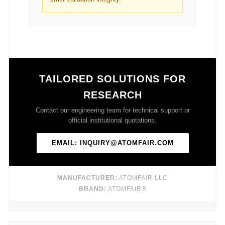
TAILORED SOLUTIONS FOR
RESEARCH
Contact our engineering team for technical support or
official institutional quotations.
EMAIL: INQUIRY@ATOMFAIR.COM
MANUFACTURER:
ATOMFAIR LLC
BRAND:
ATOMFAIR®