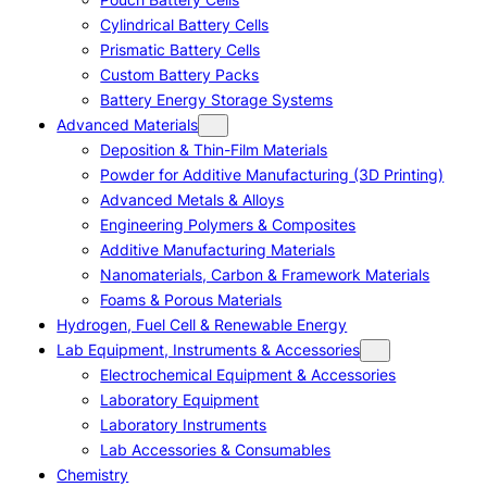
Cylindrical Battery Cells
Prismatic Battery Cells
Custom Battery Packs
Battery Energy Storage Systems
Advanced Materials
Deposition & Thin-Film Materials
Powder for Additive Manufacturing (3D Printing)
Advanced Metals & Alloys
Engineering Polymers & Composites
Additive Manufacturing Materials
Nanomaterials, Carbon & Framework Materials
Foams & Porous Materials
Hydrogen, Fuel Cell & Renewable Energy
Lab Equipment, Instruments & Accessories
Electrochemical Equipment & Accessories
Laboratory Equipment
Laboratory Instruments
Lab Accessories & Consumables
Chemistry