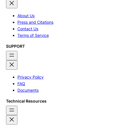
About Us
Press and Citations
Contact Us
Terms of Service
SUPPORT
Privacy Policy
FAQ
Documents
Technical Resources