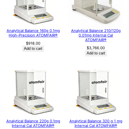
Analytical Balance 160g 0.1mg
Analytical Balance 210/120g
High-Precision ATOMFAIR®
0.01mg Internal Cal
ATOMFAIR®
$
918.00
$
3,766.00
Add to cart
Add to cart
Analytical Balance 220g 0.1mg
Analytical Balance 320 g 1 mg
Internal Cal ATOMFAIR®
Internal Cal ATOMFAIR®