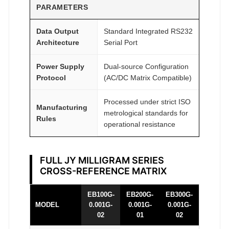
PARAMETERS
y
Data Output
Standard Integrated RS232
Architecture
Serial Port
Power Supply
Dual-source Configuration
Protocol
(AC/DC Matrix Compatible)
Processed under strict ISO
Manufacturing
metrological standards for
Rules
operational resistance
FULL JY MILLIGRAM SERIES
CROSS-REFERENCE MATRIX
EB100G-
EB200G-
EB300G-
MODEL
0.001G-
0.001G-
0.001G-
02
01
02