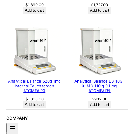
$
1,899.00
$
1,727.00
Add to cart
Add to cart
Analytical Balance 520g 1mg
Analytical Balance EB110G-
Internal Touchscreen
0.1MG 110 g 0.1 mg
ATOMFAIR®
ATOMFAIR®
$
1,808.00
$
902.00
Add to cart
Add to cart
COMPANY