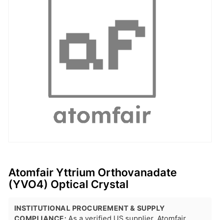
Atomfair Yttrium Orthovanadate
(YVO4) Optical Crystal
INSTITUTIONAL PROCUREMENT & SUPPLY
COMPLIANCE:
As a verified US supplier, Atomfair