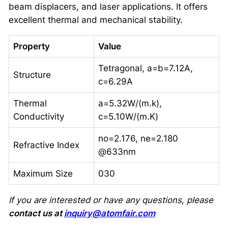
beam displacers, and laser applications. It offers
excellent thermal and mechanical stability.
Property
Value
Tetragonal, a=b=7.12A,
Structure
c=6.29A
Thermal
a=5.32W/(m.k),
Conductivity
c=5.10W/(m.K)
no=2.176, ne=2.180
Refractive Index
@633nm
Maximum Size
030
If you are interested or have any questions, please
contact us at
inquiry@atomfair.com