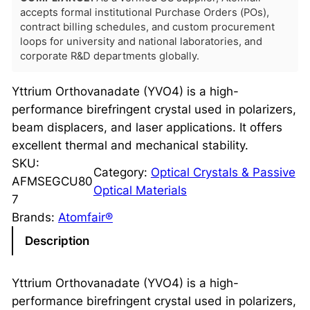
accepts formal institutional Purchase Orders (POs),
contract billing schedules, and custom procurement
loops for university and national laboratories, and
corporate R&D departments globally.
Yttrium Orthovanadate (YVO4) is a high-
performance birefringent crystal used in polarizers,
beam displacers, and laser applications. It offers
excellent thermal and mechanical stability.
SKU:
Category:
Optical Crystals & Passive
AFMSEGCU80
Optical Materials
7
Brands:
Atomfair®
Description
Yttrium Orthovanadate (YVO4) is a high-
performance birefringent crystal used in polarizers,