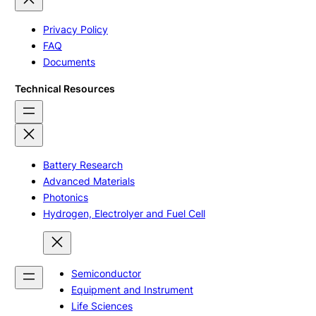
Privacy Policy
FAQ
Documents
Technical Resources
Battery Research
Advanced Materials
Photonics
Hydrogen, Electrolyer and Fuel Cell
Semiconductor
Equipment and Instrument
Life Sciences