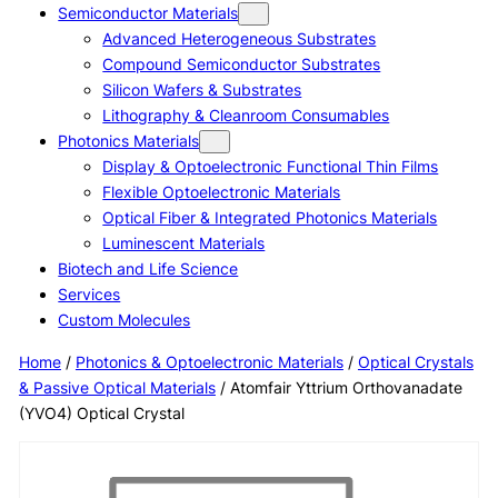
Semiconductor Materials
Advanced Heterogeneous Substrates
Compound Semiconductor Substrates
Silicon Wafers & Substrates
Lithography & Cleanroom Consumables
Photonics Materials
Display & Optoelectronic Functional Thin Films
Flexible Optoelectronic Materials
Optical Fiber & Integrated Photonics Materials
Luminescent Materials
Biotech and Life Science
Services
Custom Molecules
Home
/
Photonics & Optoelectronic Materials
/
Optical Crystals
& Passive Optical Materials
/ Atomfair Yttrium Orthovanadate
(YVO4) Optical Crystal