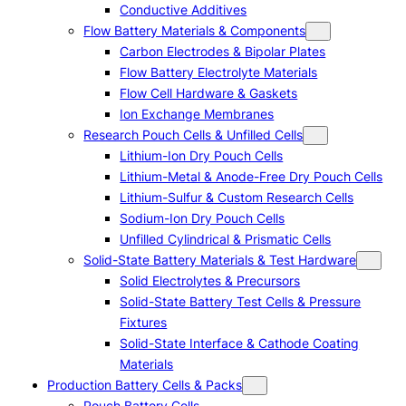
Conductive Additives
Flow Battery Materials & Components
Carbon Electrodes & Bipolar Plates
Flow Battery Electrolyte Materials
Flow Cell Hardware & Gaskets
Ion Exchange Membranes
Research Pouch Cells & Unfilled Cells
Lithium-Ion Dry Pouch Cells
Lithium-Metal & Anode-Free Dry Pouch Cells
Lithium-Sulfur & Custom Research Cells
Sodium-Ion Dry Pouch Cells
Unfilled Cylindrical & Prismatic Cells
Solid-State Battery Materials & Test Hardware
Solid Electrolytes & Precursors
Solid-State Battery Test Cells & Pressure
Fixtures
Solid-State Interface & Cathode Coating
Materials
Production Battery Cells & Packs
Pouch Battery Cells