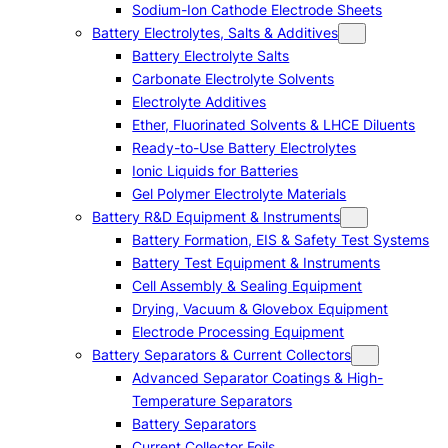
Sodium-Ion Cathode Electrode Sheets
Battery Electrolytes, Salts & Additives
Battery Electrolyte Salts
Carbonate Electrolyte Solvents
Electrolyte Additives
Ether, Fluorinated Solvents & LHCE Diluents
Ready-to-Use Battery Electrolytes
Ionic Liquids for Batteries
Gel Polymer Electrolyte Materials
Battery R&D Equipment & Instruments
Battery Formation, EIS & Safety Test Systems
Battery Test Equipment & Instruments
Cell Assembly & Sealing Equipment
Drying, Vacuum & Glovebox Equipment
Electrode Processing Equipment
Battery Separators & Current Collectors
Advanced Separator Coatings & High-
Temperature Separators
Battery Separators
Current Collector Foils