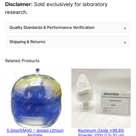
Disclaimer:
Sold exclusively for laboratory
research.
Quality Standards & Performance Verification
Shipping & Returns
Related Products
5.0mol%MgO – doped Lithium
Aluminum Oxide ≥99.8%
Niobate
Powder 100g 0.5–10 μm