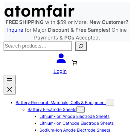
Skip
to
content
FREE SHIPPING
with $59 or More.
New Customer?
Inquire
for Major
Discount
&
Free Samples!
Online
Payments &
POs
Accepted.
S
e
a
r
Login
c
h
Battery Research Materials, Cells & Equipment
Battery Electrode Sheets
Lithium-Ion Anode Electrode Sheets
Lithium-Ion Cathode Electrode Sheets
Sodium-Ion Anode Electrode Sheets