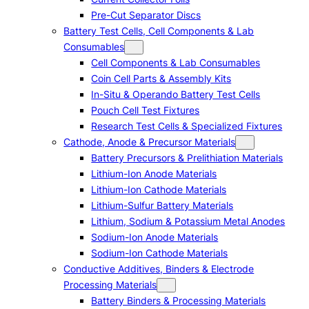
Pre-Cut Separator Discs
Battery Test Cells, Cell Components & Lab
Consumables
Cell Components & Lab Consumables
Coin Cell Parts & Assembly Kits
In-Situ & Operando Battery Test Cells
Pouch Cell Test Fixtures
Research Test Cells & Specialized Fixtures
Cathode, Anode & Precursor Materials
Battery Precursors & Prelithiation Materials
Lithium-Ion Anode Materials
Lithium-Ion Cathode Materials
Lithium-Sulfur Battery Materials
Lithium, Sodium & Potassium Metal Anodes
Sodium-Ion Anode Materials
Sodium-Ion Cathode Materials
Conductive Additives, Binders & Electrode
Processing Materials
Battery Binders & Processing Materials