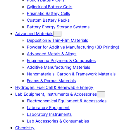
Cylindrical Battery Cells
Prismatic Battery Cells
Custom Battery Packs
Battery Energy Storage Systems
Advanced Materials
Deposition & Thin-Film Materials
Powder for Additive Manufacturing (3D Printing)
Advanced Metals & Alloys
Engineering Polymers & Composites
Additive Manufacturing Materials
Nanomaterials, Carbon & Framework Materials
Foams & Porous Materials
Hydrogen, Fuel Cell & Renewable Energy
Lab Equipment, Instruments & Accessories
Electrochemical Equipment & Accessories
Laboratory Equipment
Laboratory Instruments
Lab Accessories & Consumables
Chemistry