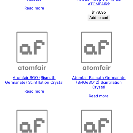
ATOMFAIR®
Read more
$
179.95
Add to cart
Atomfair BGO (Bismuth
Atomfair Bismuth Germanate
Germanate) Scintillation Crystal
(Bi4Ge3O12) Scintillation
Crystal
Read more
Read more