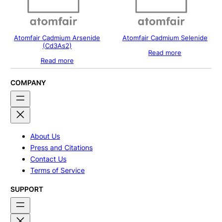
Atomfair Cadmium Arsenide
Atomfair Cadmium Selenide
(Cd3As2)
Read more
Read more
COMPANY
About Us
Press and Citations
Contact Us
Terms of Service
SUPPORT