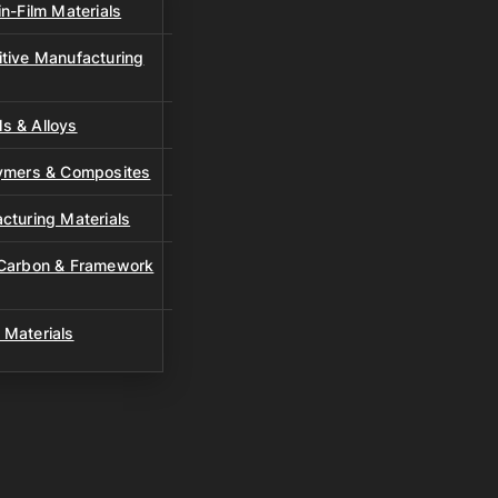
n-Film Materials
tive Manufacturing
s & Alloys
lymers & Composites
cturing Materials
 Carbon & Framework
 Materials