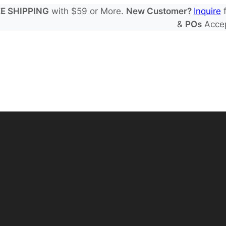
E SHIPPING
with $59 or More.
New Customer?
Inquire
f
&
POs
Acce