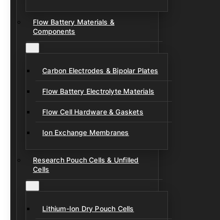
Flow Battery Materials &
Components
Carbon Electrodes & Bipolar Plates
Flow Battery Electrolyte Materials
Flow Cell Hardware & Gaskets
Ion Exchange Membranes
Research Pouch Cells & Unfilled
Cells
Lithium-Ion Dry Pouch Cells