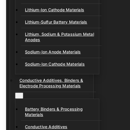
Lithium-Ion Cathode Materials
Lithium-Sulfur Battery Materials
Lithium, Sodium & Potassium Metal
Anodes
Sodium-Ion Anode Materials
Sodium-Ion Cathode Materials
Conductive Additives, Binders &
Electrode Processing Materials
Battery Binders & Processing
Materials
Conductive Additives