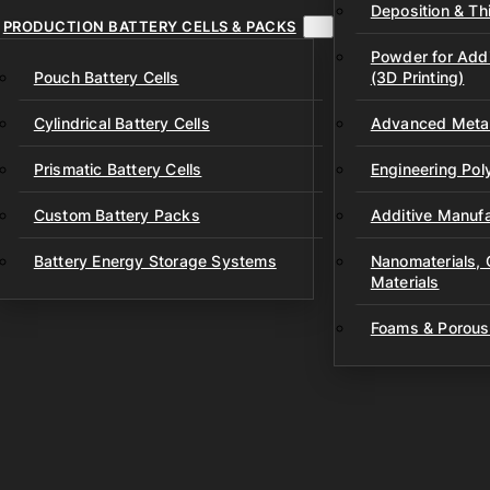
Deposition & Thi
PRODUCTION BATTERY CELLS & PACKS
Powder for Addi
Pouch Battery Cells
(3D Printing)
Cylindrical Battery Cells
Advanced Metal
Prismatic Battery Cells
Engineering Po
Custom Battery Packs
Additive Manufa
Battery Energy Storage Systems
Nanomaterials,
Materials
Foams & Porous