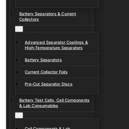
Battery Separators & Current
Collectors
Advanced Separator Coatings &
High-Temperature Separators
Battery Separators
Current Collector Foils
Pre-Cut Separator Discs
Battery Test Cells, Cell Components
& Lab Consumables
Cell Components & Lab