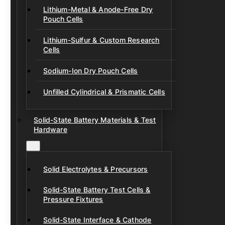
Lithium-Metal & Anode-Free Dry
Pouch Cells
Lithium-Sulfur & Custom Research
Cells
Sodium-Ion Dry Pouch Cells
Unfilled Cylindrical & Prismatic Cells
Solid-State Battery Materials & Test
Hardware
Solid Electrolytes & Precursors
Solid-State Battery Test Cells &
Pressure Fixtures
Solid-State Interface & Cathode