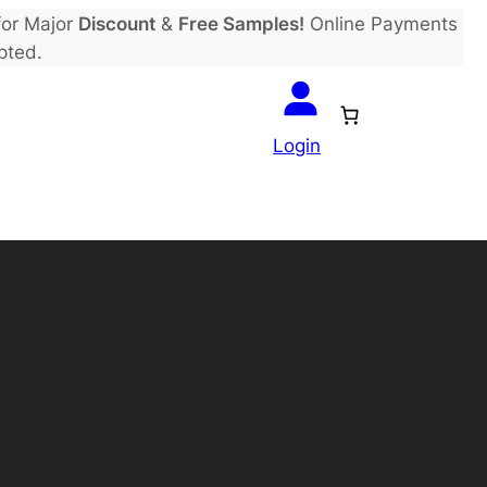
or Major
Discount
&
Free Samples!
Online Payments
pted.
Login