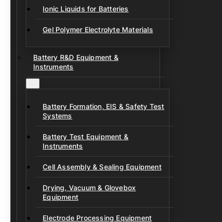
Ionic Liquids for Batteries
Gel Polymer Electrolyte Materials
Battery R&D Equipment &
Instruments
Battery Formation, EIS & Safety Test
Systems
Battery Test Equipment &
Instruments
Cell Assembly & Sealing Equipment
Drying, Vacuum & Glovebox
Equipment
Electrode Processing Equipment