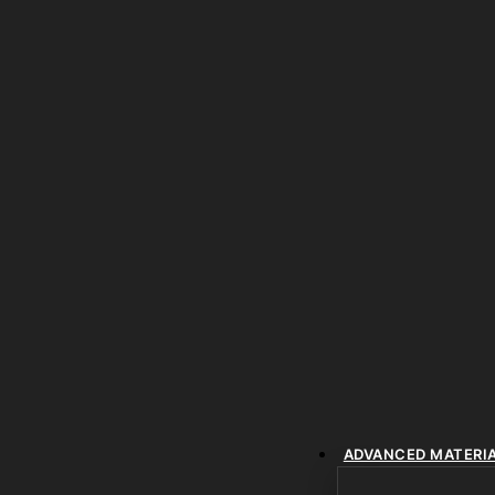
ADVANCED MATERI