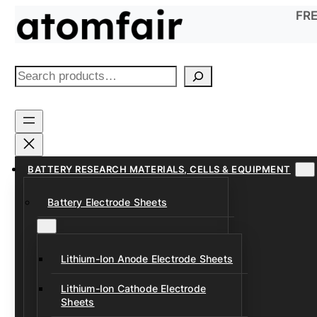
Skip
FRE
to
content
S
e
a
r
c
h
BATTERY RESEARCH MATERIALS, CELLS & EQUIPMENT
Battery Electrode Sheets
Lithium-Ion Anode Electrode Sheets
Lithium-Ion Cathode Electrode
Sheets