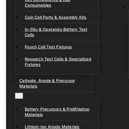
Consumables
Coin Cell Parts & Assembly Kits
In-Situ & Operando Battery Test
Cells
Pouch Cell Test Fixtures
Research Test Cells & Specialized
Fixtures
Cathode, Anode & Precursor
Materials
Battery Precursors & Prelithiation
Materials
Lithium-Ion Anode Materials