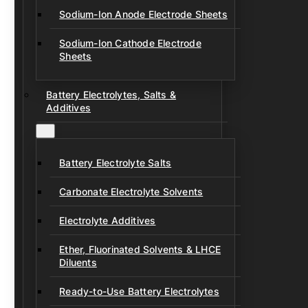
Sodium-Ion Anode Electrode Sheets
Sodium-Ion Cathode Electrode
Sheets
Battery Electrolytes, Salts &
Additives
Battery Electrolyte Salts
Carbonate Electrolyte Solvents
Electrolyte Additives
Ether, Fluorinated Solvents & LHCE
Diluents
Ready-to-Use Battery Electrolytes