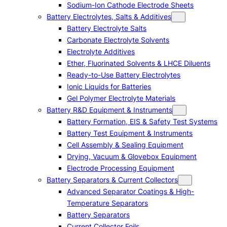
Sodium-Ion Cathode Electrode Sheets
Battery Electrolytes, Salts & Additives
Battery Electrolyte Salts
Carbonate Electrolyte Solvents
Electrolyte Additives
Ether, Fluorinated Solvents & LHCE Diluents
Ready-to-Use Battery Electrolytes
Ionic Liquids for Batteries
Gel Polymer Electrolyte Materials
Battery R&D Equipment & Instruments
Battery Formation, EIS & Safety Test Systems
Battery Test Equipment & Instruments
Cell Assembly & Sealing Equipment
Drying, Vacuum & Glovebox Equipment
Electrode Processing Equipment
Battery Separators & Current Collectors
Advanced Separator Coatings & High-
Temperature Separators
Battery Separators
Current Collector Foils