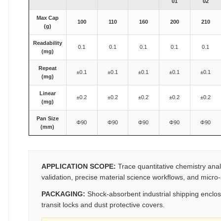
01
02
Max Cap
100
110
160
200
210
(g)
Readability
0.1
0.1
0.1
0.1
0.1
(mg)
Repeat
±0.1
±0.1
±0.1
±0.1
±0.1
(mg)
Linear
±0.2
±0.2
±0.2
±0.2
±0.2
(mg)
Pan Size
Φ90
Φ90
Φ90
Φ90
Φ90
(mm)
APPLICATION SCOPE:
Trace quantitative chemistry analy
validation, precise material science workflows, and micro
PACKAGING:
Shock-absorbent industrial shipping enclos
transit locks and dust protective covers.