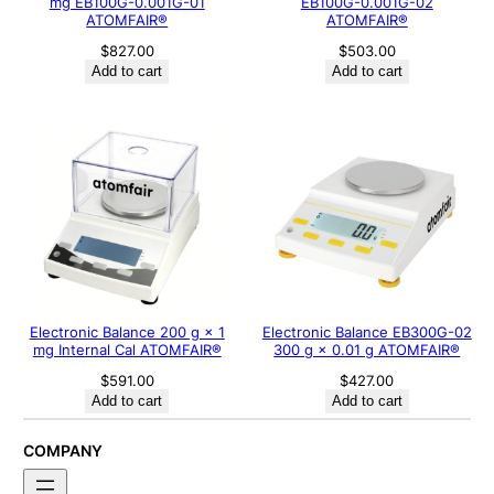
mg EB100G-0.001G-01
EB100G-0.001G-02
ATOMFAIR®
ATOMFAIR®
$
827.00
$
503.00
Add to cart
Add to cart
Electronic Balance 200 g × 1
Electronic Balance EB300G-02
mg Internal Cal ATOMFAIR®
300 g × 0.01 g ATOMFAIR®
$
591.00
$
427.00
Add to cart
Add to cart
COMPANY