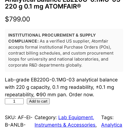
220 g 0.1 mg ATOMFAIR®
$
799.00
INSTITUTIONAL PROCUREMENT & SUPPLY
COMPLIANCE:
As a verified US supplier, Atomfair
accepts formal institutional Purchase Orders (POs),
contract billing schedules, and custom procurement
loops for university and national laboratories, and
corporate R&D departments globally.
Lab-grade EB220G-0.1MG-03 analytical balance
with 220 g capacity, 0.1 mg readability, ±0.1 mg
repeatability, Φ90 mm pan. Order now.
A
Add to cart
n
a
SKU:
AF-EI-
Category:
Lab Equipment,
Tags:
l
B-ANLB-
Instruments & Accessories
, 
Analytica