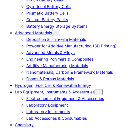
Cylindrical Battery Cells
Prismatic Battery Cells
Custom Battery Packs
Battery Energy Storage Systems
Advanced Materials
Deposition & Thin-Film Materials
Powder for Additive Manufacturing (3D Printing)
Advanced Metals & Alloys
Engineering Polymers & Composites
Additive Manufacturing Materials
Nanomaterials, Carbon & Framework Materials
Foams & Porous Materials
Hydrogen, Fuel Cell & Renewable Energy
Lab Equipment, Instruments & Accessories
Electrochemical Equipment & Accessories
Laboratory Equipment
Laboratory Instruments
Lab Accessories & Consumables
Chemistry