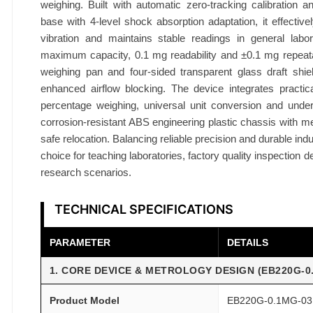
0
weighing. Built with automatic zero-tracking calibration an
G
base with 4-level shock absorption adaptation, it effecti
vibration and maintains stable readings in general labo
-
maximum capacity, 0.1 mg readability and ±0.1 mg repeata
0
weighing pan and four-sided transparent glass draft shie
.
enhanced airflow blocking. The device integrates practica
1
percentage weighing, universal unit conversion and unde
M
corrosion-resistant ABS engineering plastic chassis with me
G
safe relocation. Balancing reliable precision and durable indus
-
choice for teaching laboratories, factory quality inspection
0
research scenarios.
3
2
TECHNICAL SPECIFICATIONS
2
0
PARAMETER
DETAILS
g
1. CORE DEVICE & METROLOGY DESIGN (EB220G-0
0
.
Product Model
EB220G-0.1MG-03
1