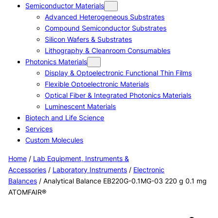
Semiconductor Materials
Advanced Heterogeneous Substrates
Compound Semiconductor Substrates
Silicon Wafers & Substrates
Lithography & Cleanroom Consumables
Photonics Materials
Display & Optoelectronic Functional Thin Films
Flexible Optoelectronic Materials
Optical Fiber & Integrated Photonics Materials
Luminescent Materials
Biotech and Life Science
Services
Custom Molecules
Home
/
Lab Equipment, Instruments &
Accessories
/
Laboratory Instruments
/
Electronic
Balances
/ Analytical Balance EB220G-0.1MG-03 220 g 0.1 mg
ATOMFAIR®