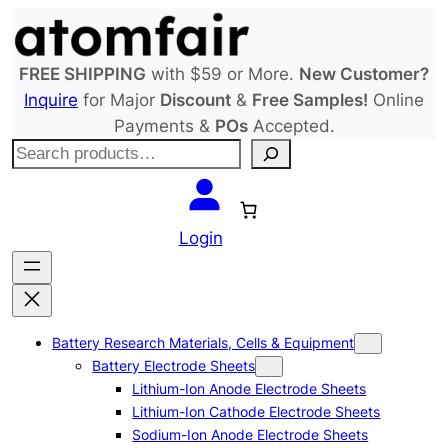
Skip
to
content
FREE SHIPPING
with $59 or More.
New Customer?
Inquire
for Major
Discount
&
Free Samples!
Online
Payments &
POs
Accepted.
S
e
a
r
Login
c
h
Battery Research Materials, Cells & Equipment
Battery Electrode Sheets
Lithium-Ion Anode Electrode Sheets
Lithium-Ion Cathode Electrode Sheets
Sodium-Ion Anode Electrode Sheets