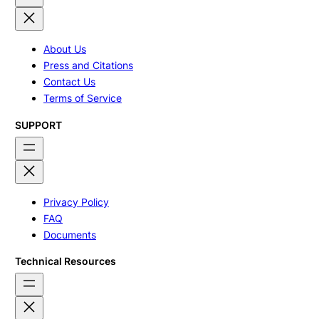
About Us
Press and Citations
Contact Us
Terms of Service
SUPPORT
Privacy Policy
FAQ
Documents
Technical Resources