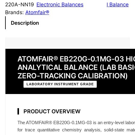
y
220A-NN19
Electronic Balances
l Balance
t
Brands:
Atomfair®
i
Description
c
a
l
B
ATOMFAIR® EB220G-0.1MG-03 HI
a
ANALYTICAL BALANCE (LAB BASI
l
a
ZERO-TRACKING CALIBRATION)
n
LABORATORY INSTRUMENT GRADE
c
e
E
PRODUCT OVERVIEW
B
2
The ATOMFAIR® EB220G-0.1MG-03 is an entry-level laborato
2
for trace quantitative chemistry analysis, solid-state mate