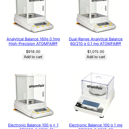
Analytical Balance 160g 0.1mg
Dual-Range Analytical Balance
High-Precision ATOMFAIR®
60/210 g 0.1 mg ATOMFAIR®
$
918.00
$
1,015.00
Add to cart
Add to cart
Electronic Balance 100 g × 1
Electronic Balance 100 g 1 mg