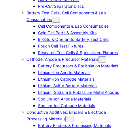
Pre-Cut Separator Discs
Battery Test Cells, Cell Components & Lab
Consumables
Cell Components & Lab Consumables
Coin Cell Parts & Assembly Kits
In-Situ & Operando Battery Test Cells
Pouch Cell Test Fixtures
Research Test Cells & Specialized Fixtures
Cathode, Anode & Precursor Materials
Battery Precursors & Prelithiation Materials
Lithium-Ion Anode Materials
Lithium-Ion Cathode Materials
Lithium-Sulfur Battery Materials
Lithium, Sodium & Potassium Metal Anodes
Sodium-Ion Anode Materials
Sodium-Ion Cathode Materials
Conductive Additives, Binders & Electrode
Processing Materials
Battery Binders & Processing Materials