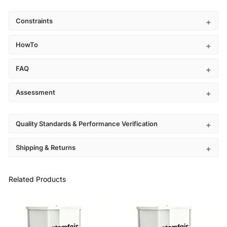
Constraints
HowTo
FAQ
Assessment
Quality Standards & Performance Verification
Shipping & Returns
Related Products