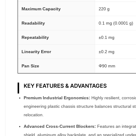
m
Maximum Capacity
220 g
g
A
Readability
0.1 mg (0.0001 g)
T
Repeatability
±0.1 mg
O
M
Linearity Error
±0.2 mg
F
A
Pan Size
Φ90 mm
I
R
KEY FEATURES & ADVANTAGES
®
q
Premium Industrial Ergonomics:
Highly resilient, corros
u
engineering plastic chassis structure balances structural sta
a
relocation.
n
t
Advanced Cross-Current Blockers:
Features an integrat
i
shield, aluminum alloy backplate, and an specialized under-