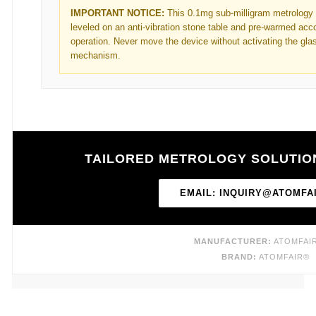
IMPORTANT NOTICE:
This 0.1mg sub-milligram metrology
leveled on an anti-vibration stone table and pre-warmed acco
operation. Never move the device without activating the glas
mechanism.
TAILORED METROLOGY SOLUTIO
EMAIL: INQUIRY@ATOMFA
MANUFACTURER:
ATOMFAIR
BRAND:
ATOMFAIR®