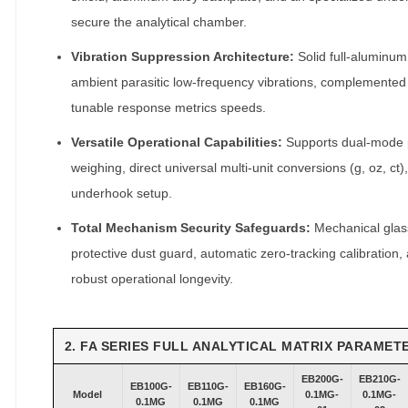
t
secure the analytical chamber.
y
Vibration Suppression Architecture:
Solid full-aluminum
ambient parasitic low-frequency vibrations, complemented 
tunable response metrics speeds.
Versatile Operational Capabilities:
Supports dual-mode p
weighing, direct universal multi-unit conversions (g, oz, ct)
underhook setup.
Total Mechanism Security Safeguards:
Mechanical glass
protective dust guard, automatic zero-tracking calibration,
robust operational longevity.
2. FA SERIES FULL ANALYTICAL MATRIX PARAMET
EB200G-
EB210G-
EB100G-
EB110G-
EB160G-
Model
0.1MG-
0.1MG-
0.1MG
0.1MG
0.1MG