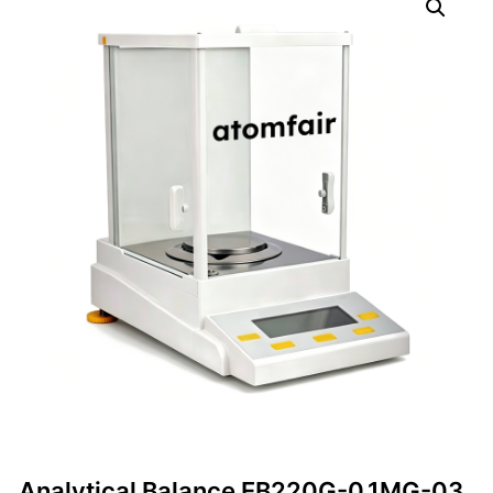
Analytical Balance EB220G-0.1MG-03