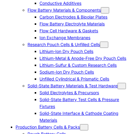
Conductive Additives
Flow Battery Materials & Components
Carbon Electrodes & Bipolar Plates
Flow Battery Electrolyte Materials
Flow Cell Hardware & Gaskets
Ion Exchange Membranes
Research Pouch Cells & Unfilled Cells
Lithium-Ion Dry Pouch Cells
Lithium-Metal & Anode-Free Dry Pouch Cells
Lithium-Sulfur & Custom Research Cells
Sodium-Ion Dry Pouch Cells
Unfilled Cylindrical & Prismatic Cells
Solid-State Battery Materials & Test Hardware
Solid Electrolytes & Precursors
Solid-State Battery Test Cells & Pressure
Fixtures
Solid-State Interface & Cathode Coating
Materials
Production Battery Cells & Packs
Pouch Battery Cells