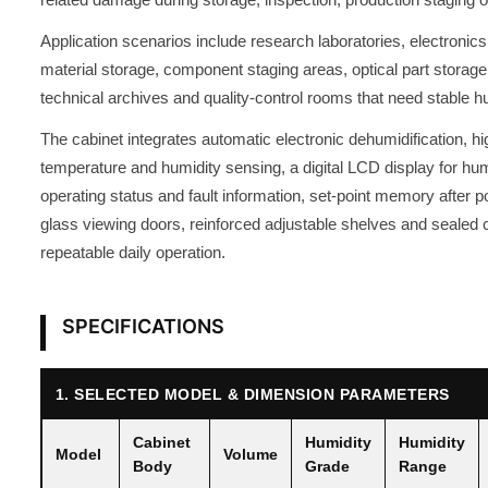
Application scenarios include research laboratories, electroni
material storage, component staging areas, optical part storage
technical archives and quality-control rooms that need stable
The cabinet integrates automatic electronic dehumidification, h
temperature and humidity sensing, a digital LCD display for hum
operating status and fault information, set-point memory after p
glass viewing doors, reinforced adjustable shelves and sealed c
repeatable daily operation.
SPECIFICATIONS
1. SELECTED MODEL & DIMENSION PARAMETERS
Cabinet
Humidity
Humidity
Model
Volume
Body
Grade
Range