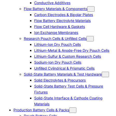
Conductive Additives
Flow Battery Materials & Components
Carbon Electrodes & Bipolar Plates
Flow Battery Electrolyte Materials
Flow Cell Hardware & Gaskets
Ion Exchange Membranes
Research Pouch Cells & Unfilled Cells
Lithium-Ion Dry Pouch Cells
Lithium-Metal & Anode-Free Dry Pouch Cells
Lithium-Sulfur & Custom Research Cells
Sodium-Ion Dry Pouch Cells
Unfilled Cylindrical & Prismatic Cells
Solid-State Battery Materials & Test Hardware
Solid Electrolytes & Precursors
Solid-State Battery Test Cells & Pressure
Fixtures
Solid-State Interface & Cathode Coating
Materials
Production Battery Cells & Packs
Pouch Battery Cells