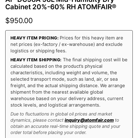
Cabinet 20%-60% RH ATOMFAIR®
$
950.00
Prices for this heavy item are
HEAVY ITEM PRICING:
net prices (ex-factory / ex-warehouse) and exclude
logistics or shipping fees.
The final shipping cost will be
HEAVY ITEM SHIPPING:
calculated based on the product’s physical
characteristics, including weight and volume, the
selected transport mode, such as land, air, or sea
freight, and the actual shipping distance. We arrange
shipment from the nearest available global
warehouse based on your delivery address, current
stock levels, and logistical arrangements.
Due to fluctuations in global oil prices and market
dynamics, please contact
inquiry@atomfair.com
to
obtain an accurate real-time shipping quote and your
order total before placing your order.