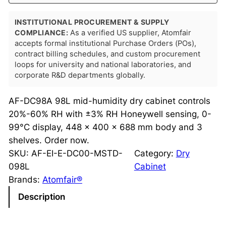
INSTITUTIONAL PROCUREMENT & SUPPLY
COMPLIANCE:
As a verified US supplier, Atomfair
accepts formal institutional Purchase Orders (POs),
contract billing schedules, and custom procurement
loops for university and national laboratories, and
corporate R&D departments globally.
AF-DC98A 98L mid-humidity dry cabinet controls
20%-60% RH with ±3% RH Honeywell sensing, 0-
99°C display, 448 x 400 x 688 mm body and 3
shelves. Order now.
SKU:
AF-EI-E-DC00-MSTD-
Category:
Dry
098L
Cabinet
Brands:
Atomfair®
Description