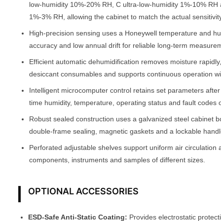
low-humidity 10%-20% RH, C ultra-low-humidity 1%-10% RH 
1%-3% RH, allowing the cabinet to match the actual sensitivity
High-precision sensing uses a Honeywell temperature and h
accuracy and low annual drift for reliable long-term measure
Efficient automatic dehumidification removes moisture rapidly
desiccant consumables and supports continuous operation w
Intelligent microcomputer control retains set parameters afte
time humidity, temperature, operating status and fault codes 
Robust sealed construction uses a galvanized steel cabinet b
double-frame sealing, magnetic gaskets and a lockable handle
Perforated adjustable shelves support uniform air circulation 
components, instruments and samples of different sizes.
OPTIONAL ACCESSORIES
ESD-Safe Anti-Static Coating:
Provides electrostatic protect