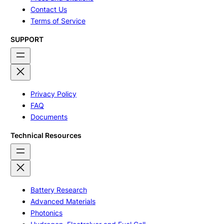
Contact Us
Terms of Service
SUPPORT
Privacy Policy
FAQ
Documents
Technical Resources
Battery Research
Advanced Materials
Photonics