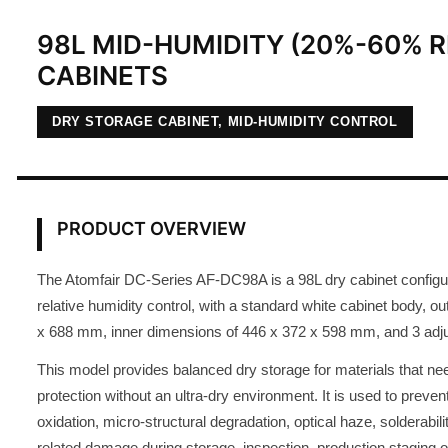
98L MID-HUMIDITY (20%-60% R
CABINETS
DRY STORAGE CABINET, MID-HUMIDITY CONTROL
PRODUCT OVERVIEW
The Atomfair DC-Series AF-DC98A is a 98L dry cabinet confi
relative humidity control, with a standard white cabinet body, o
x 688 mm, inner dimensions of 446 x 372 x 598 mm, and 3 adju
This model provides balanced dry storage for materials that ne
protection without an ultra-dry environment. It is used to preven
oxidation, micro-structural degradation, optical haze, solderabil
related damage during storage, inspection, production staging o