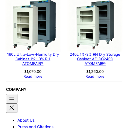
160L Ultra-Low-Humidity Dry
240L 1%-3% RH Dry Storage
Cabinet 1%-10% RH
Cabinet AF-DC240D
ATOMFAIR®
ATOMFAIR®
$
1,070.00
$
1,260.00
Read more
Read more
COMPANY
About Us
Press and Citations