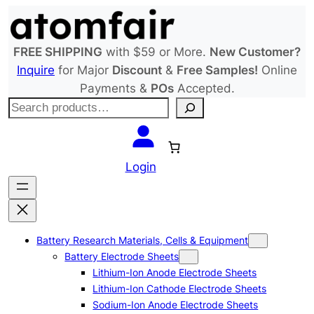
Skip
to
content
FREE SHIPPING
with $59 or More.
New Customer?
Inquire
for Major
Discount
&
Free Samples!
Online
Payments &
POs
Accepted.
S
e
a
r
Login
c
h
Battery Research Materials, Cells & Equipment
Battery Electrode Sheets
Lithium-Ion Anode Electrode Sheets
Lithium-Ion Cathode Electrode Sheets
Sodium-Ion Anode Electrode Sheets