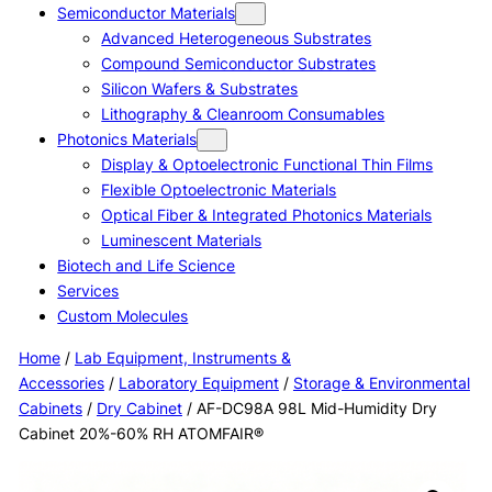
Semiconductor Materials
Advanced Heterogeneous Substrates
Compound Semiconductor Substrates
Silicon Wafers & Substrates
Lithography & Cleanroom Consumables
Photonics Materials
Display & Optoelectronic Functional Thin Films
Flexible Optoelectronic Materials
Optical Fiber & Integrated Photonics Materials
Luminescent Materials
Biotech and Life Science
Services
Custom Molecules
Home
/
Lab Equipment, Instruments &
Accessories
/
Laboratory Equipment
/
Storage & Environmental
Cabinets
/
Dry Cabinet
/ AF-DC98A 98L Mid-Humidity Dry
Cabinet 20%-60% RH ATOMFAIR®