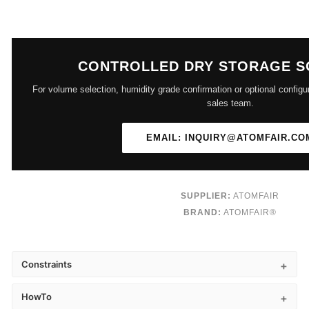
CONTROLLED DRY STORAGE S
For volume selection, humidity grade confirmation or optional configu
sales team.
EMAIL: INQUIRY@ATOMFAIR.CO
SUPPLIER:
ATOMFAIR
BRAND:
ATOMFAIR®
Constraints
HowTo