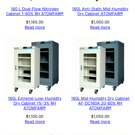
160 L Dual-Flow Nitrogen
160L Anti-Static Mid-Humidity
Cabinet 1-60% RH ATOMFAIR®
Dry Cabinet ATOMFAIR®
$
1,165.00
$
1,050.00
Read more
Read more
160L Extreme-Low-Humidity
160L Mid-Humidity Dry Cabinet
Dry Cabinet 1%-3% RH
AF-DC160A 20-60% RH
ATOMFAIR®
ATOMFAIR®
$
1,100.00
$
1,050.00
Read more
Read more