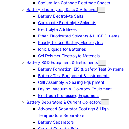
Sodium-Ion Cathode Electrode Sheets
Battery Electrolytes, Salts & Additives
Battery Electrolyte Salts
Carbonate Electrolyte Solvents
Electrolyte Additives
Ether, Fluorinated Solvents & LHCE Diluents
Ready-to-Use Battery Electrolytes
Ionic Liquids for Batteries
Gel Polymer Electrolyte Materials
Battery R&D Equipment & Instruments
Battery Formation, EIS & Safety Test Systems
Battery Test Equipment & Instruments
Cell Assembly & Sealing Equipment
Drying, Vacuum & Glovebox Equipment
Electrode Processing Equipment
Battery Separators & Current Collectors
Advanced Separator Coatings & High-
Temperature Separators
Battery Separators
Current Collector Foils