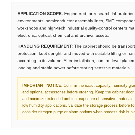
APPLICATION SCOPE:
Engineered for research laboratories
environments, semiconductor assembly lines, SMT component
workshops and high-tech industrial quality-control centers m
electronic, optical, chemical and archival assets.
HANDLING REQUIREMENT:
The cabinet should be transport
protection, kept upright, and moved with suitable lifting or h
according to its volume. After installation, confirm level place
loading and stable power before storing sensitive materials.
IMPORTANT NOTICE:
Confirm the exact capacity, humidity gra
and optional accessories before ordering. Keep the cabinet door
and minimize extended ambient exposure of sensitive materials. 
low humidity applications, validate the storage process before f
consider nitrogen purge or alarm options when process risk is hi