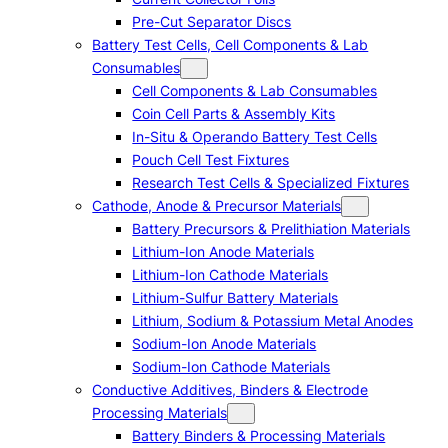
Pre-Cut Separator Discs
Battery Test Cells, Cell Components & Lab
Consumables
Cell Components & Lab Consumables
Coin Cell Parts & Assembly Kits
In-Situ & Operando Battery Test Cells
Pouch Cell Test Fixtures
Research Test Cells & Specialized Fixtures
Cathode, Anode & Precursor Materials
Battery Precursors & Prelithiation Materials
Lithium-Ion Anode Materials
Lithium-Ion Cathode Materials
Lithium-Sulfur Battery Materials
Lithium, Sodium & Potassium Metal Anodes
Sodium-Ion Anode Materials
Sodium-Ion Cathode Materials
Conductive Additives, Binders & Electrode
Processing Materials
Battery Binders & Processing Materials