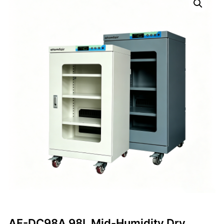
AF-DC98A 98L Mid-Humidity Dry