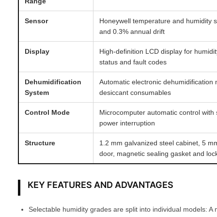
Range
Sensor
Honeywell temperature and humidity 
and 0.3% annual drift
Display
High-definition LCD display for humidi
status and fault codes
Dehumidification
Automatic electronic dehumidification
System
desiccant consumables
Control Mode
Microcomputer automatic control with 
power interruption
Structure
1.2 mm galvanized steel cabinet, 5 m
door, magnetic sealing gasket and loc
KEY FEATURES AND ADVANTAGES
Selectable humidity grades are split into individual models: