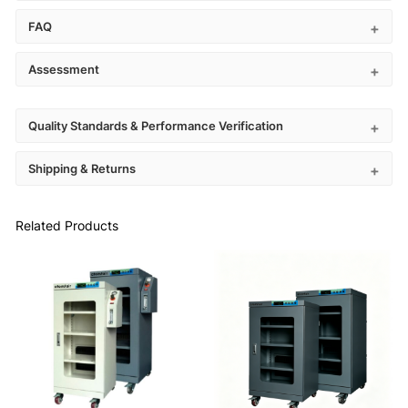
FAQ
Assessment
Quality Standards & Performance Verification
Shipping & Returns
Related Products