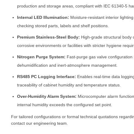
production and storage areas, compliant with IEC 61340-5 ha
Internal LED Illumination:
Moisture-resistant interior lighting
checking stored parts, labels and shelf positions.
Premium Stainless-Steel Body:
High-grade structural body 
corrosive environments or facilities with stricter hygiene requ
Nitrogen Purge System:
Fast-purge gas valve configuration
dehumidification and inert-atmosphere management.
RS485 PC Logging Interface:
Enables real-time data loggin
traceability of cabinet humidity and temperature status.
Over-Humidity Alarm System:
Microcomputer alarm function 
internal humidity exceeds the configured set point.
For tailored configurations or formal technical quotations regard
contact our engineering team.