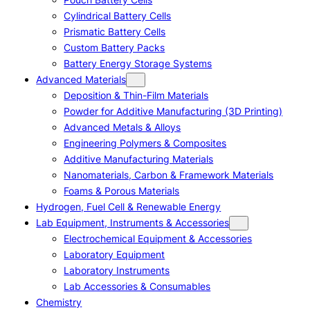
Cylindrical Battery Cells
Prismatic Battery Cells
Custom Battery Packs
Battery Energy Storage Systems
Advanced Materials
Deposition & Thin-Film Materials
Powder for Additive Manufacturing (3D Printing)
Advanced Metals & Alloys
Engineering Polymers & Composites
Additive Manufacturing Materials
Nanomaterials, Carbon & Framework Materials
Foams & Porous Materials
Hydrogen, Fuel Cell & Renewable Energy
Lab Equipment, Instruments & Accessories
Electrochemical Equipment & Accessories
Laboratory Equipment
Laboratory Instruments
Lab Accessories & Consumables
Chemistry