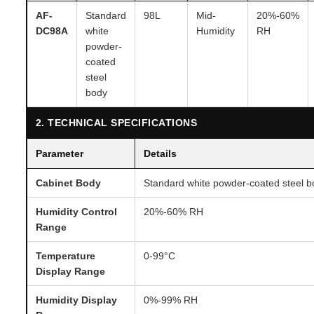
AF-
Standard
98L
Mid-
20%-60%
DC98A
white
Humidity
RH
powder-
coated
steel
body
2. TECHNICAL SPECIFICATIONS
Parameter
Details
Cabinet Body
Standard white powder-coated steel b
Humidity Control
20%-60% RH
Range
Temperature
0-99°C
Display Range
Humidity Display
0%-99% RH